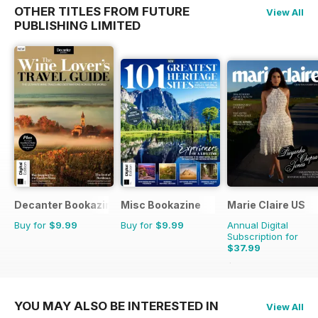
OTHER TITLES FROM FUTURE
View All
PUBLISHING LIMITED
Decanter Bookazine
Misc Bookazine
Marie Claire US
Buy for
$9.99
Buy for
$9.99
Annual Digital
Subscription for
$37.99
$39.96
Saving
5%
YOU MAY ALSO BE INTERESTED IN
View All