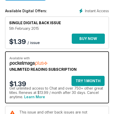
Instant Access
Available Digital Offers:
SINGLE DIGITAL BACK ISSUE
5th February 2015
BUY NOW
$
1.39
/ issue
Available with
UNLIMITED READING SUBSCRIPTION
TRY 1 MONTH
$1.39
Get
unlimited access
to Chat and over 750+ other great
titles. Renews at $13.99 / month after 30 days. Cancel
anytime.
Learn More
This issue and other back issues are not