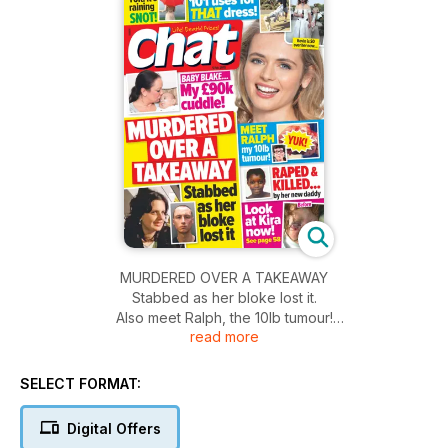
MURDERED OVER A TAKEAWAY
Stabbed as her bloke lost it.
Also meet Ralph, the 10Ib tumour!
read more
Plus look at Kira now!
SELECT FORMAT:
Digital Offers