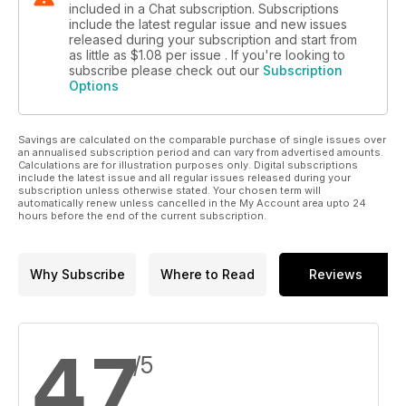
included in a Chat subscription. Subscriptions
include the latest regular issue and new issues
released during your subscription and start from
as little as
$1.08
per issue . If you're looking to
subscribe please check out our
Subscription
Options
Savings are calculated on the comparable purchase of single issues over
an annualised subscription period and can vary from advertised amounts.
Calculations are for illustration purposes only. Digital subscriptions
include the latest issue and all regular issues released during your
subscription unless otherwise stated. Your chosen term will
automatically renew unless cancelled in the My Account area upto 24
hours before the end of the current subscription.
Why Subscribe
Where to Read
Reviews
4.7
/5