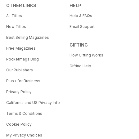
OTHER LINKS
HELP
All Titles
Help & FAQs
New Titles
Email Support
Best Selling Magazines
GIFTING
Free Magazines
How Gifting Works
Pocketmags Blog
Gifting Help
Our Publishers
Plus+ for Business
Privacy Policy
California and US Privacy Info
Terms & Conditions
Cookie Policy
My Privacy Choices