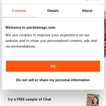
BACK ISSUES
View All
Consent
Details
About
Welcome to pocketmags.com
We use cookies to improve your experience on our
website and to show you personalised content, ads and
recommendations.
06 Aug 2026
30 July 2026
23 July 2026
OK
Buy for
$1.39
Buy for
$1.39
Buy for
$1.39
View
|
Add to Cart
View
|
Add to Cart
View
|
Add to Cart
Do not sell or share my personal information
Try a
FREE
sample of Chat