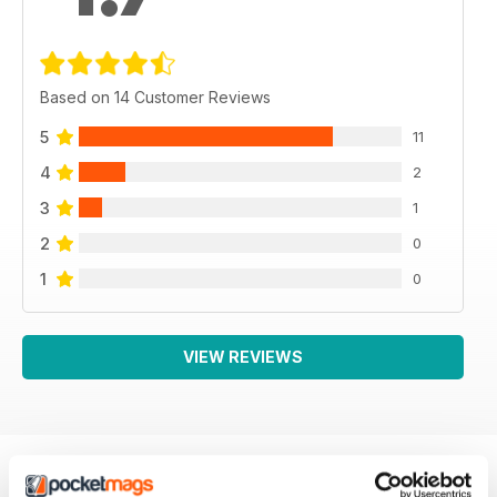
Based on 14 Customer Reviews
5
11
4
2
3
1
2
0
1
0
VIEW REVIEWS