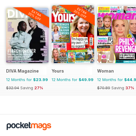
EXTRA
20% OFF
EXTRA
20% OFF
DIVA Magazine
Yours
Woman
12 Months for
$23.99
12 Months for
$49.99
12 Months for
$44.
$32.94
Saving
27%
$70.89
Saving
37%