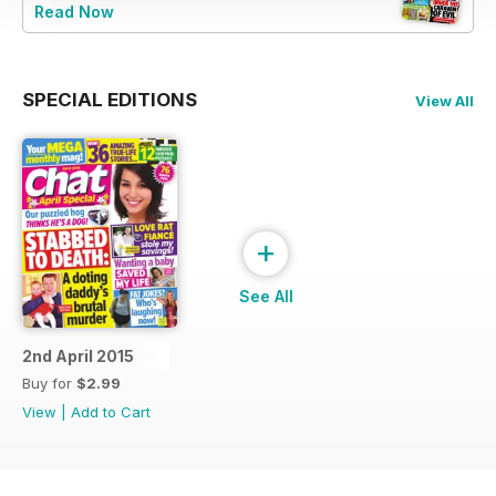
Read Now
SPECIAL EDITIONS
View All
+
See All
2nd April 2015
Buy for
$2.99
View
|
Add to Cart