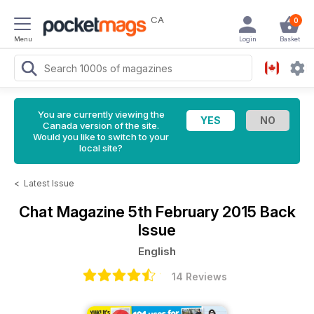
CA
0
Menu
Login
Basket
You are currently viewing the
Canada version of the site.
Would you like to switch to your
local site?
<
Latest Issue
Chat Magazine
5th February 2015 Back
Issue
English
14 Reviews