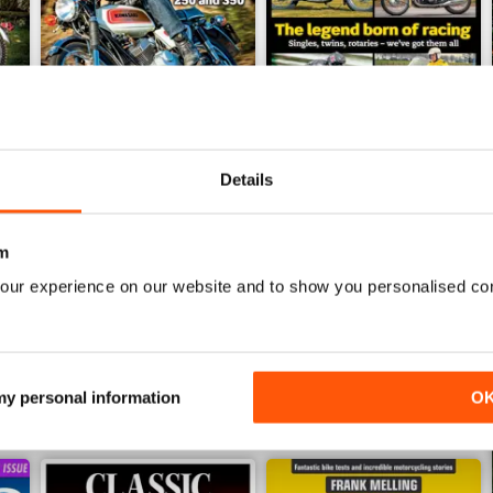
Details
Jun-26
May-26
Buy for
$6.99
Buy for
$6.99
m
View
|
Add to Cart
View
|
Add to Cart
our experience on our website and to show you personalised co
 my personal information
O