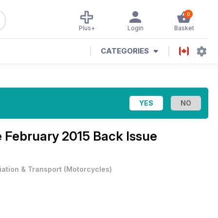
0
Plus+
Login
Basket
CATEGORIES
e
February 2015 Back Issue
iation & Transport
(
Motorcycles
)