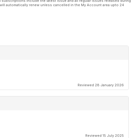
l subscriptions include the latest issue and all regular issues released during
will automatically renew unless cancelled in the My Account area upto 24
Reviewed 28 January 2026
Reviewed 15 July 2025