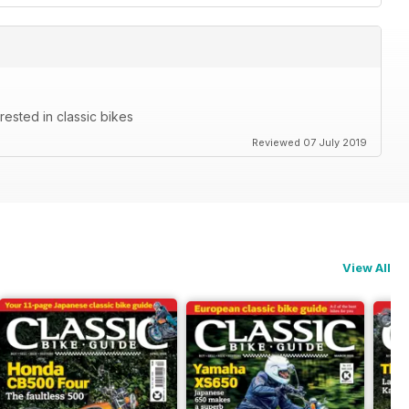
rested in classic bikes
Reviewed 07 July 2019
View All