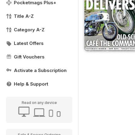
Pocketmags Plus+
Title A-Z
Category A-Z
Latest Offers
Gift Vouchers
Activate a Subscription
Help & Support
Read on any device
Safe & Secure Ordering