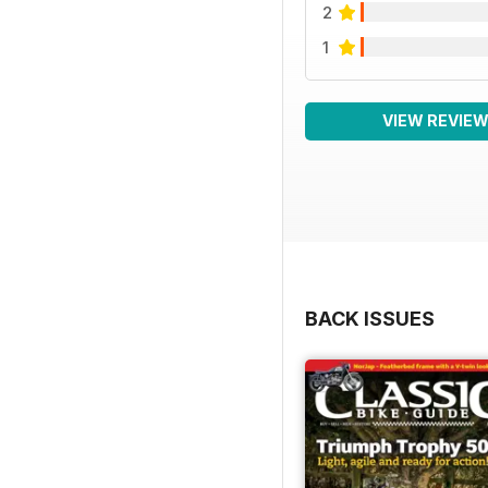
2
1
VIEW REVIE
BACK ISSUES