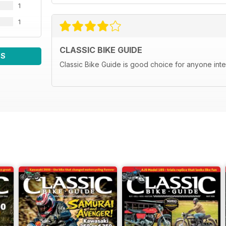
1
1
CLASSIC BIKE GUIDE
WS
Classic Bike Guide is good choice for anyone inte