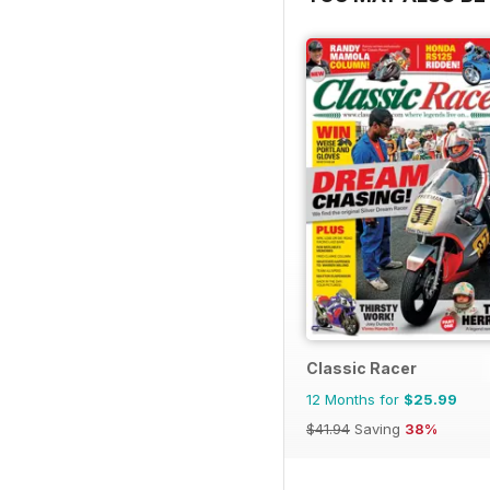
Classic Racer
12 Months for
$25.99
$41.94
Saving
38%