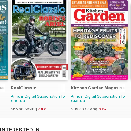
ne
RealClassic
Kitchen Garden Magazine
Annual Digital Subscription for
Annual Digital Subscription for
$39.99
$46.99
$65.88
Saving
39%
$119.88
Saving
61%
INTERESTED IN