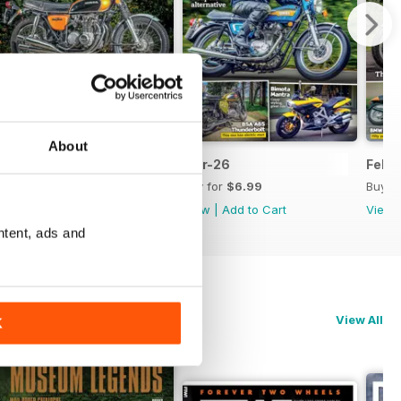
About
Apr-26
Mar-26
Feb-
Buy for
$6.99
Buy for
$6.99
Buy f
View
|
Add to Cart
View
|
Add to Cart
View
ntent, ads and
View All
K