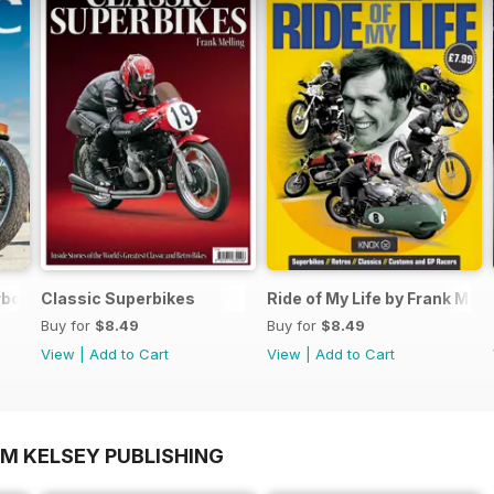
rbook FREE ISSUE
Classic Superbikes
Ride of My Life by Frank Mell
Buy for
$8.49
Buy for
$8.49
View
|
Add to Cart
View
|
Add to Cart
OM KELSEY PUBLISHING