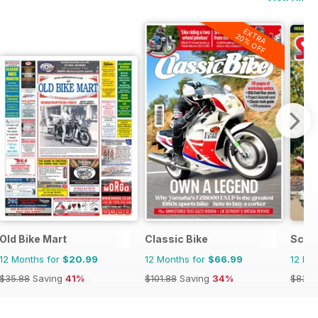
EXTRA
20% OFF
Old Bike Mart
Classic Bike
Scoo
12 Months for
$20.99
12 Months for
$66.99
12 Mo
$35.88
Saving
41%
$101.88
Saving
34%
$83.8