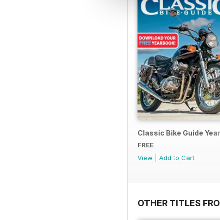
Classic Bike Guide Yea
FREE
View
|
Add to Cart
OTHER TITLES FR