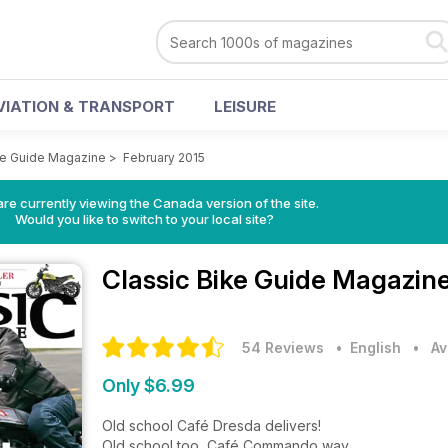
VIATION & TRANSPORT
LEISURE
ke Guide Magazine
>
February 2015
re currently viewing the Canada version of the site.
Would you like to switch to your local site?
Classic Bike Guide Magazin
54 Reviews
• English
•
Av
Only $6.99
Old school Café Dresda delivers!
Old school too, Café Commando way.