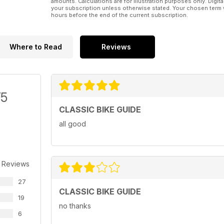
amounts. Calculations are for illustration purposes only. Digita
your subscription unless otherwise stated. Your chosen term 
hours before the end of the current subscription.
Where to Read
Reviews
/5
CLASSIC BIKE GUIDE
all good
 Reviews
27
CLASSIC BIKE GUIDE
19
no thanks
6