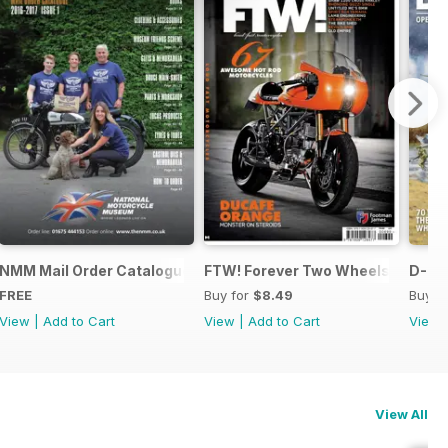
ing
NMM Mail Order Catalogue September 2016
FTW! Forever Two Wheels.
D-DA
FREE
Buy for
$8.49
Buy f
View
|
Add to Cart
View
|
Add to Cart
View
View All