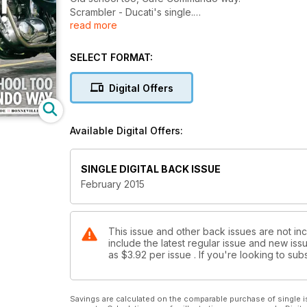
Scrambler - Ducati's single.
read more
Scrambler - Ducati's twin.
Matchless Bobber.
BMW R69S.
SELECT FORMAT:
Vincent Rapide.
Bonneville T100.
Digital Offers
Available Digital Offers:
SINGLE DIGITAL BACK ISSUE
February 2015
This issue and other back issues are not inc
include the latest regular issue and new issu
as
$3.92
per issue . If you're looking to s
Savings are calculated on the comparable purchase of single i