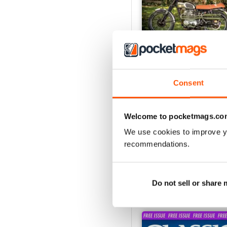
Consent
Jul-26
Buy for
$6.99
Welcome to pocketmags.co
View
|
Add to Cart
We use cookies to improve y
recommendations.
SPECIAL EDITIONS
Do not sell or share