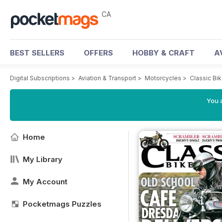
CA
BEST SELLERS
OFFERS
HOBBY & CRAFT
A
Digital Subscriptions
>
Aviation & Transport
>
Motorcycles
>
Classic Bi
You a
Home
My Library
My Account
Pocketmags Puzzles