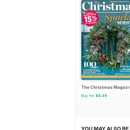
The Christmas Magazi
Buy for
$8.49
YOU MAY ALSO BE 