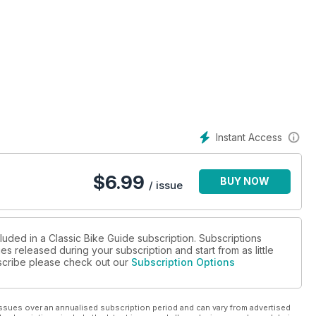
Instant Access
$
6.99
BUY NOW
/ issue
luded in a Classic Bike Guide subscription. Subscriptions
es released during your subscription and start from as little
ubscribe please check out our
Subscription Options
ssues over an annualised subscription period and can vary from advertised