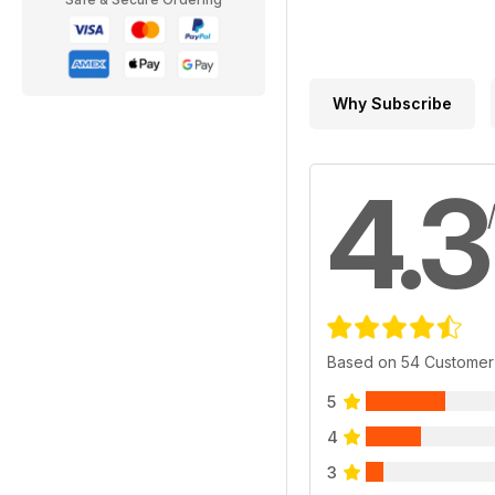
Why Subscribe
4.3
Based on 54 Customer
5
4
3