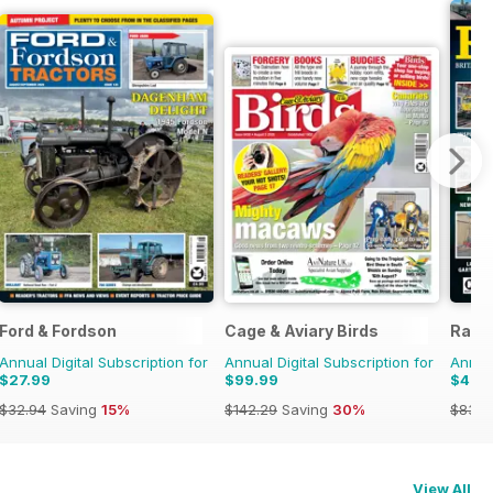
Ford & Fordson
Cage & Aviary Birds
Rail
Annual Digital Subscription for
Annual Digital Subscription for
Annual
$27.99
$99.99
$46.
$32.94
Saving
15%
$142.29
Saving
30%
$83.8
View All