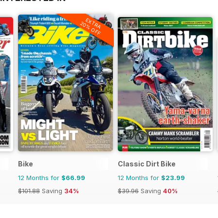
EXTRA
20% OFF
Bike
Classic Dirt Bike
12 Months for
$66.99
12 Months for
$23.99
$101.88
Saving
34%
$39.96
Saving
40%