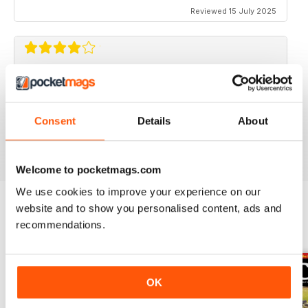
Reviewed 15 July 2025
CLASSIC BIKE GUIDE
Classic Bike Guide is good choice for anyone
interested in classic bikes
Consent
Details
About
Reviewed 07 July 2019
Welcome to pocketmags.com
We use cookies to improve your experience on our
website and to show you personalised content, ads and
recommendations.
BACK ISSUES
View All
OK