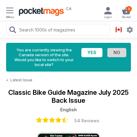
CA
0
Menu
Login
Basket
You are currently viewing the
Canada version of the site.
Would you like to switch to your
local site?
<
Latest Issue
Classic Bike Guide Magazine
July 2025
Back Issue
English
54 Reviews