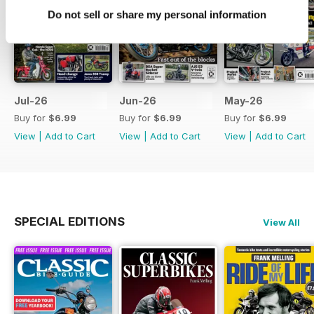
Do not sell or share my personal information
Jul-26
Jun-26
May-26
Buy for
$6.99
Buy for
$6.99
Buy for
$6.99
View
|
Add to Cart
View
|
Add to Cart
View
|
Add to Cart
SPECIAL EDITIONS
View All