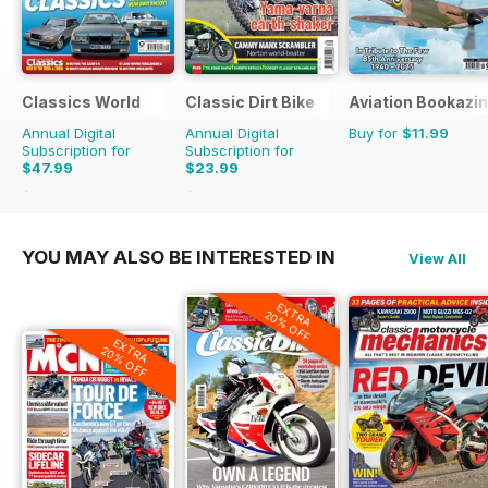
Classics World
Classic Dirt Bike
Aviation Bookazin
Annual Digital
Annual Digital
Buy for
$11.99
Subscription for
Subscription for
$47.99
$23.99
$90.87
Saving
47%
$39.96
Saving
40%
YOU MAY ALSO BE INTERESTED IN
View All
EXTRA
20% OFF
EXTRA
20% OFF