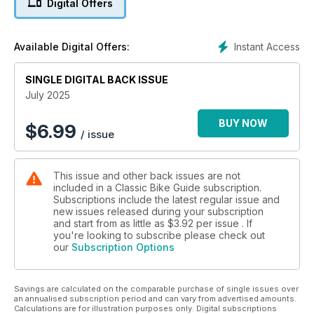
Digital Offers
Instant Access
Available Digital Offers:
SINGLE DIGITAL BACK ISSUE
July 2025
BUY NOW
$
6.99
/ issue
This issue and other back issues are not
included in a Classic Bike Guide subscription.
Subscriptions include the latest regular issue and
new issues released during your subscription
and start from as little as
$3.92
per issue . If
you're looking to subscribe please check out
our
Subscription Options
Savings are calculated on the comparable purchase of single issues over
an annualised subscription period and can vary from advertised amounts.
Calculations are for illustration purposes only. Digital subscriptions