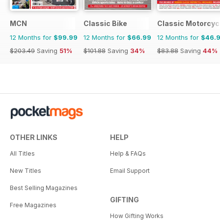
MCN
Classic Bike
Classic Motorcyc
12 Months for
$99.99
12 Months for
$66.99
12 Months for
$46.
$203.49
Saving
51%
$101.88
Saving
34%
$83.88
Saving
44%
OTHER LINKS
HELP
All Titles
Help & FAQs
New Titles
Email Support
Best Selling Magazines
GIFTING
Free Magazines
How Gifting Works