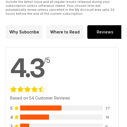
include the latest issue and all regular issues released during your
subscription unless otherwise stated. Your chosen term will
automatically renew unless cancelled in the My Account area upto 24
hours before the end of the current subscription.
Why Subscribe
Where to Read
Reviews
4.3
/5
Based on 54 Customer Reviews
5
27
4
19
3
6