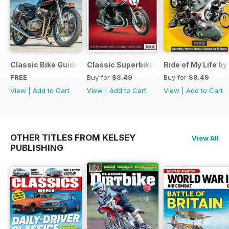
Classic Bike Guide Yearbook FREE ISSUE
Classic Superbikes
Ride of My Life by
FREE
Buy for
$8.49
Buy for
$8.49
View
|
Add to Cart
View
|
Add to Cart
View
|
Add to Cart
OTHER TITLES FROM KELSEY
View All
PUBLISHING