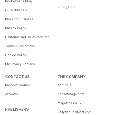
Pocketmags Blog
Gifting Help
Our Publishers
Plus+ for Business
Privacy Policy
California and US Privacy Info
Terms & Conditions
Cookie Policy
My Privacy Choices
CONTACT US
THE COMPANY
Product Queries
About Us
Affiliates
Pocketmags.com
magazine.co.uk
PUBLISHERS
JellyfishCoNNect.com