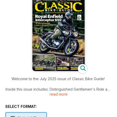
Welcome to the July 2025 issue of Classic Bike Guide!
Inside this issue includes: Distinguished Gentlemen's Ride and
read more
other events, archive features, Workshop hints and tips,
great bikes, latest news and much more!
SELECT FORMAT: