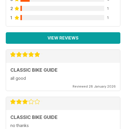
2
1
1
1
VIEW REVIEWS
CLASSIC BIKE GUIDE
all good
Reviewed 28 January 2026
CLASSIC BIKE GUIDE
no thanks