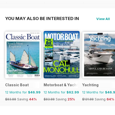
$101.88
Saving
46%
$83.88
Saving
44%
$111.92
Saving
75%
YOU MAY ALSO BE INTERESTED IN
View All
Classic Boat
Motorboat & Yachting
Yachting
12 Months for
$46.99
12 Months for
$62.99
12 Months for
$46.
$83.88
Saving
44%
$83.88
Saving
25%
$131.88
Saving
64%