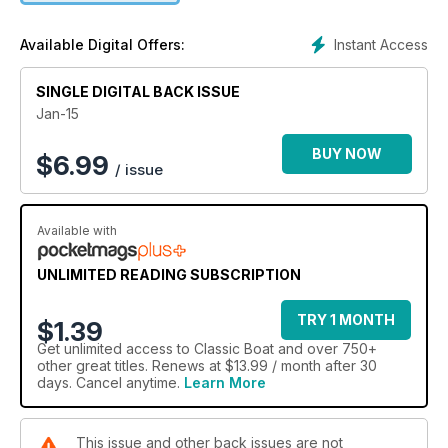
Instant Access
Available Digital Offers:
SINGLE DIGITAL BACK ISSUE
Jan-15
BUY NOW
$
6.99
/ issue
Available with
UNLIMITED READING SUBSCRIPTION
TRY 1 MONTH
$1.39
Get
unlimited access
to Classic Boat and over 750+
other great titles. Renews at $13.99 / month after 30
days. Cancel anytime.
Learn More
This issue and other back issues are not