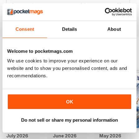
Great articles / content and some fabulous pictures ??
Reviewed 05 June 2020
Consent
Details
About
Welcome to pocketmags.com
BACK ISSUES
View All
We use cookies to improve your experience on our
website and to show you personalised content, ads and
recommendations.
OK
Do not sell or share my personal information
July 2026
June 2026
May 2026