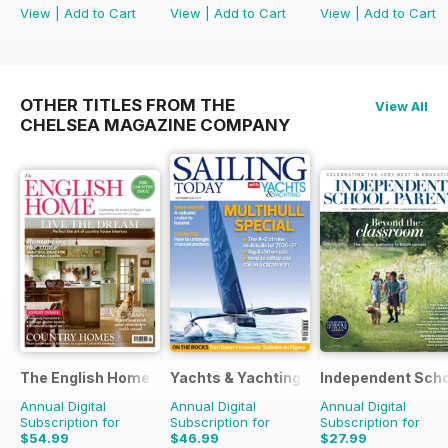
View
|
Add to Cart
View
|
Add to Cart
View
|
Add to Cart
OTHER TITLES FROM THE
View All
CHELSEA MAGAZINE COMPANY
The English Home
Yachts & Yachting
Independent Scho
Annual Digital
Annual Digital
Annual Digital
Subscription for
Subscription for
Subscription for
$54.99
$46.99
$27.99