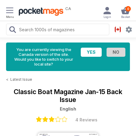
CA
0
Menu
Login
Basket
You are currently viewing the
Canada version of the site.
Would you like to switch to your
local site?
<
Latest Issue
Classic Boat Magazine
Jan-15 Back
Issue
English
4 Reviews