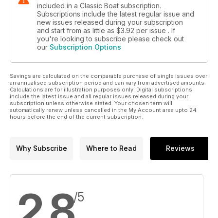
included in a Classic Boat subscription.
Subscriptions include the latest regular issue and
new issues released during your subscription
and start from as little as
$3.92
per issue . If
you're looking to subscribe please check out
our
Subscription Options
Savings are calculated on the comparable purchase of single issues over
an annualised subscription period and can vary from advertised amounts.
Calculations are for illustration purposes only. Digital subscriptions
include the latest issue and all regular issues released during your
subscription unless otherwise stated. Your chosen term will
automatically renew unless cancelled in the My Account area upto 24
hours before the end of the current subscription.
Why Subscribe
Where to Read
Reviews
2.8
/5