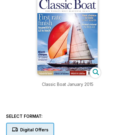
Classic Boat January 2015
SELECT FORMAT:
Digital Offers