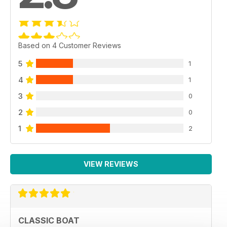
Based on 4 Customer Reviews
5
1
4
1
3
0
2
0
1
2
VIEW REVIEWS
CLASSIC BOAT