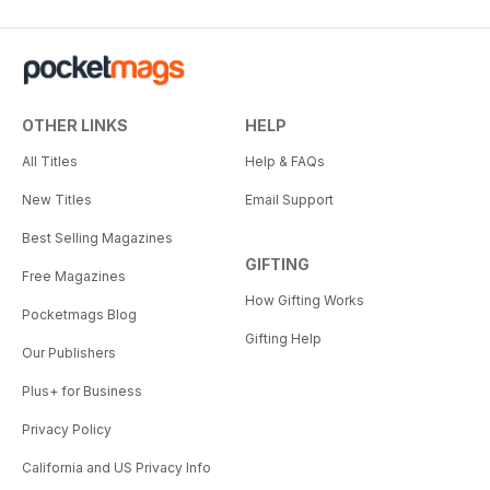
OTHER LINKS
HELP
All Titles
Help & FAQs
New Titles
Email Support
Best Selling Magazines
GIFTING
Free Magazines
How Gifting Works
Pocketmags Blog
Gifting Help
Our Publishers
Plus+ for Business
Privacy Policy
California and US Privacy Info