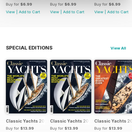
Buy for
$6.99
Buy for
$6.99
Buy for
$6.99
View
|
Add to Cart
View
|
Add to Cart
View
|
Add to Cart
SPECIAL EDITIONS
View All
Classic Yachts 2024
Classic Yachts 2024
Classic Yachts 2
Buy for
$13.99
Buy for
$13.99
Buy for
$13.99