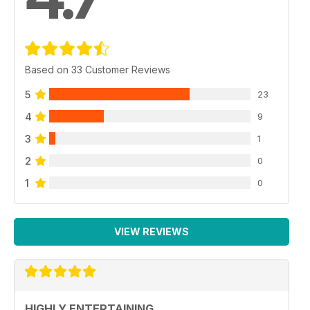
Based on 33 Customer Reviews
5
23
4
9
3
1
2
0
1
0
VIEW REVIEWS
HIGHLY ENTERTAINING