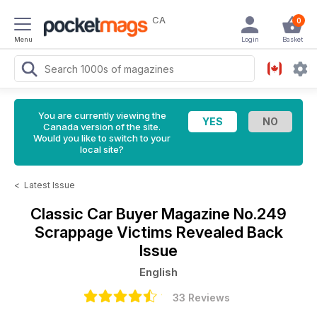
CA
0
Menu
Login
Basket
You are currently viewing the
Canada version of the site.
Would you like to switch to your
local site?
<
Latest Issue
Classic Car Buyer Magazine
No.249
Scrappage Victims Revealed Back
Issue
English
33 Reviews