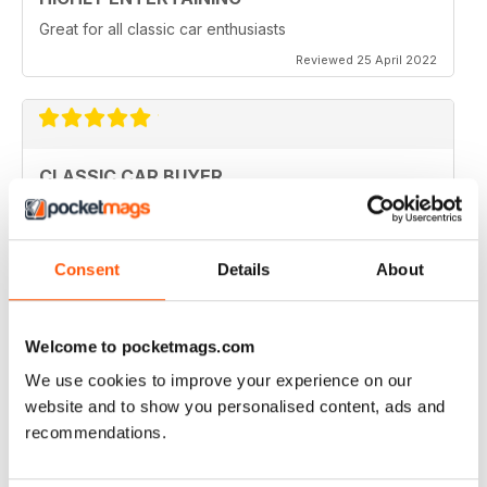
Great for all classic car enthusiasts
Reviewed 25 April 2022
CLASSIC CAR BUYER
Great variety of interesting content, so always a good
read.
Reviewed 13 January 2021
Consent
Details
About
Welcome to pocketmags.com
CLASSIC CAR BUYER
We use cookies to improve your experience on our
Great reading well done
website and to show you personalised content, ads and
recommendations.
Reviewed 29 October 2020