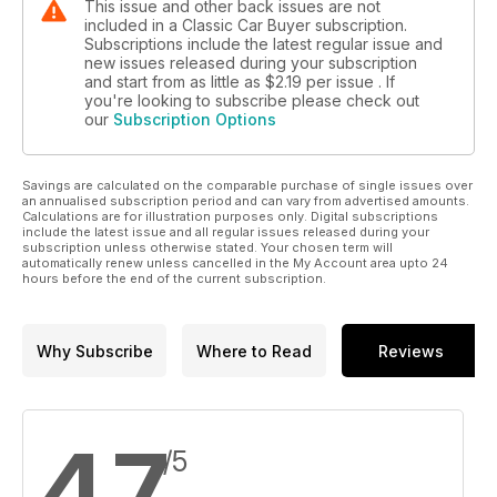
This issue and other back issues are not
included in a Classic Car Buyer subscription.
Subscriptions include the latest regular issue and
new issues released during your subscription
and start from as little as
$2.19
per issue . If
you're looking to subscribe please check out
our
Subscription Options
Savings are calculated on the comparable purchase of single issues over
an annualised subscription period and can vary from advertised amounts.
Calculations are for illustration purposes only. Digital subscriptions
include the latest issue and all regular issues released during your
subscription unless otherwise stated. Your chosen term will
automatically renew unless cancelled in the My Account area upto 24
hours before the end of the current subscription.
Why Subscribe
Where to Read
Reviews
4.7
/5