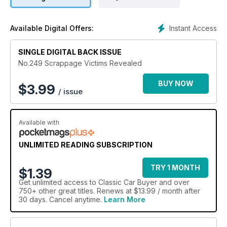
Instant Access
Available Digital Offers:
SINGLE DIGITAL BACK ISSUE
No.249 Scrappage Victims Revealed
BUY NOW
$
3.99
/ issue
Available with
UNLIMITED READING SUBSCRIPTION
TRY 1 MONTH
$1.39
Get
unlimited access
to Classic Car Buyer and over
750+ other great titles. Renews at $13.99 / month after
30 days. Cancel anytime.
Learn More