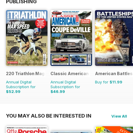
PUBLISHING
220 Triathlon Magazine
Classic American Magazine
American Battles
Annual Digital
Annual Digital
Buy for
$11.99
Subscription for
Subscription for
$52.99
$46.99
$90.87
Saving
42%
$83.88
Saving
44%
YOU MAY ALSO BE INTERESTED IN
View All
EXTRA