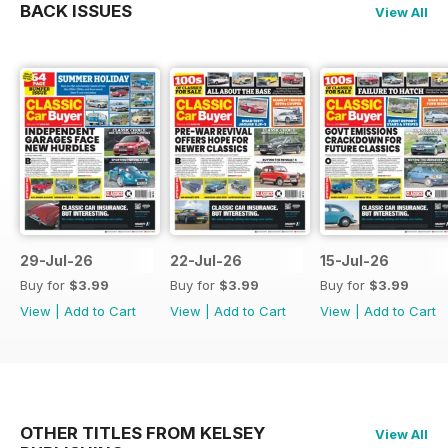
BACK ISSUES
View All
29-Jul-26
22-Jul-26
15-Jul-26
Buy for
$3.99
Buy for
$3.99
Buy for
$3.99
View
|
Add to Cart
View
|
Add to Cart
View
|
Add to Cart
OTHER TITLES FROM KELSEY
View All