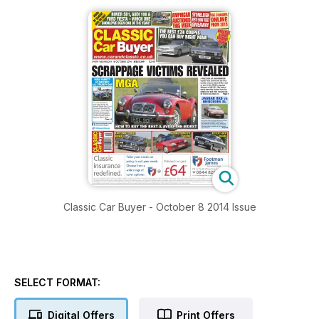
Classic Car Buyer - October 8 2014 Issue
SELECT FORMAT:
Digital Offers
Print Offers