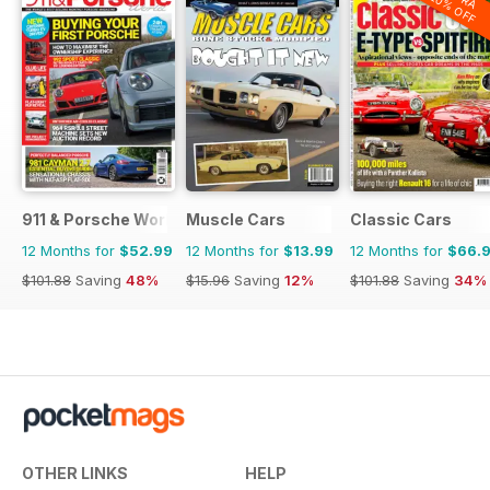
20% OFF
911 & Porsche World
Muscle Cars
Classic Cars
12 Months for
$52.99
12 Months for
$13.99
12 Months for
$66.
$101.88
Saving
48%
$15.96
Saving
12%
$101.88
Saving
34%
OTHER LINKS
HELP