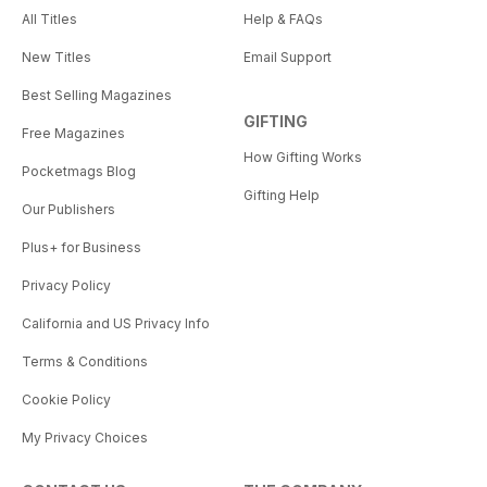
All Titles
Help & FAQs
New Titles
Email Support
Best Selling Magazines
GIFTING
Free Magazines
How Gifting Works
Pocketmags Blog
Gifting Help
Our Publishers
Plus+ for Business
Privacy Policy
California and US Privacy Info
Terms & Conditions
Cookie Policy
My Privacy Choices