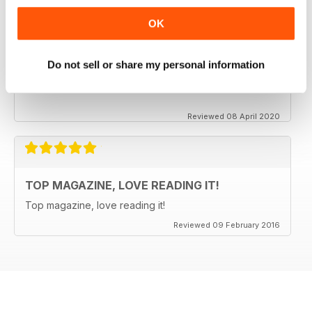
OK
CLASSIC CAR BUYER
It is good to see that despite a very difficult time at the
Do not sell or share my personal information
moment the Staff manage to keep up the very high
standards. Well done to all.
Reviewed 08 April 2020
TOP MAGAZINE, LOVE READING IT!
Top magazine, love reading it!
Reviewed 09 February 2016