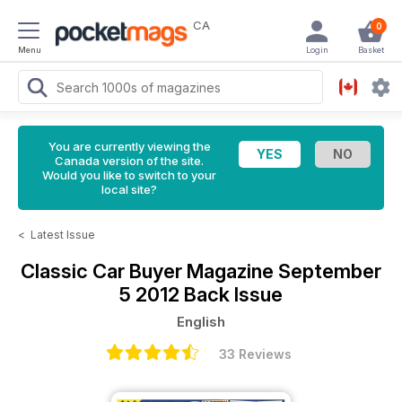
CA
0
Menu
Login
Basket
You are currently viewing the
Canada version of the site.
Would you like to switch to your
local site?
<
Latest Issue
Classic Car Buyer Magazine
September
5 2012 Back Issue
English
33 Reviews