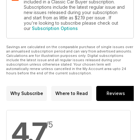
included in a Classic Car Buyer subscription.
Subscriptions include the latest regular issue and
new issues released during your subscription
and start from as little as
$2.19
per issue . If
you're looking to subscribe please check out
our
Subscription Options
Savings are calculated on the comparable purchase of single issues over
an annualised subscription period and can vary from advertised amounts.
Calculations are for illustration purposes only. Digital subscriptions
include the latest issue and all regular issues released during your
subscription unless otherwise stated. Your chosen term will
automatically renew unless cancelled in the My Account area upto 24
hours before the end of the current subscription.
Why Subscribe
Where to Read
Reviews
4.7
/5