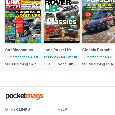
Car Mechanics
Land Rover Life
Classic Porsche
12 Months for
$49.99
12 Months for
$27.99
12 Months for
$47.
$65.88
Saving
24%
$39.96
Saving
30%
$99.90
Saving
52%
OTHER LINKS
HELP