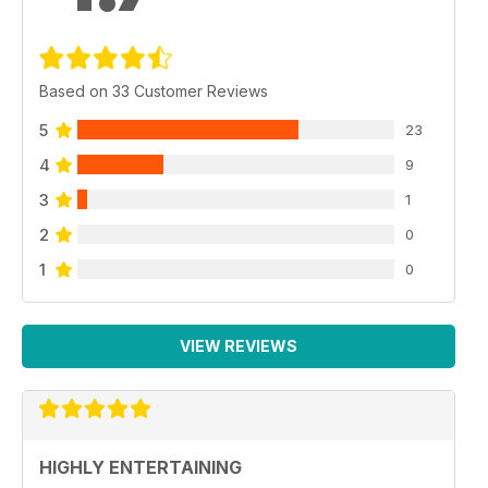
Based on 33 Customer Reviews
5
23
4
9
3
1
2
0
1
0
VIEW REVIEWS
HIGHLY ENTERTAINING