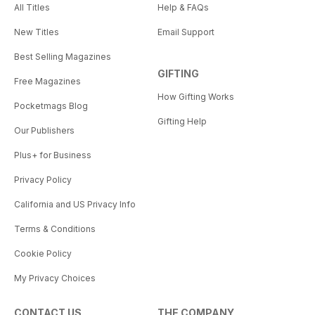
All Titles
Help & FAQs
New Titles
Email Support
Best Selling Magazines
GIFTING
Free Magazines
How Gifting Works
Pocketmags Blog
Gifting Help
Our Publishers
Plus+ for Business
Privacy Policy
California and US Privacy Info
Terms & Conditions
Cookie Policy
My Privacy Choices
CONTACT US
THE COMPANY