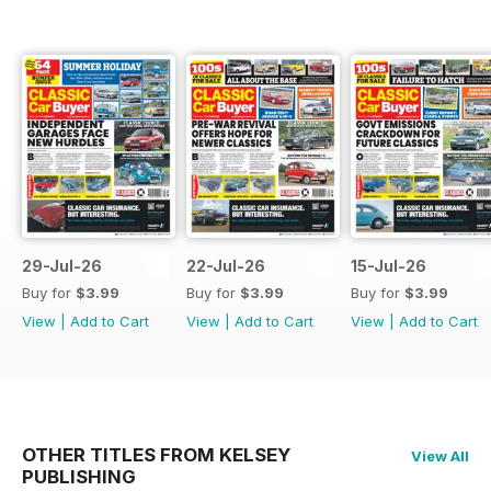
29-Jul-26
22-Jul-26
15-Jul-26
Buy for
$3.99
Buy for
$3.99
Buy for
$3.99
View
|
Add to Cart
View
|
Add to Cart
View
|
Add to Cart
OTHER TITLES FROM KELSEY
View All
PUBLISHING