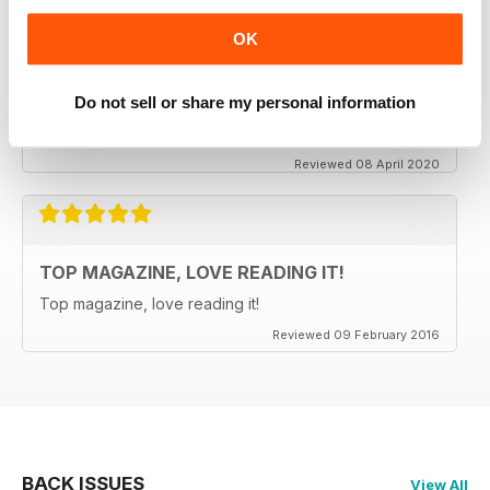
OK
CLASSIC CAR BUYER
It is good to see that despite a very difficult time at the
moment the Staff manage to keep up the very high
Do not sell or share my personal information
standards. Well done to all.
Reviewed 08 April 2020
TOP MAGAZINE, LOVE READING IT!
Top magazine, love reading it!
Reviewed 09 February 2016
BACK ISSUES
View All