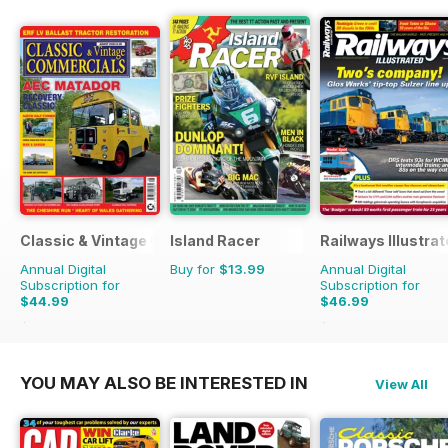
Classic & Vintage Commercials
Island Racer
Railways Illustra
Annual Digital
Buy for
$13.99
Annual Digital
Subscription for
Subscription for
$44.99
$46.99
$65.88
Saving
32%
$83.88
Saving
44%
YOU MAY ALSO BE INTERESTED IN
View All