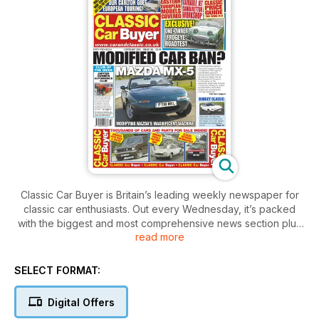
Classic Car Buyer is Britain’s leading weekly newspaper for
classic car enthusiasts. Out every Wednesday, it’s packed
with the biggest and most comprehensive news section plus
read more
auction reports and events - anything related to the classic
car scene, you can read about here first. In addition, you’ll
also find in-depth features covering all aspects of owning a
SELECT FORMAT:
classic car – buying, maintaining, driving and – crucially -
enjoying. There are comprehensive buying guides,
Digital Offers
informative road tests, a nostalgic pull-out spread depicting a