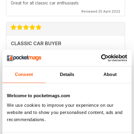
Great for all classic car enthusiasts
Reviewed 25 April 2022
CLASSIC CAR BUYER
Great variety of interesting content, so always a good
read.
Reviewed 13 January 2021
Consent
Details
About
Welcome to pocketmags.com
CLASSIC CAR BUYER
We use cookies to improve your experience on our
Great reading well done
website and to show you personalised content, ads and
Reviewed 29 October 2020
recommendations.