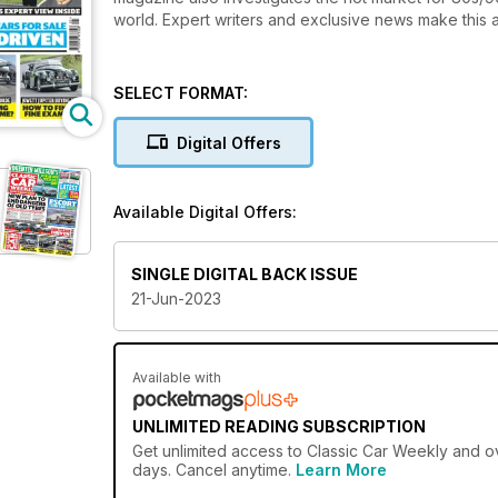
world. Expert writers and exclusive news make this a
SELECT FORMAT:
Digital Offers
Available Digital Offers:
SINGLE DIGITAL BACK ISSUE
21-Jun-2023
Available with
UNLIMITED READING SUBSCRIPTION
Get
unlimited access
to Classic Car Weekly and ov
days. Cancel anytime.
Learn More