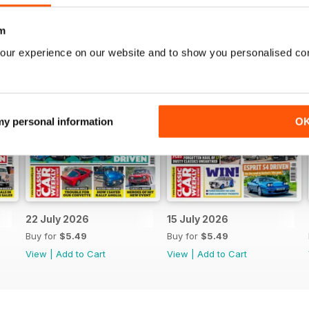
m
our experience on our website and to show you personalised co
 my personal information
O
22 July 2026
15 July 2026
Buy for
$5.49
Buy for
$5.49
View
|
Add to Cart
View
|
Add to Cart