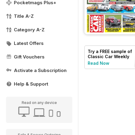
Pocketmags Plus+
Title A-Z
Category A-Z
Latest Offers
Try a
FREE
sample of
Classic Car Weekly
Gift Vouchers
Read Now
Activate a Subscription
Help & Support
Read on any device
Safe & Secure Ordering