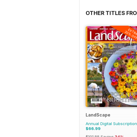
OTHER TITLES FR
EXTR
20% OF
LandScape
Annual Digital Subscription
$66.99
$101.88
Saving
34%