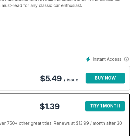
 must-read for any classic car enthusiast.
Instant Access
$
5.49
BUY NOW
/ issue
$1.39
TRY 1 MONTH
er 750+ other great titles. Renews at $13.99 / month after 30