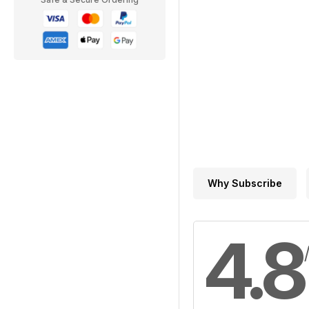
Why Subscribe
4.8