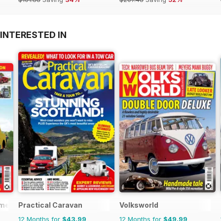
INTERESTED IN
mercials
Practical Caravan
Volksworld
12 Months for
$43.99
12 Months for
$49.99