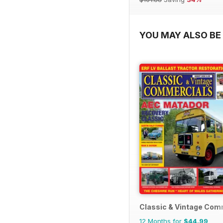
YOU MAY ALSO BE 
Classic & Vintage Com
12 Months for
$44.99