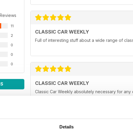
 Reviews
11
CLASSIC CAR WEEKLY
2
Full of interesting stuff about a wide range of cla
0
0
0
CLASSIC CAR WEEKLY
WS
Classic Car Weekly absolutely necessary for any 
Details