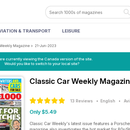
VIATION & TRANSPORT
LEISURE
 Weekly Magazine
>
21-Jun-2023
re currently viewing the Canada version of the site.
Would you like to switch to your local site?
Classic Car Weekly Magazi
13 Reviews
• English
•
Av
Only $5.49
Classic Car Weekly's latest issue features a Porsche
magazine also investigates the hot market for 80s/90