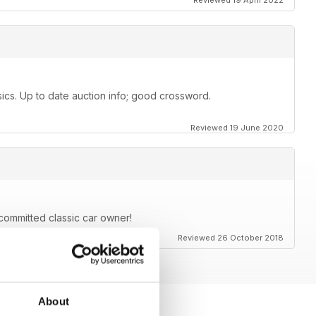
Reviewed 19 April 2022
ssics. Up to date auction info; good crossword.
Reviewed 19 June 2020
committed classic car owner!
Reviewed 26 October 2018
About