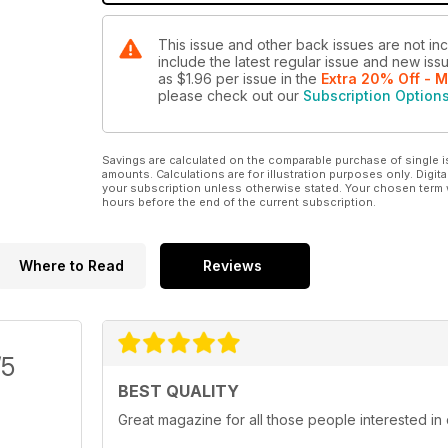
This issue and other back issues are not in
include the latest regular issue and new issu
as
$1.96
per issue
in the
Extra 20% Off - M
please check out our
Subscription Option
Savings are calculated on the comparable purchase of single i
amounts. Calculations are for illustration purposes only. Digita
your subscription unless otherwise stated. Your chosen term 
hours before the end of the current subscription.
Where to Read
Reviews
/5
BEST QUALITY
Great magazine for all those people interested in 