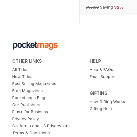
$65.88
Saving
32%
OTHER LINKS
HELP
All Titles
Help & FAQs
New Titles
Email Support
Best Selling Magazines
Free Magazines
GIFTING
Pocketmags Blog
How Gifting Works
Our Publishers
Gifting Help
Plus+ for Business
Privacy Policy
California and US Privacy Info
Terms & Conditions