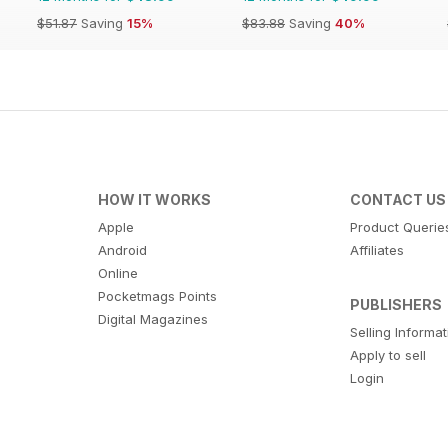
$51.87
Saving
15%
$83.88
Saving
40%
HOW IT WORKS
CONTACT US
Apple
Product Querie
Android
Affiliates
Online
Pocketmags Points
PUBLISHERS
Digital Magazines
Selling Informa
Apply to sell
Login