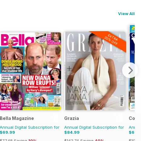
View All
EXTRA
20% OFF
Bella Magazine
Grazia
Coun
Annual Digital Subscription for
Annual Digital Subscription for
Annual
$69.99
$84.99
$66.
$77.48
Saving
10%
$142.74
Saving
40%
$101.8