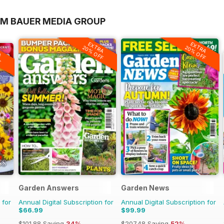
OM BAUER MEDIA GROUP
EXTRA
EXTRA
20% OFF
20% OFF
A
F
Garden Answers
Garden News
 for
Annual Digital Subscription for
Annual Digital Subscription for
$66.99
$99.99
$101.88
Saving
34%
$207.48
Saving
52%