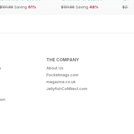
$101.88
Saving
61%
$101.88
Saving
48%
$279.
THE COMPANY
s
About Us
Pocketmags.com
magazine.co.uk
JellyfishCoNNect.com
tion