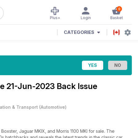
0
Plus+
Login
Basket
CATEGORIES
ne
21-Jun-2023 Back Issue
iation & Transport
(
Automotive
)
 Boxster, Jaguar MKIX, and Morris 1100 MKI for sale. The
s hatchbacks and reveals the latest trends in the classic car