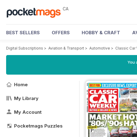
CA
BEST SELLERS
OFFERS
HOBBY & CRAFT
A
Digital Subscriptions
>
Aviation & Transport
>
Automotive
>
Classic Car
You a
Home
My Library
My Account
Pocketmags Puzzles