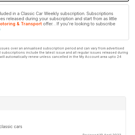
cluded in a Classic Car Weekly subscription. Subscriptions
es released during your subscription and start from as little
otoring & Transport
offer.
. If you're looking to subscribe
s
ssues over an annualised subscription period and can vary from advertised
l subscriptions include the latest issue and all regular issues released during
will automatically renew unless cancelled in the My Account area upto 24
classic cars