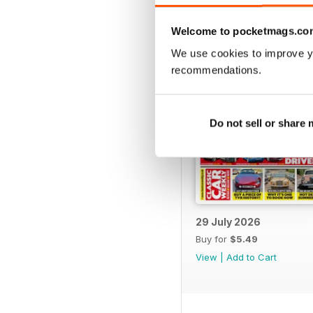
BACK ISSUES
Welcome to pocketmags.co
We use cookies to improve y
recommendations.
Do not sell or share
29 July 2026
Buy for
$5.49
View
|
Add to Cart