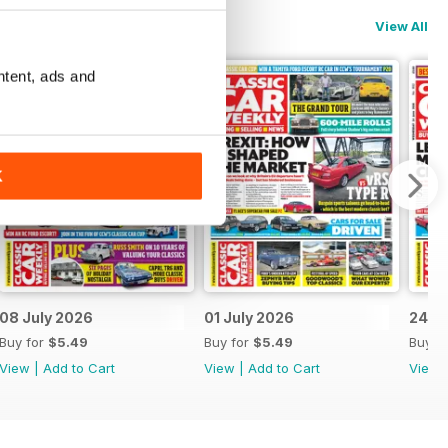
View All
ntent, ads and
K
08 July 2026
01 July 2026
24 J
Buy for
$5.49
Buy for
$5.49
Buy f
View
|
Add to Cart
View
|
Add to Cart
View