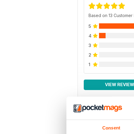
Based on 13 Customer
5
4
3
2
1
VIEW REVIE
Consent