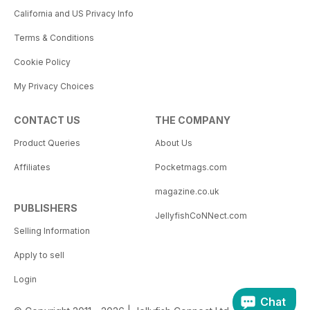
California and US Privacy Info
Terms & Conditions
Cookie Policy
My Privacy Choices
CONTACT US
THE COMPANY
Product Queries
About Us
Affiliates
Pocketmags.com
magazine.co.uk
PUBLISHERS
JellyfishCoNNect.com
Selling Information
Apply to sell
Login
Chat