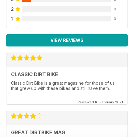
2
0
1
0
VIEW REVIEWS
CLASSIC DIRT BIKE
Classic Dirt Bike is a great magazine for those of us
that grew up with these bikes and still have them.
Reviewed 16 February 2021
GREAT DIRTBIKE MAG