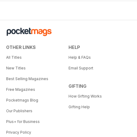
OTHER LINKS
HELP
All Titles
Help & FAQs
New Titles
Email Support
Best Selling Magazines
GIFTING
Free Magazines
How Gifting Works
Pocketmags Blog
Gifting Help
Our Publishers
Plus+ for Business
Privacy Policy