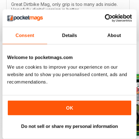
Great Dirtbike Mag, only grip is too many ads inside.
Hopefully digital version is better.
Reviewed 26 October 2018
Consent
Details
About
Welcome to pocketmags.com
BACK ISSUES
View All
We use cookies to improve your experience on our
website and to show you personalised content, ads and
recommendations.
OK
Do not sell or share my personal information