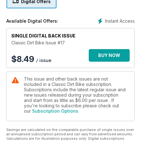
Digital Offers
more...
Instant Access
Available Digital Offers:
SINGLE DIGITAL BACK ISSUE
Classic Dirt Bike Issue #17
BUY NOW
$
8.49
/ issue
This issue and other back issues are not
included in a Classic Dirt Bike subscription.
Subscriptions include the latest regular issue and
new issues released during your subscription
and start from as little as
$6.00
per issue . If
you're looking to subscribe please check out
our
Subscription Options
Savings are calculated on the comparable purchase of single issues over
an annualised subscription period and can vary from advertised amounts.
Calculations are for illustration purposes only. Digital subscriptions