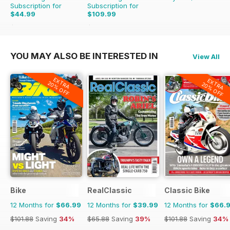
Subscription for
Subscription for
$44.99
$109.99
$90.87
Saving
50%
$142.74
Saving
23%
YOU MAY ALSO BE INTERESTED IN
View All
EXTRA
EXTRA
20% OFF
20% OFF
Bike
RealClassic
Classic Bike
12 Months for
$66.99
12 Months for
$39.99
12 Months for
$66.
$101.88
Saving
34%
$65.88
Saving
39%
$101.88
Saving
34%