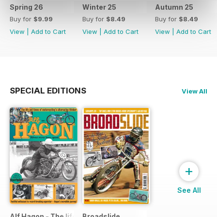
Spring 26
Winter 25
Autumn 25
Buy for
$9.99
Buy for
$8.49
Buy for
$8.49
View
|
Add to Cart
View
|
Add to Cart
View
|
Add to Cart
SPECIAL EDITIONS
View All
+
See All
Alf Hagon - The life and times of motorcycling's alternative
Broadslide