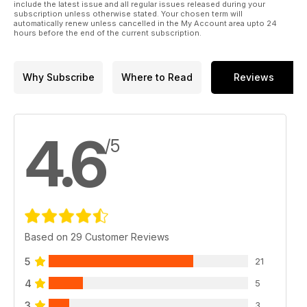
include the latest issue and all regular issues released during your
subscription unless otherwise stated. Your chosen term will
automatically renew unless cancelled in the My Account area upto 24
hours before the end of the current subscription.
Why Subscribe
Where to Read
Reviews
4.6
/5
Based on 29 Customer Reviews
5
21
4
5
3
3