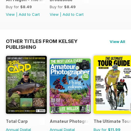
Buy for
$8.49
Buy for
$8.49
View
|
Add to Cart
View
|
Add to Cart
OTHER TITLES FROM KELSEY
View All
PUBLISHING
Total Carp
Amateur Photographer
The Ultimate Tour
Annual Digital
Annual Digital
Buy for
$11.99