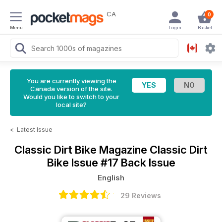
CA
0
Menu
Login
Basket
You are currently viewing the
Canada version of the site.
Would you like to switch to your
local site?
<
Latest Issue
Classic Dirt Bike Magazine
Classic Dirt
Bike Issue #17 Back Issue
English
29 Reviews