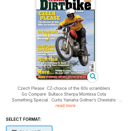
Czech Please CZ-choice of the 60s scramblers
Go Compare Bultaco Sherpa Montesa Cota
Something Special Curtis Yamaha Gollner’s Cheetahs
read more
Tech Talk All you’ll ever need to know about sorting front
suspension
More... TT500 Yamaha – The finale An hour with – Sten
SELECT FORMAT:
Lundin Inside...
CDB championships - latest reports; Stafford Show and much