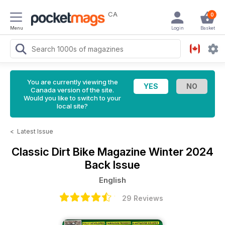
CA
0
Menu
Login
Basket
You are currently viewing the
Canada version of the site.
Would you like to switch to your
local site?
<
Latest Issue
Classic Dirt Bike Magazine
Winter 2024
Back Issue
English
29 Reviews