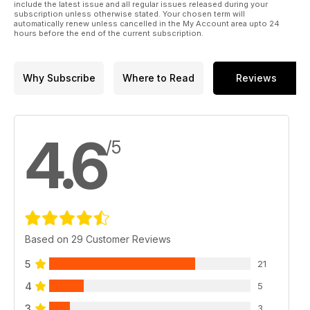
include the latest issue and all regular issues released during your
subscription unless otherwise stated. Your chosen term will
automatically renew unless cancelled in the My Account area upto 24
hours before the end of the current subscription.
Why Subscribe
Where to Read
Reviews
4.6
/5
Based on 29 Customer Reviews
5
21
4
5
3
3