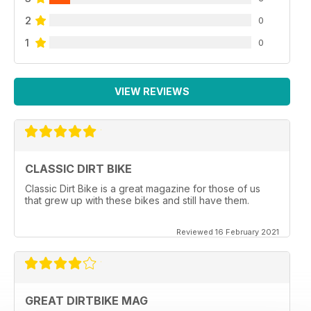
2
0
1
0
VIEW REVIEWS
CLASSIC DIRT BIKE
Classic Dirt Bike is a great magazine for those of us
that grew up with these bikes and still have them.
Reviewed 16 February 2021
GREAT DIRTBIKE MAG