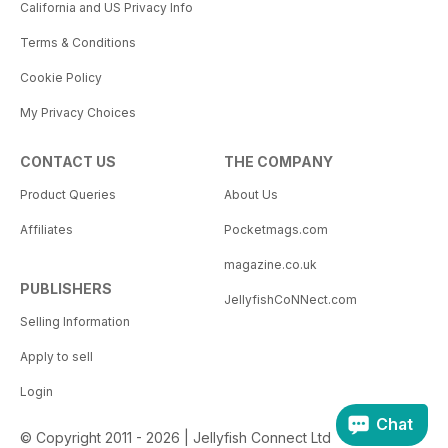
California and US Privacy Info
Terms & Conditions
Cookie Policy
My Privacy Choices
CONTACT US
THE COMPANY
Product Queries
About Us
Affiliates
Pocketmags.com
magazine.co.uk
PUBLISHERS
JellyfishCoNNect.com
Selling Information
Apply to sell
Login
Chat
© Copyright 2011 - 2026 | Jellyfish Connect Ltd