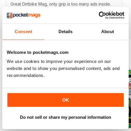
Great Dirtbike Mag, only grip is too many ads inside.
Hopefully digital version is better.
Reviewed 26 October 2018
Consent
Details
About
Welcome to pocketmags.com
BACK ISSUES
View All
We use cookies to improve your experience on our
website and to show you personalised content, ads and
recommendations.
OK
Do not sell or share my personal information