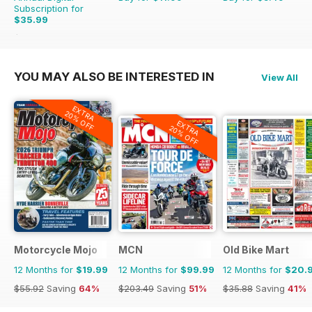
Subscription for
$35.99
$69.90
Saving
49%
YOU MAY ALSO BE INTERESTED IN
View All
EXTRA
20% OFF
EXTRA
20% OFF
Motorcycle Mojo
MCN
Old Bike Mart
12 Months for
$19.99
12 Months for
$99.99
12 Months for
$20.
$55.92
Saving
64%
$203.49
Saving
51%
$35.88
Saving
41%