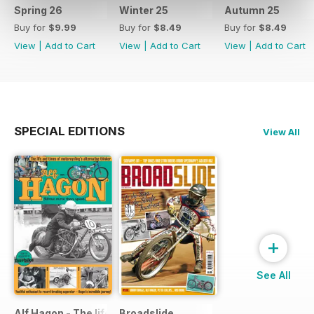
Spring 26
Winter 25
Autumn 25
Buy for
$9.99
Buy for
$8.49
Buy for
$8.49
View
|
Add to Cart
View
|
Add to Cart
View
|
Add to Cart
SPECIAL EDITIONS
View All
+
See All
Alf Hagon - The life and times of motorcycling's alternative
Broadslide