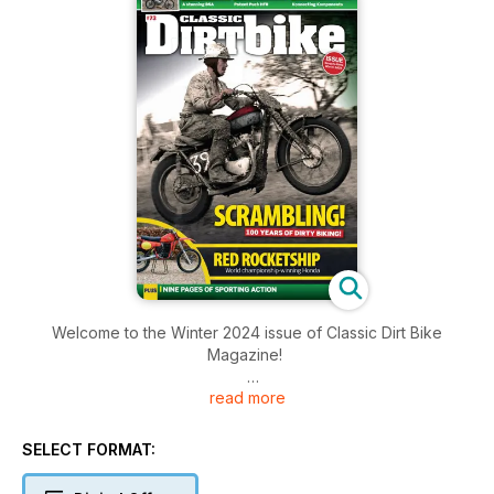
Welcome to the Winter 2024 issue of Classic Dirt Bike
Magazine!
read more
Inside this issue includes: Jeff Smith gave an insight into two
to prep and win on a Goldie. He made it sound easy... not
everyone is a ‘Jeff Smith’, You’d expect a bike built by a
SELECT FORMAT:
factory employee and team rider to be pretty special. The
editor joins BSA’s works team, 50 years after the factory