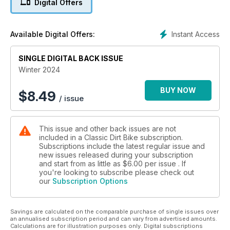
Digital Offers
closed... and much more!
Instant Access
Available Digital Offers:
SINGLE DIGITAL BACK ISSUE
Winter 2024
BUY NOW
$
8.49
/ issue
This issue and other back issues are not
included in a Classic Dirt Bike subscription.
Subscriptions include the latest regular issue and
new issues released during your subscription
and start from as little as
$6.00
per issue . If
you're looking to subscribe please check out
our
Subscription Options
Savings are calculated on the comparable purchase of single issues over
an annualised subscription period and can vary from advertised amounts.
Calculations are for illustration purposes only. Digital subscriptions