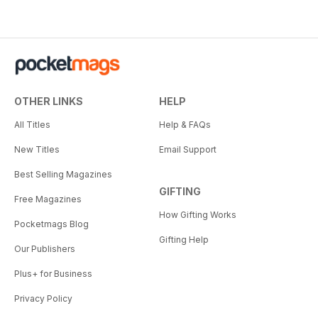
OTHER LINKS
HELP
All Titles
Help & FAQs
New Titles
Email Support
Best Selling Magazines
GIFTING
Free Magazines
How Gifting Works
Pocketmags Blog
Gifting Help
Our Publishers
Plus+ for Business
Privacy Policy