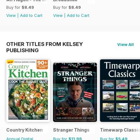
Buy for
$8.49
Buy for
$8.49
View
|
Add to Cart
View
|
Add to Cart
OTHER TITLES FROM KELSEY
View All
PUBLISHING
Country Kitchen
Stranger Things
Timewarp Classi
Annual Digital
Buy for
$11.99
Buy for
$5.49