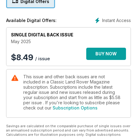
Digital Offers
tools from Machine Mart to the value of £2,000
SOMETHING DIFFERENT
Instant Access
Available Digital Offers:
How Series III gave me focus
SINGLE DIGITAL BACK ISSUE
NATIONAL PARK TOUR
Exploring the North York Moors
May 2025
READER RESTORATION
BUY NOW
$
8.49
/ issue
Double cab Forward Control
This issue and other back issues are not
included in a Classic Land Rover Magazine
subscription. Subscriptions include the latest
regular issue and new issues released during
your subscription and start from as little as
$5.58
per issue . If you're looking to subscribe please
check out our
Subscription Options
Savings are calculated on the comparable purchase of single issues over
an annualised subscription period and can vary from advertised amounts.
Calculations are for illustration purposes only. Digital subscriptions