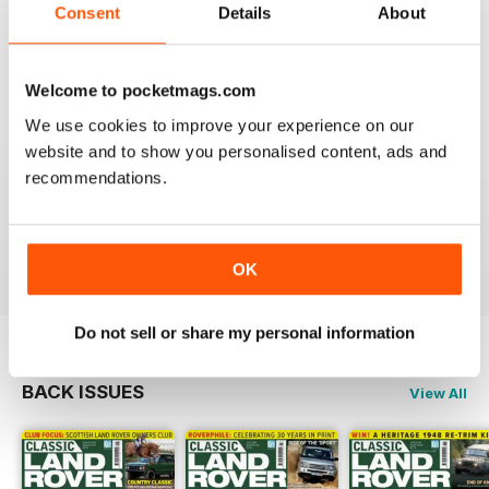
Always an interesting read.
Consent
Details
About
Reviewed 20 July 2020
Welcome to pocketmags.com
We use cookies to improve your experience on our
website and to show you personalised content, ads and
CLASSIC LAND ROVER IS FANTASTIC
recommendations.
If like me you're a classic Land Rover fanatic then
you'll love this mag, full of inspiration and insight.
Reviewed 01 October 2018
OK
Do not sell or share my personal information
BACK ISSUES
View All