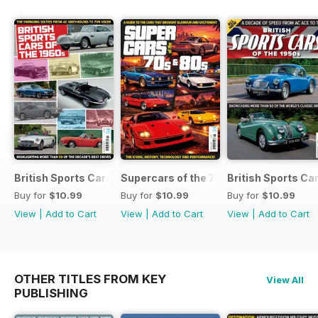
British Sports Cars of the 1960s
Supercars of the 70s & 80s
British Sports Ca
Buy for
$10.99
Buy for
$10.99
Buy for
$10.99
View
|
Add to Cart
View
|
Add to Cart
View
|
Add to Cart
OTHER TITLES FROM KEY
View All
PUBLISHING