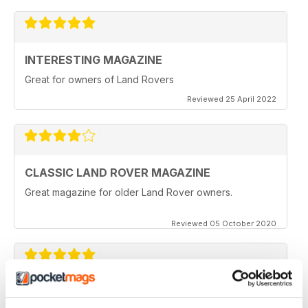
INTERESTING MAGAZINE
Great for owners of Land Rovers
Reviewed 25 April 2022
CLASSIC LAND ROVER MAGAZINE
Great magazine for older Land Rover owners.
Reviewed 05 October 2020
CLASSIC LAND ROVER MAGAZINE