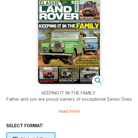
KEEPING IT IN THE FAMILY
Father and son are proud owners of exceptional Series Ones
read more
WELL-TRAVELLED
G4 Defender has led adventurous life
SELECT FORMAT:
COMPETITION
Win the chance to kit out your home workshop with Clarke