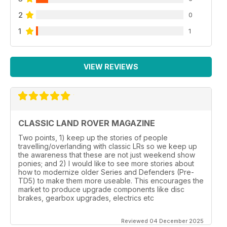
2
0
1
1
VIEW REVIEWS
CLASSIC LAND ROVER MAGAZINE
Two points, 1) keep up the stories of people
travelling/overlanding with classic LRs so we keep up
the awareness that these are not just weekend show
ponies; and 2) I would like to see more stories about
how to modernize older Series and Defenders (Pre-
TD5) to make them more useable. This encourages the
market to produce upgrade components like disc
brakes, gearbox upgrades, electrics etc
Reviewed 04 December 2025