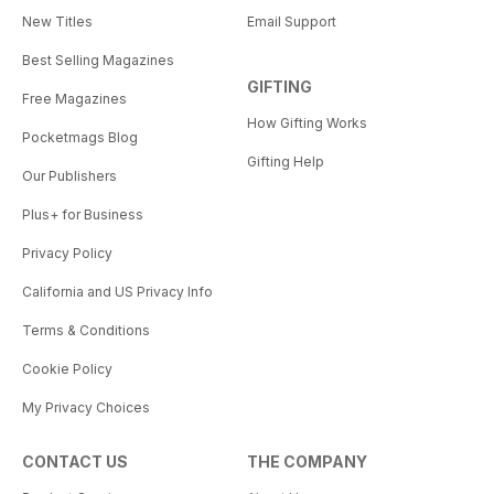
New Titles
Email Support
Best Selling Magazines
GIFTING
Free Magazines
How Gifting Works
Pocketmags Blog
Gifting Help
Our Publishers
Plus+ for Business
Privacy Policy
California and US Privacy Info
Terms & Conditions
Cookie Policy
My Privacy Choices
CONTACT US
THE COMPANY