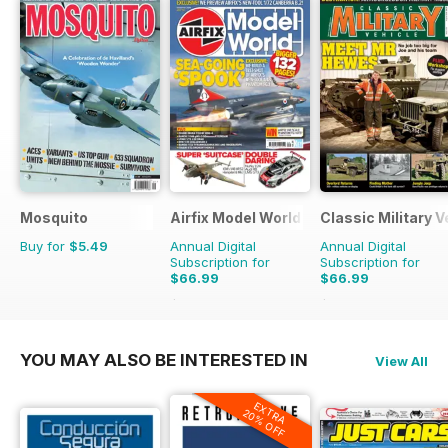
Mosquito
Airfix Model World
Classic Military V
Buy for
$5.49
Annual Digital
Annual Digital
Subscription for
Subscription for
$66.99
$66.99
$101.88
Saving
34%
$101.88
Saving
34%
YOU MAY ALSO BE INTERESTED IN
View All
EXTRA
20% OFF