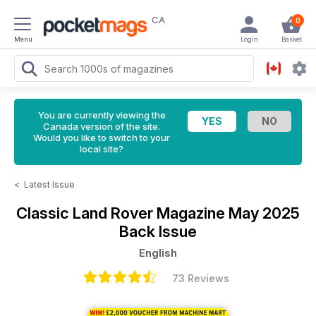
CA
0
Menu
Login
Basket
You are currently viewing the
Canada version of the site.
Would you like to switch to your
local site?
<
Latest Issue
Classic Land Rover Magazine
May 2025
Back Issue
English
73 Reviews