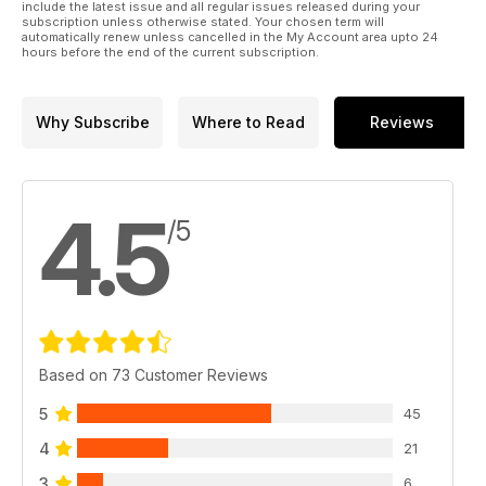
include the latest issue and all regular issues released during your
subscription unless otherwise stated. Your chosen term will
automatically renew unless cancelled in the My Account area upto 24
hours before the end of the current subscription.
Why Subscribe
Where to Read
Reviews
4.5
/5
Based on 73 Customer Reviews
5
45
4
21
3
6