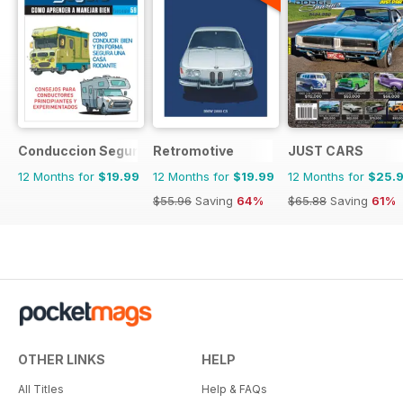
Conduccion Segura
Retromotive
JUST CARS
12 Months for
$19.99
12 Months for
$19.99
12 Months for
$25.
$55.96
Saving
64%
$65.88
Saving
61%
OTHER LINKS
HELP
All Titles
Help & FAQs