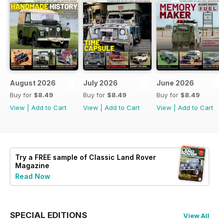
August 2026
July 2026
June 2026
Buy for
$8.49
Buy for
$8.49
Buy for
$8.49
View
|
Add to Cart
View
|
Add to Cart
View
|
Add to Cart
Try a
FREE
sample of Classic Land Rover
Magazine
Read Now
SPECIAL EDITIONS
View All