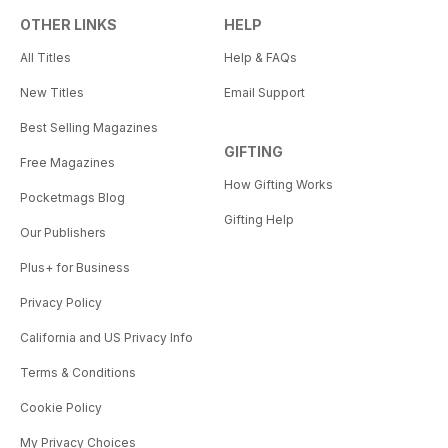
OTHER LINKS
HELP
All Titles
Help & FAQs
New Titles
Email Support
Best Selling Magazines
GIFTING
Free Magazines
How Gifting Works
Pocketmags Blog
Gifting Help
Our Publishers
Plus+ for Business
Privacy Policy
California and US Privacy Info
Terms & Conditions
Cookie Policy
My Privacy Choices