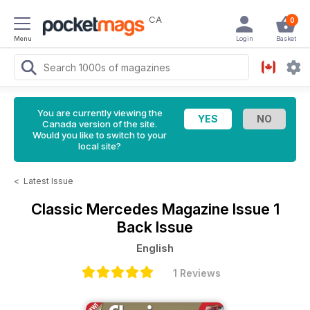
CA
0
Menu
Login
Basket
You are currently viewing the
Canada version of the site.
Would you like to switch to your
local site?
<
Latest Issue
Classic Mercedes Magazine
Issue 1
Back Issue
English
1 Reviews