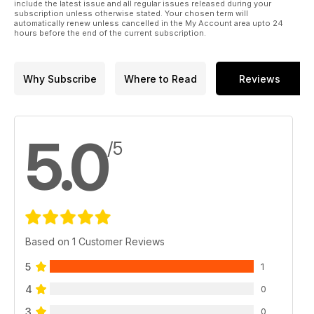
include the latest issue and all regular issues released during your
subscription unless otherwise stated. Your chosen term will
automatically renew unless cancelled in the My Account area upto 24
hours before the end of the current subscription.
Why Subscribe
Where to Read
Reviews
5.0
/5
Based on 1 Customer Reviews
5
1
4
0
3
0