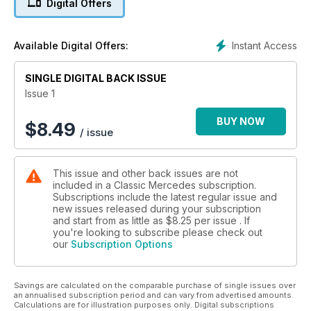
Digital Offers
the sweet W113
Pagoda Special Focus: 230SL : Driving the first Pagoda SL
Instant Access
Available Digital Offers:
model, unveiled in March 1963
SINGLE DIGITAL BACK ISSUE
Pagoda Special Focus: Buyer’s guide: The essentials you
have to know when purchasing
Issue 1
BUY NOW
$
8.49
/ issue
This issue and other back issues are not
included in a Classic Mercedes subscription.
Subscriptions include the latest regular issue and
new issues released during your subscription
and start from as little as
$8.25
per issue . If
you're looking to subscribe please check out
our
Subscription Options
Savings are calculated on the comparable purchase of single issues over
an annualised subscription period and can vary from advertised amounts.
Calculations are for illustration purposes only. Digital subscriptions