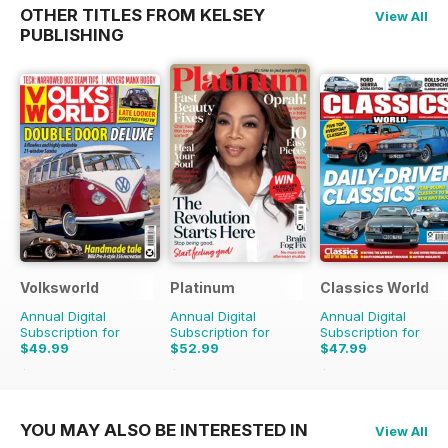
OTHER TITLES FROM KELSEY
View All
PUBLISHING
Volksworld
Platinum
Classics World
Annual Digital
Annual Digital
Annual Digital
Subscription for
Subscription for
Subscription for
$49.99
$52.99
$47.99
$83.88
Saving
40%
$83.88
Saving
37%
$90.87
Saving
47%
YOU MAY ALSO BE INTERESTED IN
View All