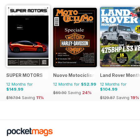
SUPER MOTORS
Nuovo Motociclismo e Fuoristrada d'
Land Rover Month
12 Months for
12 Months for
$52.99
12 Months for
$149.99
$104.99
$69.90
Saving
24%
$167.94
Saving
11%
$129.87
Saving
19%