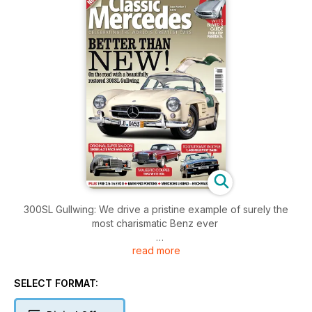
300SL Gullwing: We drive a pristine example of surely the
most charismatic Benz ever
read more
Drive Story 300SL to Stuttgart: For a visit to Mercedes’ home
town
we used a 1980s R107 SL, and loved it
SELECT FORMAT:
Pagoda Special Focus: Young generation: In celebration of