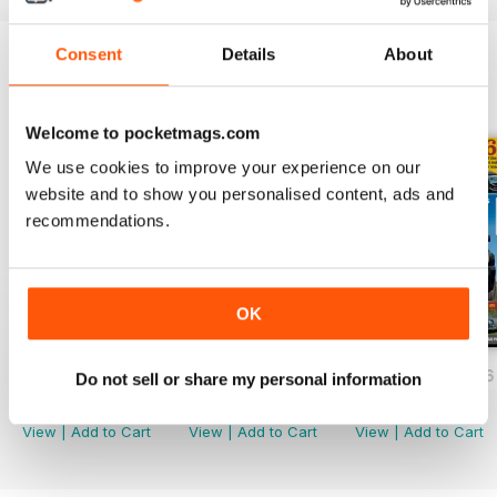
Consent
Details
About
BACK ISSUES
View All
Welcome to pocketmags.com
We use cookies to improve your experience on our
website and to show you personalised content, ads and
recommendations.
OK
July/August 2026
May/June 2026
March/April 2026
Do not sell or share my personal information
Buy for
$6.99
Buy for
$6.99
Buy for
$6.99
View
|
Add to Cart
View
|
Add to Cart
View
|
Add to Cart