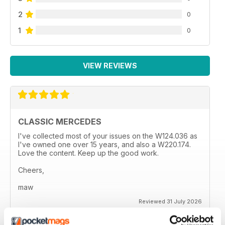
2
0
1
0
VIEW REVIEWS
CLASSIC MERCEDES
I've collected most of your issues on the W124.036 as
I've owned one over 15 years, and also a W220.174.
Love the content. Keep up the good work.
Cheers,
maw
Reviewed 31 July 2026