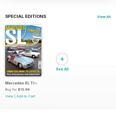
SPECIAL EDITIONS
View All
+
See All
Mercedes SL The Complete Guide (updated 2022)
Buy for
$13.99
View
|
Add to Cart