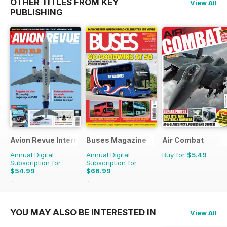
OTHER TITLES FROM KEY
View All
PUBLISHING
Avion Revue Internacional
Buses Magazine
Air Combat
Annual Digital
Annual Digital
Buy for
$5.49
Subscription for
Subscription for
$54.99
$66.99
$83.88
Saving
34%
$101.88
Saving
34%
YOU MAY ALSO BE INTERESTED IN
View All