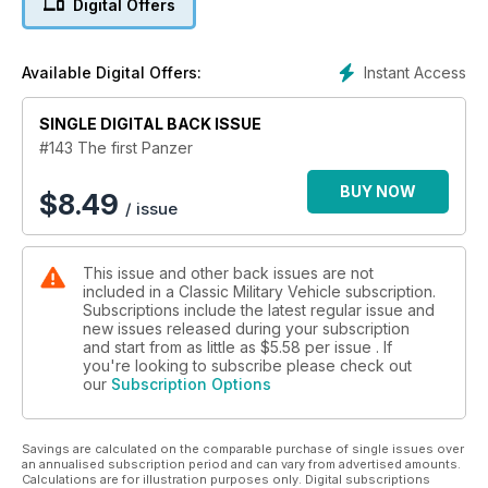
Digital Offers
Instant Access
Available Digital Offers:
SINGLE DIGITAL BACK ISSUE
#143 The first Panzer
BUY NOW
$
8.49
/ issue
This issue and other back issues are not
included in a Classic Military Vehicle subscription.
Subscriptions include the latest regular issue and
new issues released during your subscription
and start from as little as
$5.58
per issue . If
you're looking to subscribe please check out
our
Subscription Options
Savings are calculated on the comparable purchase of single issues over
an annualised subscription period and can vary from advertised amounts.
Calculations are for illustration purposes only. Digital subscriptions