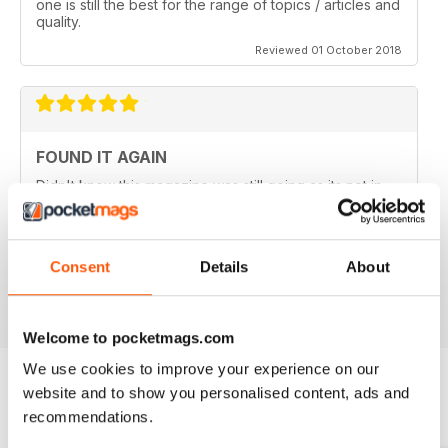
one is still the best for the range of topics / articles and
quality.
Reviewed 01 October 2018
FOUND IT AGAIN
Didn't know this magazine was still going as its not in
my local shop anymore. Great to find it still is and
thinking about a digital subscription now as it is so
much cheaper, and I think I prefer the digital version
without the staples in it.
Consent
Details
About
Reviewed 16 July 2013
Welcome to pocketmags.com
We use cookies to improve your experience on our
website and to show you personalised content, ads and
BACK ISSUES
recommendations.
View All