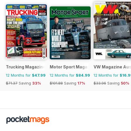
Trucking Magazine
Motor Sport Magazine
VW Magazine Aust
12 Months for
$47.99
12 Months for
$84.99
12 Months for
$16.9
$71.37
Saving
33%
$101.88
Saving
17%
$33.96
Saving
50%