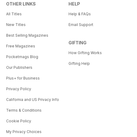
OTHER LINKS
HELP
All Titles
Help & FAQs
New Titles
Email Support
Best Selling Magazines
GIFTING
Free Magazines
How Gifting Works
Pocketmags Blog
Gifting Help
Our Publishers
Plus+ for Business
Privacy Policy
California and US Privacy Info
Terms & Conditions
Cookie Policy
My Privacy Choices