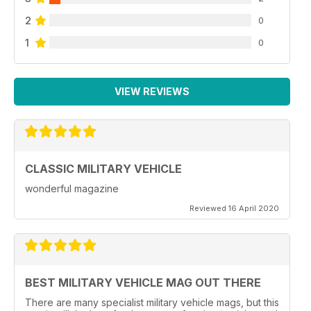
2
0
1
0
VIEW REVIEWS
CLASSIC MILITARY VEHICLE
wonderful magazine
Reviewed 16 April 2020
BEST MILITARY VEHICLE MAG OUT THERE
There are many specialist military vehicle mags, but this