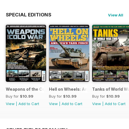
SPECIAL EDITIONS
View All
Weapons of the Cold War
Hell on Wheels: America's Tank Force
Tanks of World W
Buy for
$10.99
Buy for
$10.99
Buy for
$10.99
View
|
Add to Cart
View
|
Add to Cart
View
|
Add to Cart