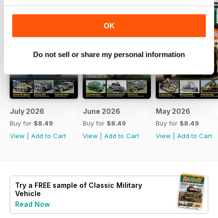
OK
Do not sell or share my personal information
July 2026
June 2026
May 2026
Buy for
$8.49
Buy for
$8.49
Buy for
$8.49
View
|
Add to Cart
View
|
Add to Cart
View
|
Add to Cart
Try a
FREE
sample of Classic Military
Vehicle
Read Now