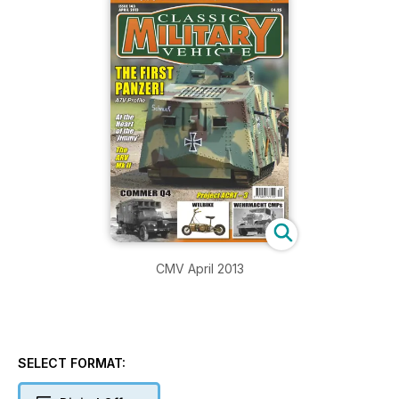
CMV April 2013
SELECT FORMAT: