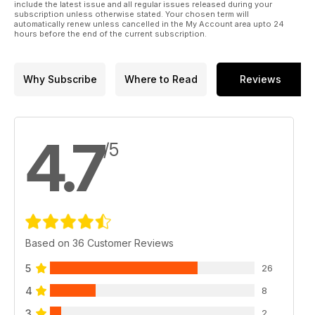
include the latest issue and all regular issues released during your
subscription unless otherwise stated. Your chosen term will
automatically renew unless cancelled in the My Account area upto 24
hours before the end of the current subscription.
Why Subscribe
Where to Read
Reviews
4.7
/5
Based on 36 Customer Reviews
5
26
4
8
3
2