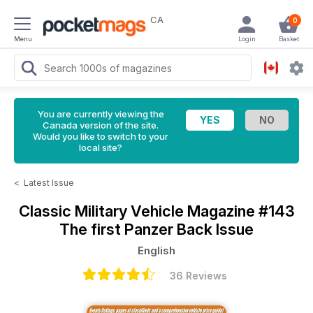
CA
0
Menu
Login
Basket
You are currently viewing the
Canada version of the site.
Would you like to switch to your
local site?
<
Latest Issue
Classic Military Vehicle Magazine
#143
The first Panzer Back Issue
English
36 Reviews