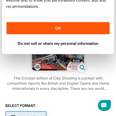
website and to show you personalised content, ads and
recommendations.
OK
Do not sell or share my personal information
This October edition of Clay Shooting is packed with
competition reports like British and English Opens and Home
Internationals in every discsipline. There are two world
championship features covering Hélice and the ISSF
disciplines, during which Britain won several medals across
Olympic Skeet, Olympic Trap and Double Trap.
SELECT FORMAT:
In the reviews section, Richard Atkins looks at the Armsan
A612 Sporter and Vic Harker has a High Rib Trap gun from