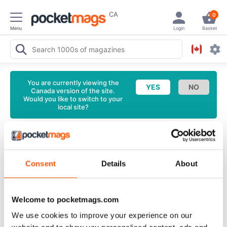
CA
0
Menu
Login
Basket
You are currently viewing the
Canada version of the site.
Would you like to switch to your
local site?
<
Latest Issue
Clay Shooting Magazine
October 2014
Consent
Details
About
Back Issue
English
Welcome to pocketmags.com
28 Reviews
We use cookies to improve your experience on our