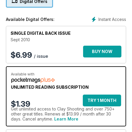
Digital Offers
Instant Access
Available Digital Offers:
SINGLE DIGITAL BACK ISSUE
Sept 2010
BUY NOW
$
6.99
/ issue
Available with
UNLIMITED READING SUBSCRIPTION
TRY 1 MONTH
$1.39
Get
unlimited access
to Clay Shooting and over 750+
other great titles. Renews at $13.99 / month after 30
days. Cancel anytime.
Learn More