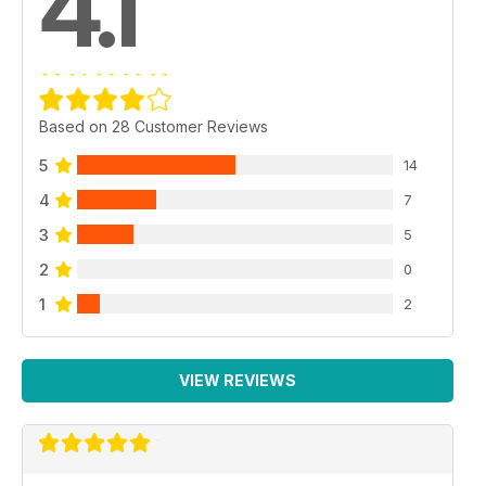
4.1
Based on 28 Customer Reviews
5
14
4
7
3
5
2
0
1
2
VIEW REVIEWS