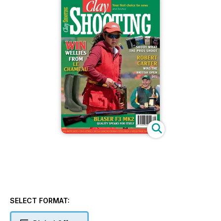
SELECT FORMAT: