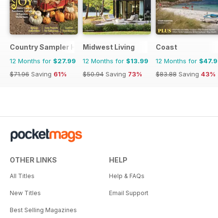
Country Sampler Home
Midwest Living
Coast
12 Months for
$27.99
12 Months for
$13.99
12 Months for
$47.
$71.96
Saving
61%
$50.94
Saving
73%
$83.88
Saving
43%
OTHER LINKS
HELP
All Titles
Help & FAQs
New Titles
Email Support
Best Selling Magazines