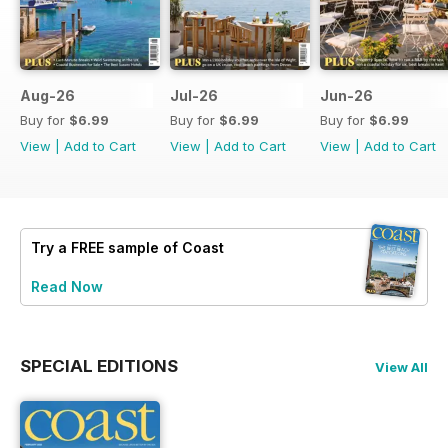
Aug-26
Jul-26
Jun-26
Buy for
$6.99
Buy for
$6.99
Buy for
$6.99
View
|
Add to Cart
View
|
Add to Cart
View
|
Add to Cart
Try a
FREE
sample of Coast
Read Now
SPECIAL EDITIONS
View All