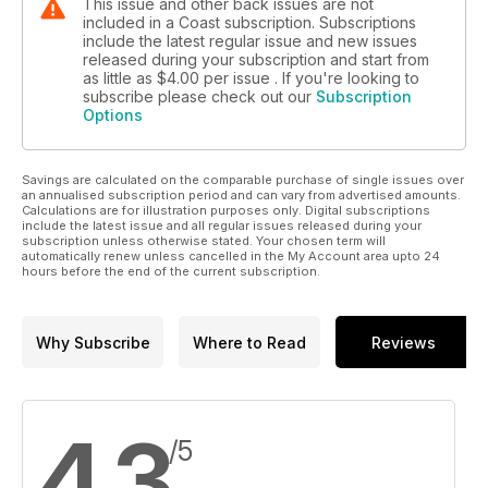
This issue and other back issues are not
included in a Coast subscription. Subscriptions
include the latest regular issue and new issues
released during your subscription and start from
as little as
$4.00
per issue . If you're looking to
subscribe please check out our
Subscription
Options
Savings are calculated on the comparable purchase of single issues over
an annualised subscription period and can vary from advertised amounts.
Calculations are for illustration purposes only. Digital subscriptions
include the latest issue and all regular issues released during your
subscription unless otherwise stated. Your chosen term will
automatically renew unless cancelled in the My Account area upto 24
hours before the end of the current subscription.
Why Subscribe
Where to Read
Reviews
4.3
/5