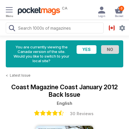
CA
0
Menu
Login
Basket
You are currently viewing the
Canada version of the site.
Would you like to switch to your
local site?
<
Latest Issue
Coast Magazine
Coast January 2012
Back Issue
English
30 Reviews