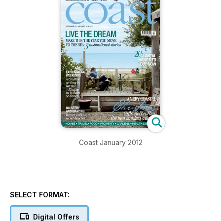
Coast January 2012
SELECT FORMAT:
Digital Offers