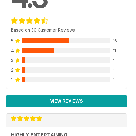
Based on 30 Customer Reviews
5
16
4
11
3
1
2
1
1
1
VIEW REVIEWS
HIGHLY ENTERTAINING