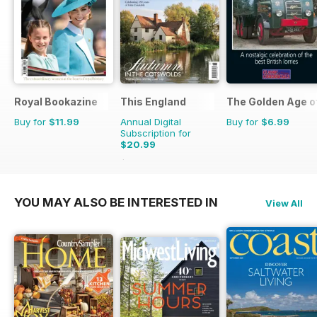
Royal Bookazine
This England
The Golden Age o
Buy for
$11.99
Annual Digital
Buy for
$6.99
Subscription for
$20.99
$27.96
Saving
25%
YOU MAY ALSO BE INTERESTED IN
View All