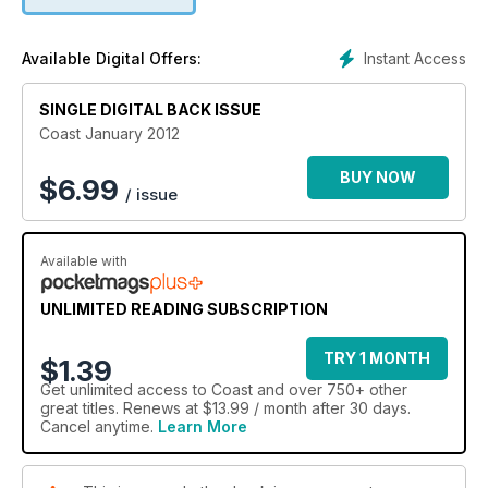
Instant Access
Available Digital Offers:
SINGLE DIGITAL BACK ISSUE
Coast January 2012
BUY NOW
$
6.99
/ issue
Available with
UNLIMITED READING SUBSCRIPTION
TRY 1 MONTH
$1.39
Get
unlimited access
to Coast and over 750+ other
great titles. Renews at $13.99 / month after 30 days.
Cancel anytime.
Learn More