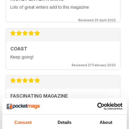
Lots of great writers add to this magazine
Reviewed 25 April 2022
COAST
Keep going!
Reviewed 27 February 2020
FASCINATING MAGAZINE
Ideal for all those who are interested in coastal
scenery
Reviewed 27 June 2019
Consent
Details
About