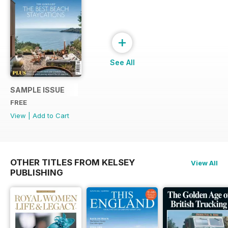
+
See All
SAMPLE ISSUE
FREE
View
|
Add to Cart
OTHER TITLES FROM KELSEY
View All
PUBLISHING