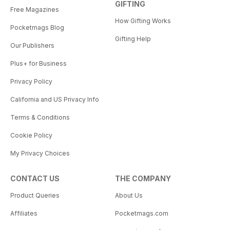
GIFTING
Free Magazines
How Gifting Works
Pocketmags Blog
Gifting Help
Our Publishers
Plus+ for Business
Privacy Policy
California and US Privacy Info
Terms & Conditions
Cookie Policy
My Privacy Choices
CONTACT US
THE COMPANY
Product Queries
About Us
Affiliates
Pocketmags.com