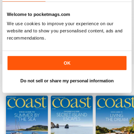
Welcome to pocketmags.com
COAST
We use cookies to improve your experience on our
What a lovely magazine, the photography is just breath
website and to show you personalised content, ads and
taking, got to move to the south coast now!
recommendations.
Reviewed 16 July 2013
OK
Do not sell or share my personal information
BACK ISSUES
View All