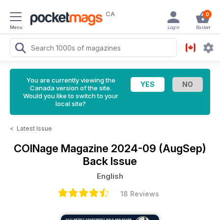
CA
0
Menu
Login
Basket
You are currently viewing the
Canada version of the site.
Would you like to switch to your
local site?
<
Latest Issue
COINage Magazine
2024-09 (AugSep)
Back Issue
English
18 Reviews