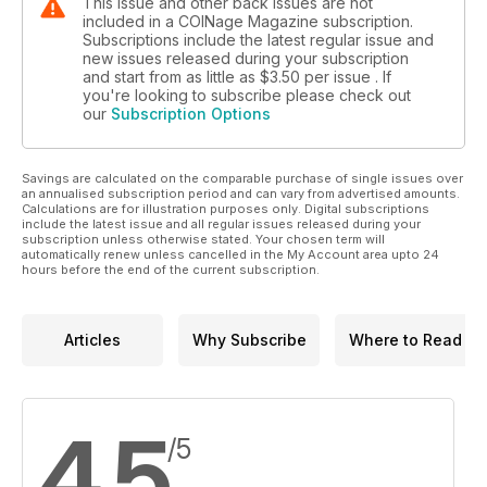
This issue and other back issues are not
included in a COINage Magazine subscription.
Subscriptions include the latest regular issue and
new issues released during your subscription
and start from as little as
$3.50
per issue . If
you're looking to subscribe please check out
our
Subscription Options
Savings are calculated on the comparable purchase of single issues over
an annualised subscription period and can vary from advertised amounts.
Calculations are for illustration purposes only. Digital subscriptions
include the latest issue and all regular issues released during your
subscription unless otherwise stated. Your chosen term will
automatically renew unless cancelled in the My Account area upto 24
hours before the end of the current subscription.
Articles
Why Subscribe
Where to Read
4.5
/5