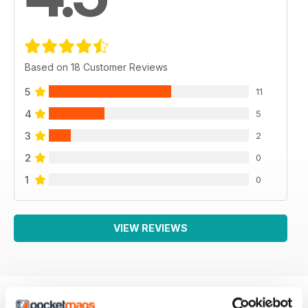
Based on 18 Customer Reviews
5
11
4
5
3
2
2
0
1
0
VIEW REVIEWS