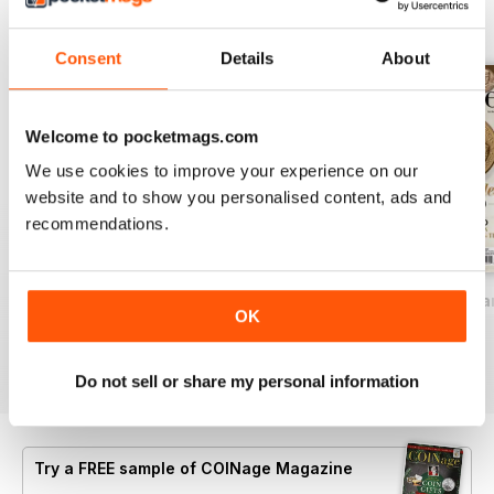
BACK ISSUES
View All
Consent
Details
About
Welcome to pocketmags.com
We use cookies to improve your experience on our
website and to show you personalised content, ads and
recommendations.
2026-07 (Jun/Jul)
2026-05 (Apr/May)
2026-03 (Feb/Mar
OK
Buy for
$8.49
Buy for
$8.49
Buy for
$8.49
View
|
Add to Cart
View
|
Add to Cart
View
|
Add to Cart
Do not sell or share my personal information
Try a
FREE
sample of COINage Magazine