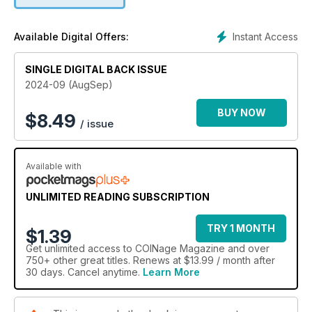
Instant Access
Available Digital Offers:
SINGLE DIGITAL BACK ISSUE
2024-09 (AugSep)
BUY NOW
$
8.49
/ issue
Available with
UNLIMITED READING SUBSCRIPTION
TRY 1 MONTH
$1.39
Get
unlimited access
to COINage Magazine and over
750+ other great titles. Renews at $13.99 / month after
30 days. Cancel anytime.
Learn More