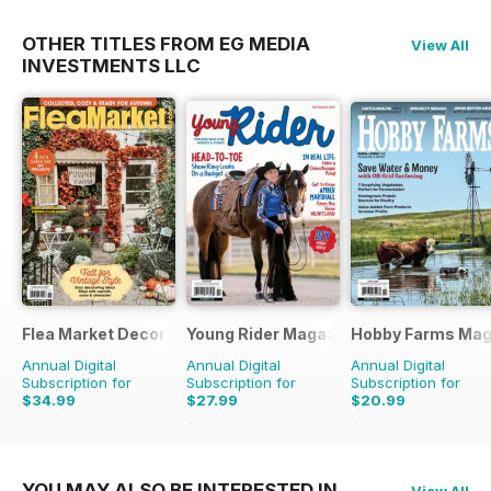
OTHER TITLES FROM EG MEDIA
View All
INVESTMENTS LLC
Flea Market Decor
Young Rider Magazine
Hobby Farms Mag
Annual Digital
Annual Digital
Annual Digital
Subscription for
Subscription for
Subscription for
$34.99
$27.99
$20.99
$67.96
Saving
49%
$50.94
Saving
45%
$59.94
Saving
65%
YOU MAY ALSO BE INTERESTED IN
View All