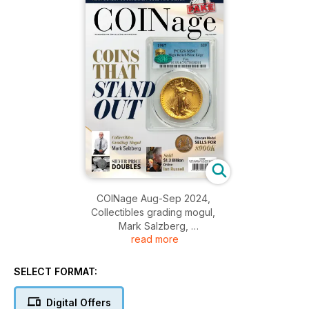
COINage Aug-Sep 2024,
Collectibles grading mogul,
Mark Salzberg,
read more
Coins that stand out,
And more....
SELECT FORMAT:
Digital Offers