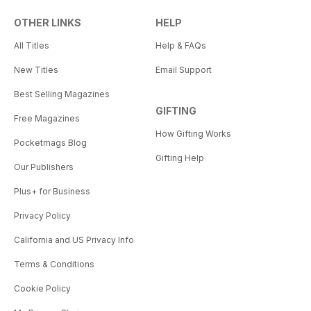
OTHER LINKS
HELP
All Titles
Help & FAQs
New Titles
Email Support
Best Selling Magazines
GIFTING
Free Magazines
How Gifting Works
Pocketmags Blog
Gifting Help
Our Publishers
Plus+ for Business
Privacy Policy
California and US Privacy Info
Terms & Conditions
Cookie Policy