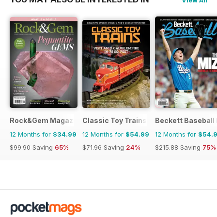
Rock&Gem Magazine
Classic Toy Trains
Beckett Baseball
12 Months for
$34.99
12 Months for
$54.99
12 Months for
$54.
$99.90
Saving
65%
$71.96
Saving
24%
$215.88
Saving
75%