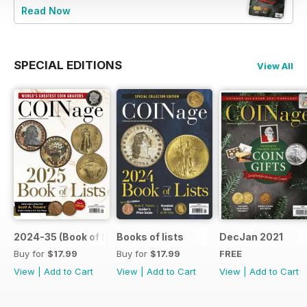
Read Now
SPECIAL EDITIONS
View All
2024-35 (Book of List)
Books of lists
DecJan 2021
Buy for
$17.99
Buy for
$17.99
FREE
View
|
Add to Cart
View
|
Add to Cart
View
|
Add to Cart