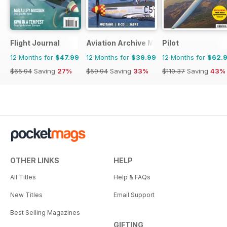
Flight Journal
Aviation Archive Magazine
Pilot
12 Months for
$47.99
12 Months for
$39.99
12 Months for
$62.
$65.94
Saving
27%
$59.94
Saving
33%
$110.37
Saving
43%
OTHER LINKS
HELP
All Titles
Help & FAQs
New Titles
Email Support
Best Selling Magazines
GIFTING