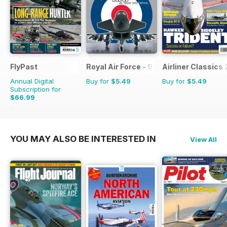
FlyPast
Royal Air Force - 90 Years
Airliner Classics 
Annual Digital
Buy for
$5.49
Buy for
$5.49
Subscription for
$66.99
$101.88
Saving
34%
YOU MAY ALSO BE INTERESTED IN
View All