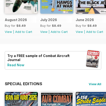
August 2026
July 2026
June 2026
Buy for
$8.49
Buy for
$8.49
Buy for
$8.49
View
|
Add to Cart
View
|
Add to Cart
View
|
Add to Cart
Try a
FREE
sample of Combat Aircraft
Journal
Read Now
SPECIAL EDITIONS
View All