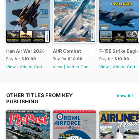
Iran Air War 2026: Debrief
AI/R Combat
F-15E Strike Eagle
Buy for
$10.99
Buy for
$10.99
Buy for
$10.99
View
|
Add to Cart
View
|
Add to Cart
View
|
Add to Cart
OTHER TITLES FROM KEY
View All
PUBLISHING