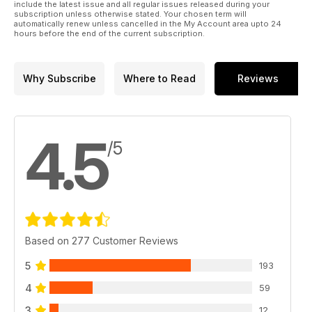
include the latest issue and all regular issues released during your
subscription unless otherwise stated. Your chosen term will
automatically renew unless cancelled in the My Account area upto 24
hours before the end of the current subscription.
Why Subscribe
Where to Read
Reviews
4.5
/5
Based on 277 Customer Reviews
5
193
4
59
3
12