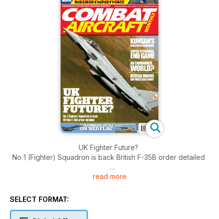
UK Fighter Future?
No 1 (Fighter) Squadron is back British F-35B order detailed
read more
Kunsan's
Wolfpack Warriors
SELECT FORMAT:
Super Etendard: End Game