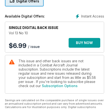
Digital Offers
An Unmanned World?
Russia Marks Air Force Centenary
Instant Access
Available Digital Offers:
SINGLE DIGITAL BACK ISSUE
Vol 13 No 10
BUY NOW
$
6.99
/ issue
This issue and other back issues are not
included in a Combat Aircraft Journal
subscription. Subscriptions include the latest
regular issue and new issues released during
your subscription and start from as little as
$5.58
per issue . If you're looking to subscribe please
check out our
Subscription Options
Savings are calculated on the comparable purchase of single issues over
an annualised subscription period and can vary from advertised amounts.
Calculations are for illustration purposes only. Digital subscriptions