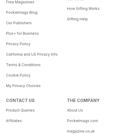
Free Magazines
How Gifting Works
Pocketmags Blog
Gifting Help
Our Publishers
Plus+ for Business
Privacy Policy
California and US Privacy Info
Terms & Conditions
Cookie Policy
My Privacy Choices
CONTACT US
THE COMPANY
Product Queries
About Us
Affiliates
Pocketmags.com
magazine.co.uk