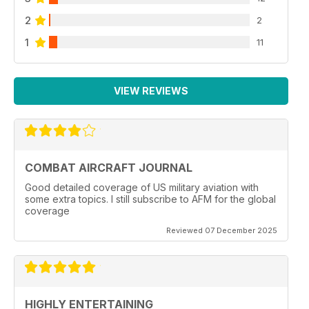
2
2
1
11
VIEW REVIEWS
COMBAT AIRCRAFT JOURNAL
Good detailed coverage of US military aviation with
some extra topics. I still subscribe to AFM for the global
coverage
Reviewed 07 December 2025
HIGHLY ENTERTAINING