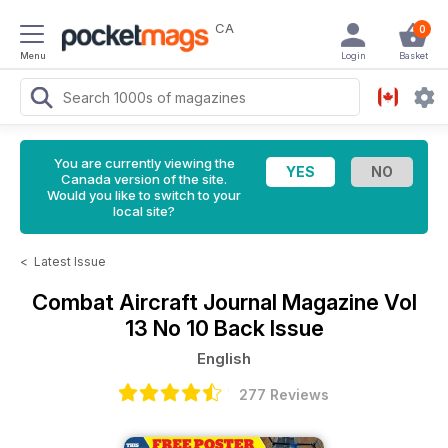
CA
0
Menu
Login
Basket
You are currently viewing the
Canada version of the site.
Would you like to switch to your
local site?
<
Latest Issue
Combat Aircraft Journal Magazine
Vol
13 No 10 Back Issue
English
277 Reviews