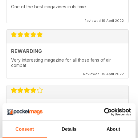
One of the best magazines in its time
Reviewed 19 April 2022
REWARDING
Very interesting magazine for all those fans of air
combat
Reviewed 09 April 2022
COMBAT AIRCRAFT JOURNAL
excellent photography
Reviewed 07 February 2021
Consent
Details
About