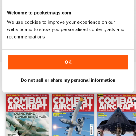
Welcome to pocketmags.com
COMBAT AIRCRAFT JOURNAL
We use cookies to improve your experience on our
I love the accuracy of reporting, and the attention to
website and to show you personalised content, ads and
detail.
recommendations.
Reviewed 07 January 2021
OK
Do not sell or share my personal information
BACK ISSUES
View All