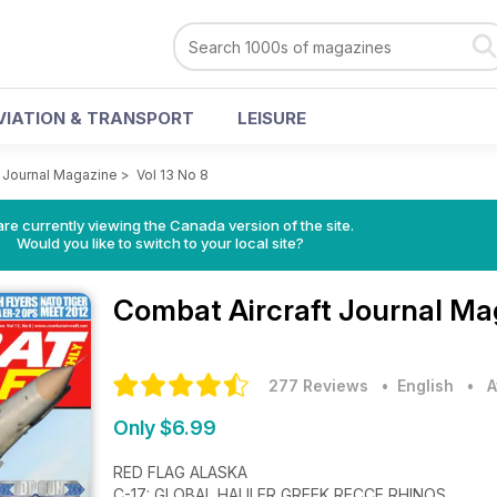
VIATION & TRANSPORT
LEISURE
t Journal Magazine
>
Vol 13 No 8
re currently viewing the Canada version of the site.
Would you like to switch to your local site?
Combat Aircraft Journal M
277 Reviews
• English
•
A
Only $6.99
RED FLAG ALASKA
C-17: GLOBAL HAULER GREEK RECCE RHINOS