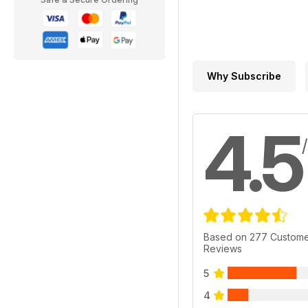
Why Subscribe
4.5
Based on 277 Custom
Reviews
5
4