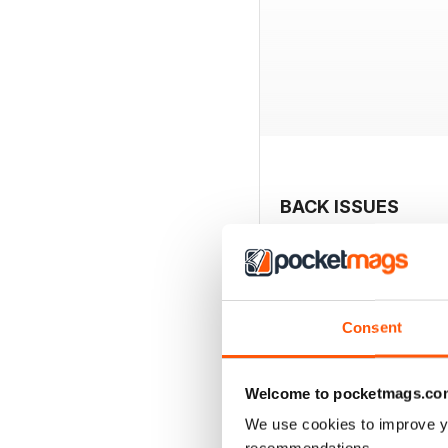
BACK ISSUES
Consent
Welcome to pocketmags.co
We use cookies to improve y