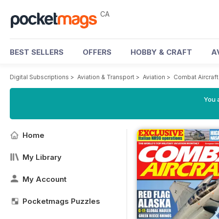
CA
BEST SELLERS
OFFERS
HOBBY & CRAFT
A
Digital Subscriptions
>
Aviation & Transport
>
Aviation
>
Combat Aircraf
You a
Home
My Library
My Account
Pocketmags Puzzles