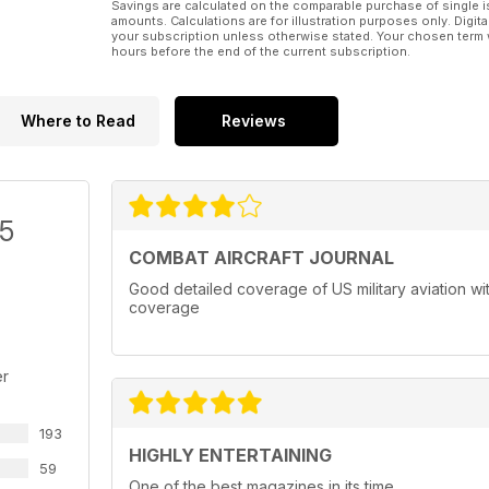
Savings are calculated on the comparable purchase of single i
amounts. Calculations are for illustration purposes only. Digita
your subscription unless otherwise stated. Your chosen term 
hours before the end of the current subscription.
Where to Read
Reviews
/5
COMBAT AIRCRAFT JOURNAL
Good detailed coverage of US military aviation with
coverage
er
193
HIGHLY ENTERTAINING
59
One of the best magazines in its time