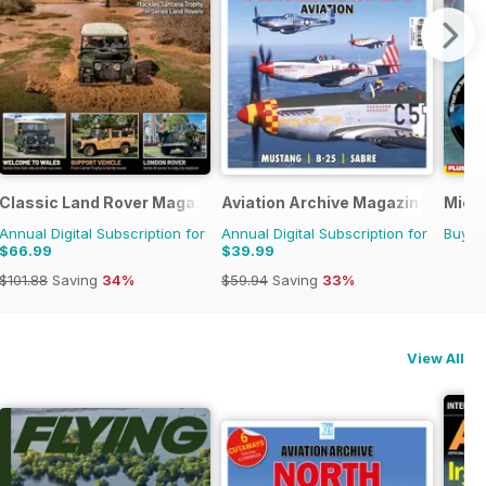
Classic Land Rover Magazine
Aviation Archive Magazine
Micro
Annual Digital Subscription for
Annual Digital Subscription for
Buy f
$66.99
$39.99
$101.88
Saving
34%
$59.94
Saving
33%
View All