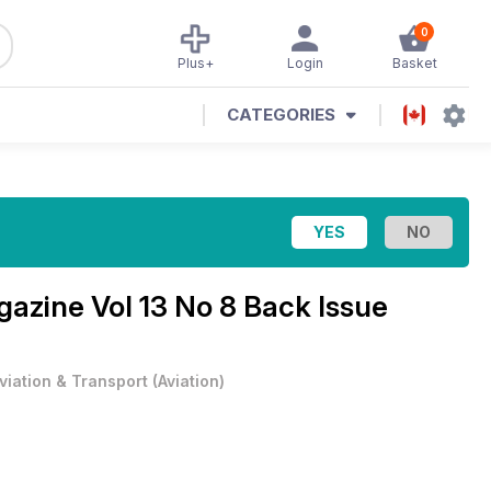
0
Plus+
Login
Basket
CATEGORIES
agazine
Vol 13 No 8 Back Issue
viation & Transport
(
Aviation
)