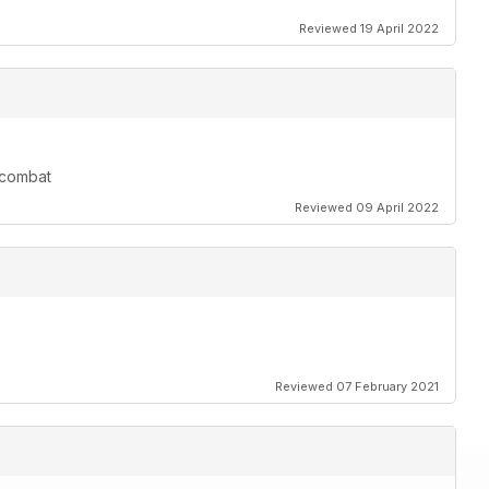
Reviewed 19 April 2022
r combat
Reviewed 09 April 2022
Reviewed 07 February 2021