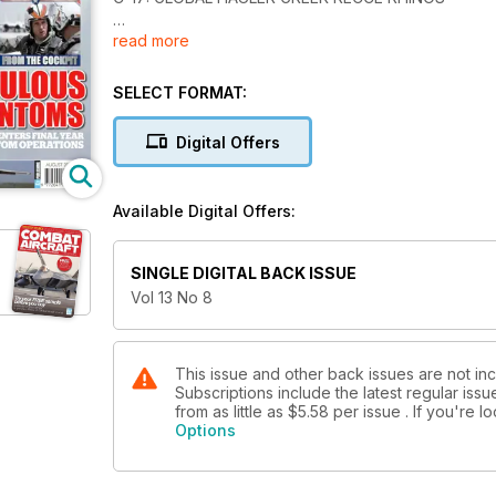
read more
FABULOUS PHANTOMS
Germany enters final year of Phantom operations
SELECT FORMAT:
Mainstay: Eyes On High
Digital Offers
Available Digital Offers:
SINGLE DIGITAL BACK ISSUE
Vol 13 No 8
This issue and other back issues are not inc
Subscriptions include the latest regular iss
from as little as
$5.58
per issue . If you're 
Options