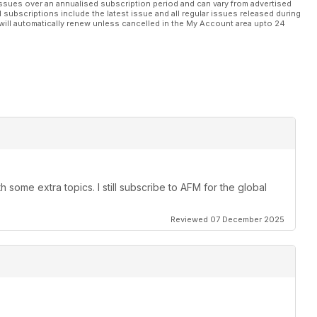
ssues over an annualised subscription period and can vary from advertised
l subscriptions include the latest issue and all regular issues released during
will automatically renew unless cancelled in the My Account area upto 24
 some extra topics. I still subscribe to AFM for the global
Reviewed 07 December 2025