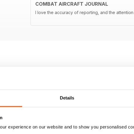
COMBAT AIRCRAFT JOURNAL
I love the accuracy of reporting, and the attention 
Details
m
our experience on our website and to show you personalised co