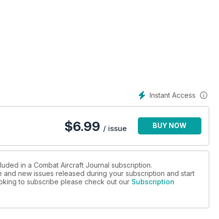
Instant Access
$
6.99
BUY NOW
/ issue
luded in a Combat Aircraft Journal subscription.
ue and new issues released during your subscription and start
looking to subscribe please check out our
Subscription