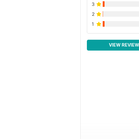
3
2
1
VIEW REVIE