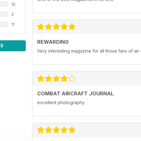
12
2
11
REWARDING
WS
Very interesting magazine for all those fans of ai
COMBAT AIRCRAFT JOURNAL
excellent photography