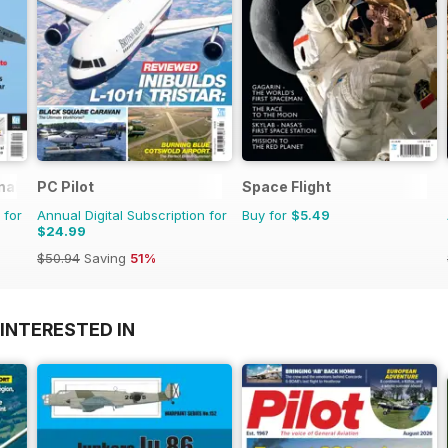
nal
PC Pilot
Space Flight
 for
Annual Digital Subscription for
Buy for
$5.49
$24.99
$50.94
Saving
51%
INTERESTED IN