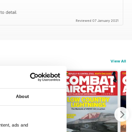
to detail.
Reviewed 07 January 2021
View All
About
ntent, ads and