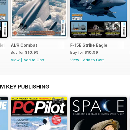
ief
AI/R Combat
F-15E Strike Eagle
Buy for
$10.99
Buy for
$10.99
View
|
Add to Cart
View
|
Add to Cart
OM KEY PUBLISHING