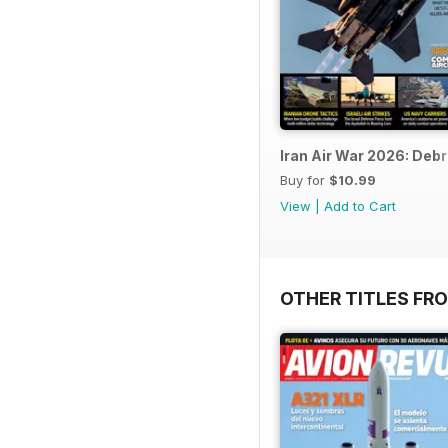
Iran Air War 2026: Debr
Buy for
$10.99
View
|
Add to Cart
OTHER TITLES FR