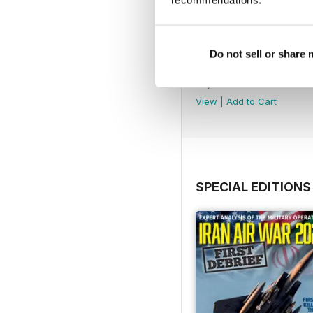
recommendations.
Do not sell or share
August 2026
Buy for
$8.49
View
|
Add to Cart
SPECIAL EDITIONS