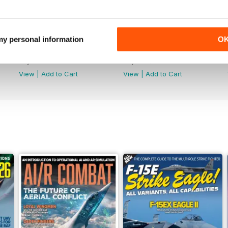
 my personal information
O
July 2026
June 2026
Buy for
$8.49
Buy for
$8.49
View
|
Add to Cart
View
|
Add to Cart