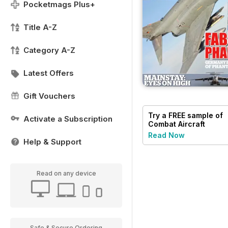
Pocketmags Plus+
Title A-Z
Category A-Z
Latest Offers
Gift Vouchers
Try a
FREE
sample of
Activate a Subscription
Combat Aircraft
Journal
Read Now
Help & Support
Read on any device
Safe & Secure Ordering