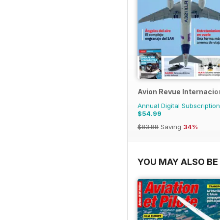
Avion Revue Internacio
Annual Digital Subscription
$54.99
$83.88
Saving
34%
YOU MAY ALSO BE 