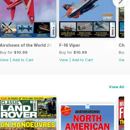
Airshows of the World 2026
F-16 Viper
Chino
Buy for
$10.99
Buy for
$10.99
Buy f
View
|
Add to Cart
View
|
Add to Cart
View
View All