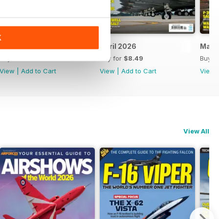
K
May 2026
April 2026
Marc
Buy for
$8.49
Buy for
$8.49
Buy f
View
|
Add to Cart
View
|
Add to Cart
View
View All