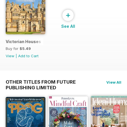
+
See All
Victorian Houses
Buy for
$5.49
View
|
Add to Cart
OTHER TITLES FROM FUTURE
View All
PUBLISHING LIMITED