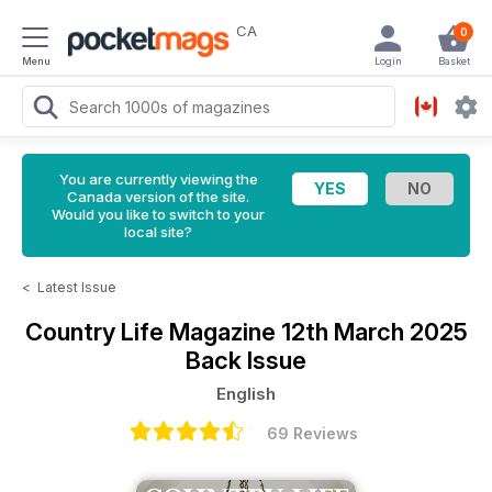
CA
0
Menu
Login
Basket
You are currently viewing the
Canada version of the site.
Would you like to switch to your
local site?
<
Latest Issue
Country Life Magazine
12th March 2025
Back Issue
English
69 Reviews