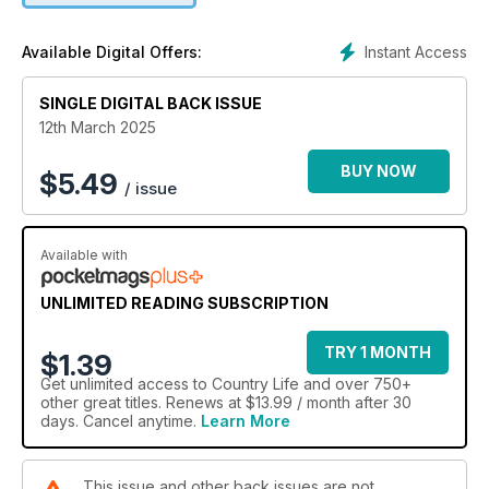
Instant Access
Available Digital Offers:
SINGLE DIGITAL BACK ISSUE
12th March 2025
BUY NOW
$
5.49
/ issue
Available with
UNLIMITED READING SUBSCRIPTION
TRY 1 MONTH
$1.39
Get
unlimited access
to Country Life and over 750+
other great titles. Renews at $13.99 / month after 30
days. Cancel anytime.
Learn More
This issue and other back issues are not