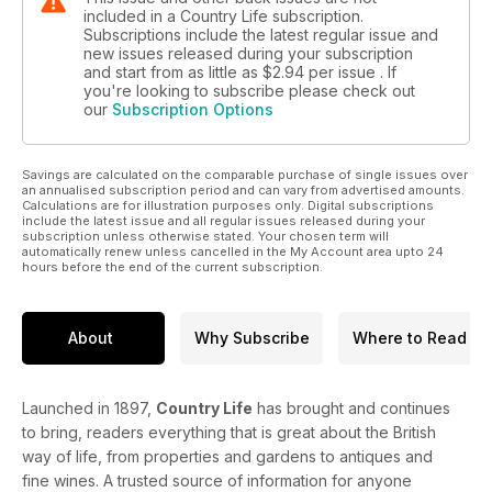
included in a Country Life subscription.
Subscriptions include the latest regular issue and
new issues released during your subscription
and start from as little as
$2.94
per issue . If
you're looking to subscribe please check out
our
Subscription Options
Savings are calculated on the comparable purchase of single issues over
an annualised subscription period and can vary from advertised amounts.
Calculations are for illustration purposes only. Digital subscriptions
include the latest issue and all regular issues released during your
subscription unless otherwise stated. Your chosen term will
automatically renew unless cancelled in the My Account area upto 24
hours before the end of the current subscription.
About
Why Subscribe
Where to Read
Launched in 1897,
Country Life
has brought and continues
to bring, readers everything that is great about the British
way of life, from properties and gardens to antiques and
fine wines. A trusted source of information for anyone