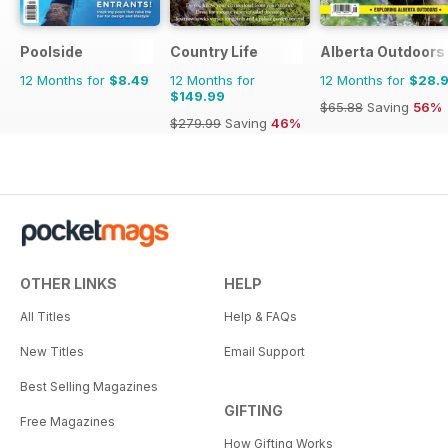
Poolside
Country Life
Alberta Outdoors
12 Months for
$8.49
12 Months for
12 Months for
$28.
$149.99
$65.88
Saving
56%
$279.99
Saving
46%
OTHER LINKS
HELP
All Titles
Help & FAQs
New Titles
Email Support
Best Selling Magazines
GIFTING
Free Magazines
How Gifting Works