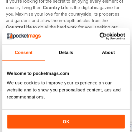
If you’re looking for the secret to enjoying every element of
country living then
Country Life
is the digital magazine for
you. Maximise your love for the countryside, its properties
and gardens and allow the in-depth articles from the
Country Life
to do all the hard work for you, seeking out
the latest information on what to buy, where to eat and what
to wear with a special monthly luxury and interiors section
offering readers informed ideas about the latest in style,
Consent
Details
About
jewellery, travel and more.
Subscribe to
Country Life
digital magazine - download the
latest magazine to your device and enjoy immediately
Welcome to pocketmags.com
today!
We use cookies to improve your experience on our
website and to show you personalised content, ads and
recommendations.
BACK ISSUES
View All
OK