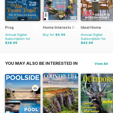
Prog
Home Interests Bookazine
Ideal Home
Annual Digital
Buy for
$9.99
Annual Digital
Subscription for
Subscription for
$28.99
$43.99
$60.39
Saving
52%
$65.88
Saving
33%
YOU MAY ALSO BE INTERESTED IN
View All