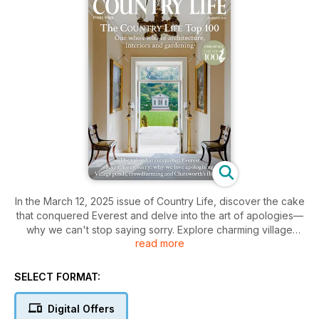
In the March 12, 2025 issue of Country Life, discover the cake
that conquered Everest and delve into the art of apologies—
why we can't stop saying sorry. Explore charming village
read more
ponds, innovative crowdfarming, and the stunning blooms of
Chatsworth. Plus, meet the elite in our Country LIfe Top 100,
your guide to the finest in architecture, interiors, and
SELECT FORMAT:
gardening.
Digital Offers