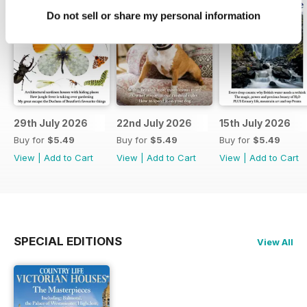
Do not sell or share my personal information
29th July 2026
22nd July 2026
15th July 2026
Buy for
$5.49
Buy for
$5.49
Buy for
$5.49
View
|
Add to Cart
View
|
Add to Cart
View
|
Add to Cart
SPECIAL EDITIONS
View All