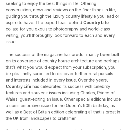
seeking to enjoy the best things in life. Offering
conversation, news and reviews on the finer things in life,
guiding you through the luxury country lifestyle you lead or
aspire to have. The expert team behind
Country Life
collate for you exquisite photography and world-class
writing, you’ll thoroughly look forward to each and every
issue.
The success of the magazine has predominantly been built
on its coverage of country house architecture and perhaps
that’s what you would expect from your subscription, you’ll
be pleasantly surprised to discover further rural pursuits
and interests included in every issue. Over the years,
Country Life
has celebrated its success with celebrity
features and souvenir issues including Charles, Prince of
Wales, guest-editing an issue. Other special editions include
a commemorative issue for the Queen’s 90th birthday, as
well as a Best of Britain edition celebrating all that is great in
the UK from landscapes to craftsmen.