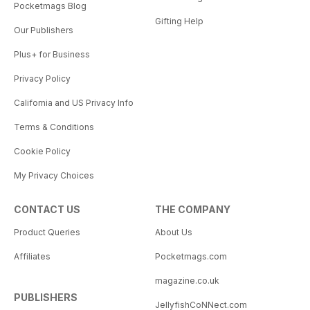
Pocketmags Blog
Gifting Help
Our Publishers
Plus+ for Business
Privacy Policy
California and US Privacy Info
Terms & Conditions
Cookie Policy
My Privacy Choices
CONTACT US
THE COMPANY
Product Queries
About Us
Affiliates
Pocketmags.com
magazine.co.uk
PUBLISHERS
JellyfishCoNNect.com