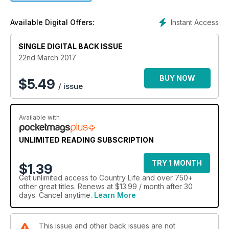
Instant Access
Available Digital Offers:
SINGLE DIGITAL BACK ISSUE
22nd March 2017
BUY NOW
$
5.49
/ issue
Available with
UNLIMITED READING SUBSCRIPTION
TRY 1 MONTH
$1.39
Get
unlimited access
to Country Life and over 750+
other great titles. Renews at $13.99 / month after 30
days. Cancel anytime.
Learn More
This issue and other back issues are not