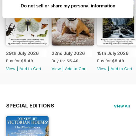
Do not sell or share my personal information
29th July 2026
22nd July 2026
15th July 2026
Buy for
$5.49
Buy for
$5.49
Buy for
$5.49
View
|
Add to Cart
View
|
Add to Cart
View
|
Add to Cart
SPECIAL EDITIONS
View All