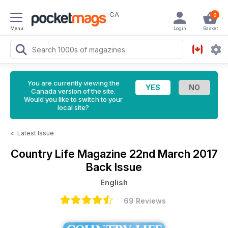
CA
0
Menu
Login
Basket
You are currently viewing the
Canada version of the site.
Would you like to switch to your
local site?
<
Latest Issue
Country Life Magazine
22nd March 2017
Back Issue
English
69 Reviews