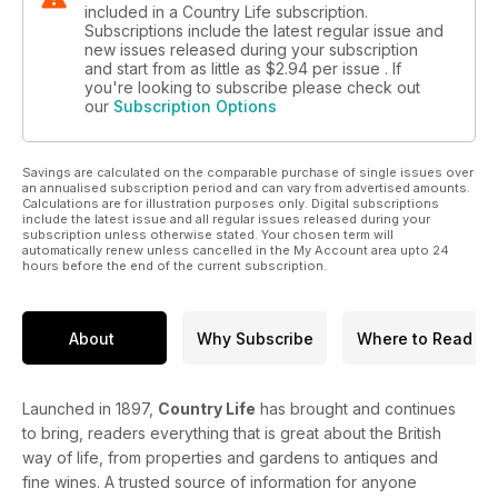
included in a Country Life subscription.
Subscriptions include the latest regular issue and
new issues released during your subscription
and start from as little as
$2.94
per issue . If
you're looking to subscribe please check out
our
Subscription Options
Savings are calculated on the comparable purchase of single issues over
an annualised subscription period and can vary from advertised amounts.
Calculations are for illustration purposes only. Digital subscriptions
include the latest issue and all regular issues released during your
subscription unless otherwise stated. Your chosen term will
automatically renew unless cancelled in the My Account area upto 24
hours before the end of the current subscription.
About
Why Subscribe
Where to Read
Launched in 1897,
Country Life
has brought and continues
to bring, readers everything that is great about the British
way of life, from properties and gardens to antiques and
fine wines. A trusted source of information for anyone