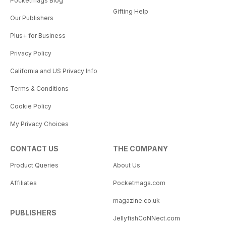
Pocketmags Blog
Gifting Help
Our Publishers
Plus+ for Business
Privacy Policy
California and US Privacy Info
Terms & Conditions
Cookie Policy
My Privacy Choices
CONTACT US
THE COMPANY
Product Queries
About Us
Affiliates
Pocketmags.com
magazine.co.uk
PUBLISHERS
JellyfishCoNNect.com