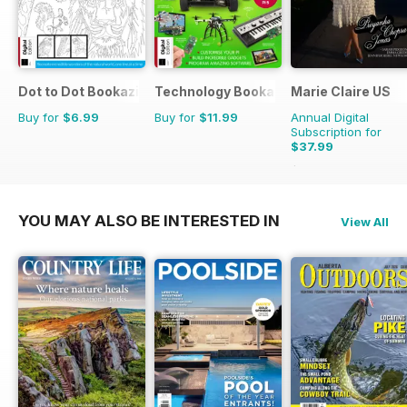
Dot to Dot Bookazine
Technology Bookazine
Marie Claire US
Buy for
$6.99
Buy for
$11.99
Annual Digital
Subscription for
$37.99
$39.96
Saving
5%
YOU MAY ALSO BE INTERESTED IN
View All