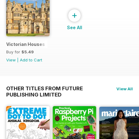
+
See All
Victorian Houses
Buy for
$5.49
View
|
Add to Cart
OTHER TITLES FROM FUTURE
View All
PUBLISHING LIMITED