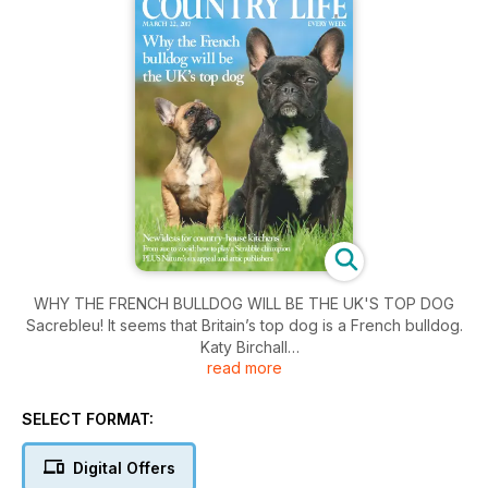
WHY THE FRENCH BULLDOG WILL BE THE UK'S TOP DOG
Sacrebleu! It seems that Britain’s top dog is a French bulldog.
Katy Birchall
read more
finds out why the endearingly bateared canine is taking over
homes and
hearts–and why you should do your research before buying
SELECT FORMAT:
a puppy.
Digital Offers