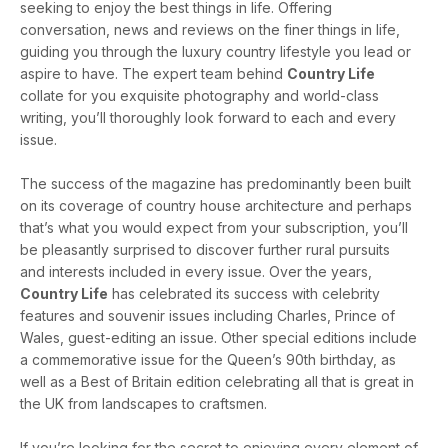
seeking to enjoy the best things in life. Offering
conversation, news and reviews on the finer things in life,
guiding you through the luxury country lifestyle you lead or
aspire to have. The expert team behind
Country Life
collate for you exquisite photography and world-class
writing, you’ll thoroughly look forward to each and every
issue.
The success of the magazine has predominantly been built
on its coverage of country house architecture and perhaps
that’s what you would expect from your subscription, you’ll
be pleasantly surprised to discover further rural pursuits
and interests included in every issue. Over the years,
Country Life
has celebrated its success with celebrity
features and souvenir issues including Charles, Prince of
Wales, guest-editing an issue. Other special editions include
a commemorative issue for the Queen’s 90th birthday, as
well as a Best of Britain edition celebrating all that is great in
the UK from landscapes to craftsmen.
If you’re looking for the secret to enjoying every element of