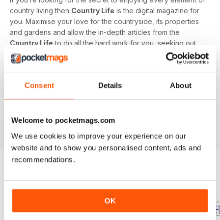
country living then
Country Life
is the digital magazine for
you. Maximise your love for the countryside, its properties
and gardens and allow the in-depth articles from the
Country Life
to do all the hard work for you, seeking out
the latest information on what to buy, where to eat and what
to wear with a special monthly luxury and interiors section
offering readers informed ideas about the latest in style,
Consent
Details
About
jewellery, travel and more.
Subscribe to
Country Life
digital magazine - download the
latest magazine to your device and enjoy immediately
Welcome to pocketmags.com
today!
We use cookies to improve your experience on our
website and to show you personalised content, ads and
recommendations.
BACK ISSUES
View All
OK