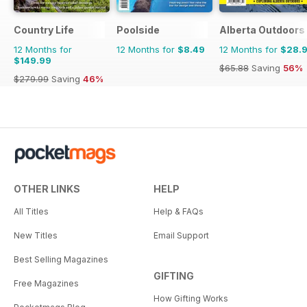
Country Life
Poolside
Alberta Outdoors
12 Months for
12 Months for
$8.49
12 Months for
$28.
$149.99
$65.88
Saving
56%
$279.99
Saving
46%
OTHER LINKS
HELP
All Titles
Help & FAQs
New Titles
Email Support
Best Selling Magazines
GIFTING
Free Magazines
How Gifting Works