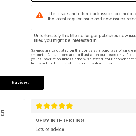
This issue and other back issues are not inc
the latest regular issue and new issues relea
Unfortunately this title no longer publishes new iss
titles you might be interested in.
Savings are calculated on the comparable purchase of single i
amounts. Calculations are for illustration purposes only. Digita
your subscription unless otherwise stated. Your chosen term 
hours before the end of the current subscription.
Reviews
/5
VERY INTERESTING
Lots of advice