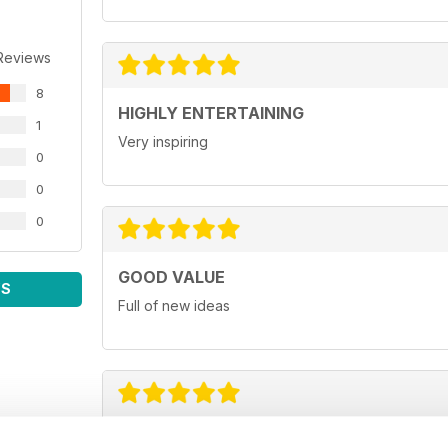
Reviews
8
HIGHLY ENTERTAINING
1
Very inspiring
0
0
0
GOOD VALUE
WS
Full of new ideas
GREAT FOR BUSINESS