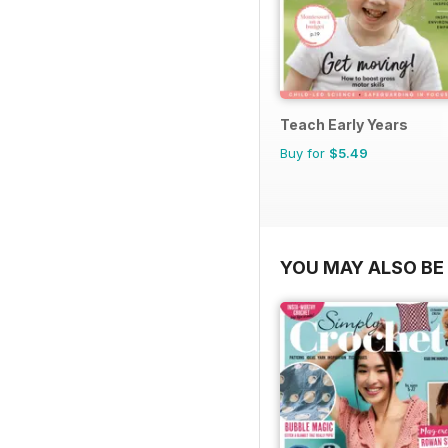
Teach Early Years
Buy for
$5.49
YOU MAY ALSO BE 