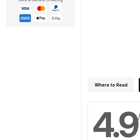
Where to Read
4.9