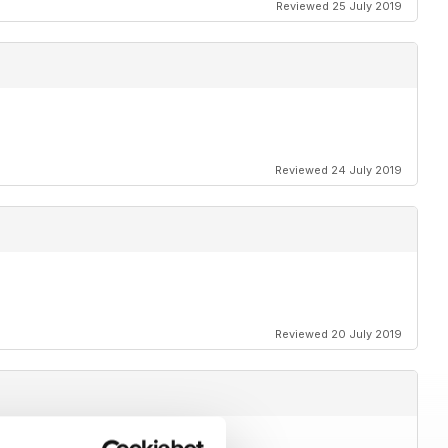
Reviewed 25 July 2019
Reviewed 24 July 2019
Reviewed 20 July 2019