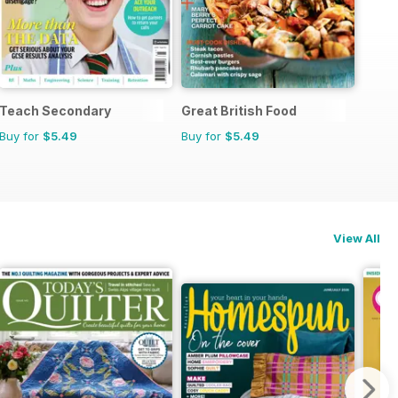
Teach Secondary
Great British Food
Buy for
$5.49
Buy for
$5.49
View All