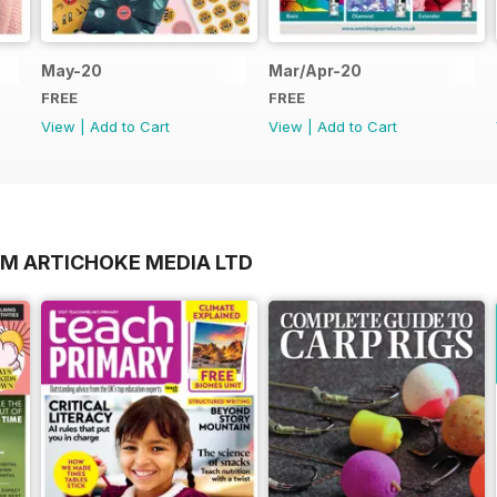
May-20
Mar/Apr-20
FREE
FREE
View
|
Add to Cart
View
|
Add to Cart
OM ARTICHOKE MEDIA LTD