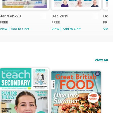
Jan/Feb-20
Dec 2019
Oct/
FREE
FREE
FREE
View
|
Add to Cart
View
|
Add to Cart
View
View All