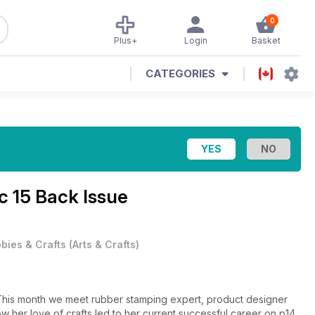
0
Plus+
Login
Basket
CATEGORIES
c 15 Back Issue
bies & Crafts
(
Arts & Crafts
)
This month we meet rubber stamping expert, product designer
her love of crafts led to her current successful career on p14.