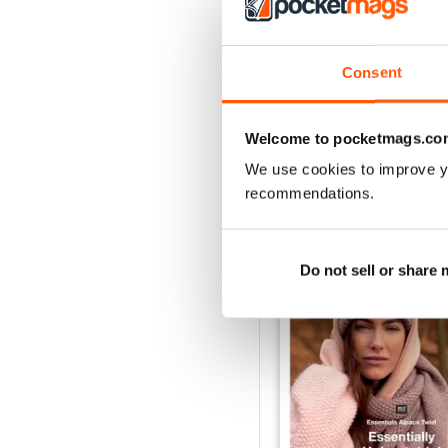
Consent
Welcome to pocketmags.co
We use cookies to improve y
BACK ISSUES
recommendations.
Do not sell or share