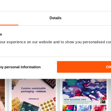
Specifically aimed at the business users
Details
m
our experience on our website and to show you personalised co
 my personal information
O