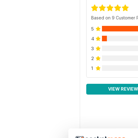
Based on 9 Customer 
5
4
3
2
1
VIEW REVIE