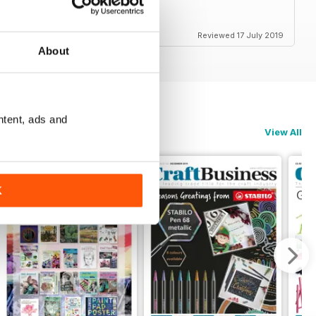
Reviewed 17 July 2019
About
ntent, ads and
View All
K