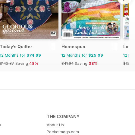
Today’s Quilter
Homespun
Love 
12 Months for
$74.99
12 Months for
$25.99
12 Mo
$142.87
Saving
48%
$41.94
Saving
38%
$129.
THE COMPANY
s
About Us
Pocketmags.com