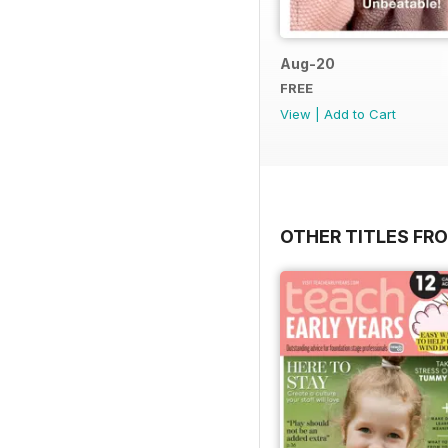
Aug-20
FREE
View
|
Add to Cart
OTHER TITLES FR