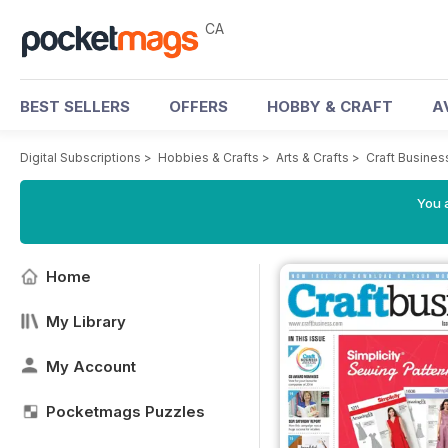
CA
BEST SELLERS
OFFERS
HOBBY & CRAFT
A
Digital Subscriptions
>
Hobbies & Crafts
>
Arts & Crafts
>
Craft Busine
You a
Home
My Library
My Account
Pocketmags Puzzles