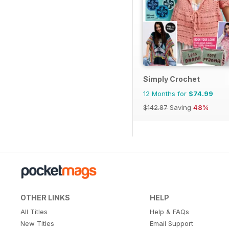
Simply Crochet
12 Months for
$74.99
$142.87
Saving
48%
OTHER LINKS
HELP
All Titles
Help & FAQs
New Titles
Email Support