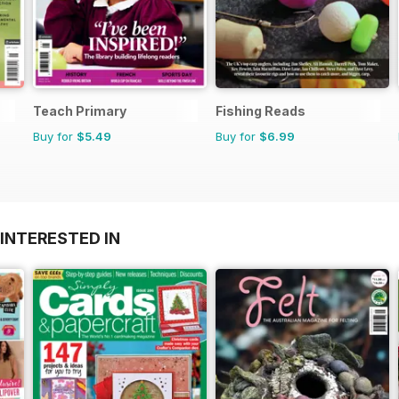
Teach Primary
Fishing Reads
Buy for
$5.49
Buy for
$6.99
INTERESTED IN