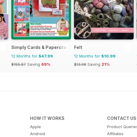
Simply Cards & Papercraft
Felt
12 Months for
$47.99
12 Months for
$10.99
$155.87
Saving
69%
$13.98
Saving
21%
HOW IT WORKS
CONTACT US
Apple
Product Querie
Android
Affiliates