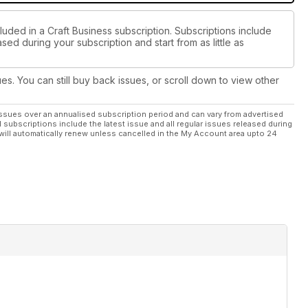
luded in a Craft Business subscription. Subscriptions include
sed during your subscription and start from as little as
ues. You can still buy back issues, or scroll down to view other
ssues over an annualised subscription period and can vary from advertised
l subscriptions include the latest issue and all regular issues released during
will automatically renew unless cancelled in the My Account area upto 24