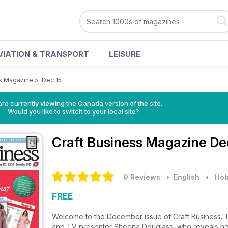
VIATION & TRANSPORT
LEISURE
ss Magazine
>
Dec 15
re currently viewing the Canada version of the site.
Would you like to switch to your local site?
Craft Business Magazine
De
9 Reviews
• English
•
Hob
FREE
Welcome to the December issue of Craft Business. 
and TV presenter Sheena Douglass, who reveals how 