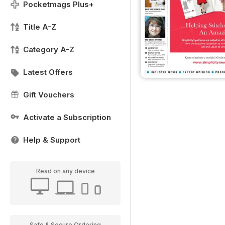
Pocketmags Plus+
Title A-Z
Category A-Z
Latest Offers
Gift Vouchers
Activate a Subscription
Help & Support
Read on any device
Safe & Secure Ordering