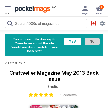
CA
0
Menu
Login
Basket
You are currently viewing the
Canada version of the site.
Would you like to switch to your
local site?
<
Latest Issue
Craftseller Magazine
May 2013 Back
Issue
English
1 Reviews