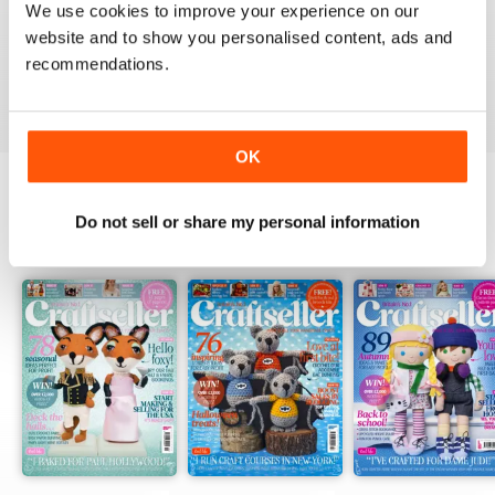
We use cookies to improve your experience on our
WELL DESIGNED
website and to show you personalised content, ads and
Particularly good for starters
recommendations.
Reviewed 30 January 2018
OK
Do not sell or share my personal information
BACK ISSUES
View All