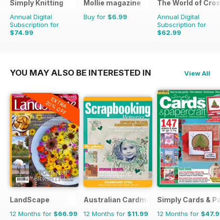
Simply Knitting
Mollie magazine
The World of Cros
Annual Digital
Buy for
$6.99
Annual Digital
Subscription for
Subscription for
$74.99
$62.99
$142.87
Saving
48%
$181.87
Saving
65%
YOU MAY ALSO BE INTERESTED IN
View All
EXTRA
20% OFF
LandScape
Australian Cardmaking Stamping and 
Simply Cards & P
12 Months for
$66.99
12 Months for
$11.99
12 Months for
$47.