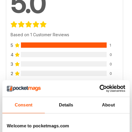
5.0
Based on 1 Customer Reviews
5
1
4
0
3
0
2
0
1
0
VIEW REVIEWS
Consent
Details
About
Welcome to pocketmags.com