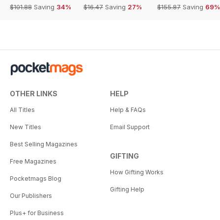
$101.88
Saving
34%
$16.47
Saving
27%
$155.87
Saving
69%
OTHER LINKS
HELP
All Titles
Help & FAQs
New Titles
Email Support
Best Selling Magazines
GIFTING
Free Magazines
How Gifting Works
Pocketmags Blog
Gifting Help
Our Publishers
Plus+ for Business