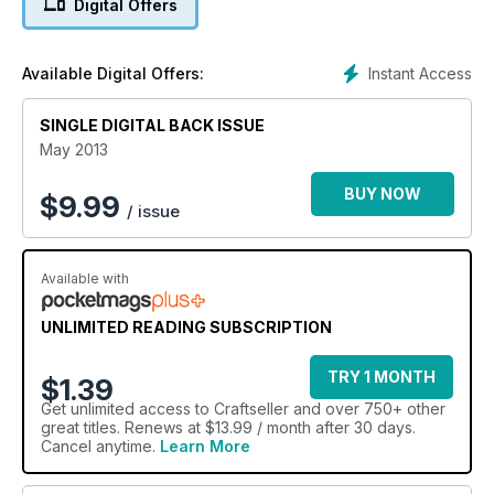
Digital Offers
stylish picnic hamper and rug holder. Plus, find out how to
build a relationship with retailers at trade events, and tailor
your makes for the lucrative wedding market. With all this and
Instant Access
Available Digital Offers:
lots, lots more – from our experts and real crafters, just like
you – get your hands on issue 23 of Craftseller today!
SINGLE DIGITAL BACK ISSUE
May 2013
BUY NOW
$
9.99
/ issue
Available with
UNLIMITED READING SUBSCRIPTION
TRY 1 MONTH
$1.39
Get
unlimited access
to Craftseller and over 750+ other
great titles. Renews at $13.99 / month after 30 days.
Cancel anytime.
Learn More