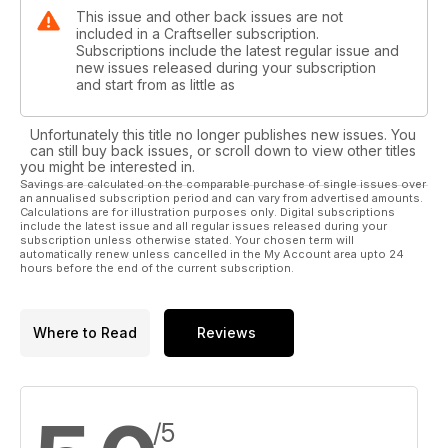
This issue and other back issues are not
included in a Craftseller subscription.
Subscriptions include the latest regular issue and
new issues released during your subscription
and start from as little as
Unfortunately this title no longer publishes new issues. You
can still buy back issues, or scroll down to view other titles
you might be interested in.
Savings are calculated on the comparable purchase of single issues over
an annualised subscription period and can vary from advertised amounts.
Calculations are for illustration purposes only. Digital subscriptions
include the latest issue and all regular issues released during your
subscription unless otherwise stated. Your chosen term will
automatically renew unless cancelled in the My Account area upto 24
hours before the end of the current subscription.
Where to Read
Reviews
/5