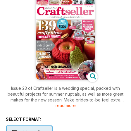
Issue 23 of Craftseller is a wedding special, packed with
beautiful projects for summer nuptials, as well as more great
makes for the new season! Make brides-to-be feel extra
read more
special with our gorgeous embroidered hanky and stunning
jewellery set, or cater for guests with a felt tissue case and
heart-shaped place settings. Our free ‘Happily Ever After’
SELECT FORMAT:
papers are great for wedding and thank-you cards, too. If
you love working with fabrics, you won’t want to miss our