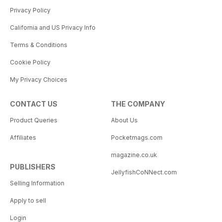
Privacy Policy
California and US Privacy Info
Terms & Conditions
Cookie Policy
My Privacy Choices
CONTACT US
THE COMPANY
Product Queries
About Us
Affiliates
Pocketmags.com
magazine.co.uk
PUBLISHERS
JellyfishCoNNect.com
Selling Information
Apply to sell
Login