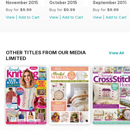
November 2015
October 2015
September 2015
Buy for
$9.99
Buy for
$9.99
Buy for
$9.99
View
|
Add to Cart
View
|
Add to Cart
View
|
Add to Cart
OTHER TITLES FROM OUR MEDIA
View All
LIMITED