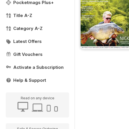
Pocketmags Plus+
Title A-Z
Category A-Z
Latest Offers
Gift Vouchers
Activate a Subscription
Help & Support
Read on any device
Safe & Secure Ordering