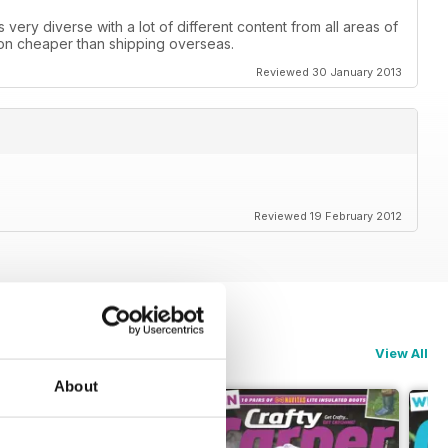
is very diverse with a lot of different content from all areas of
 ton cheaper than shipping overseas.
Reviewed 30 January 2013
Reviewed 19 February 2012
View All
About