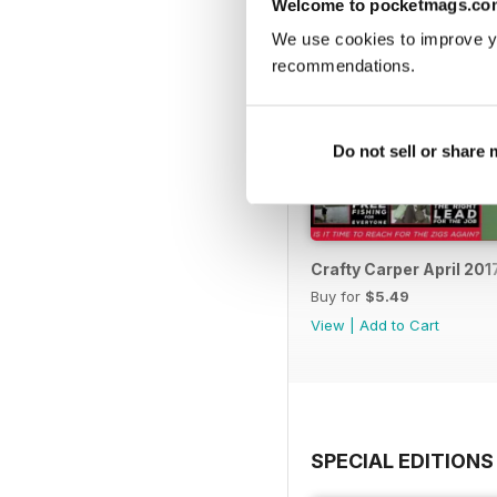
Welcome to pocketmags.co
We use cookies to improve y
recommendations.
Do not sell or share
Crafty Carper April 201
Buy for
$5.49
View
|
Add to Cart
SPECIAL EDITIONS