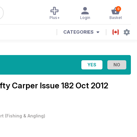
0
Plus+
Login
Basket
CATEGORIES
fty Carper Issue 182 Oct 2012
rt
(
Fishing & Angling
)