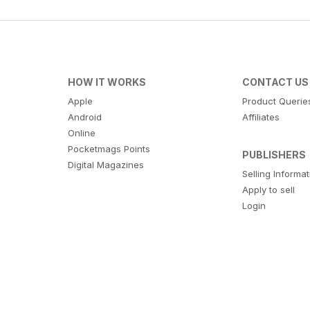
HOW IT WORKS
CONTACT US
Apple
Product Querie
Android
Affiliates
Online
Pocketmags Points
PUBLISHERS
Digital Magazines
Selling Informa
Apply to sell
Login