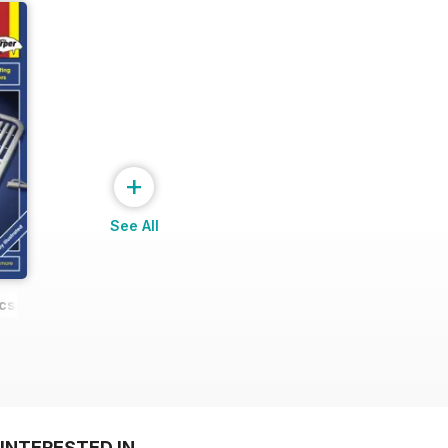
+
See All
cs
INTERESTED IN