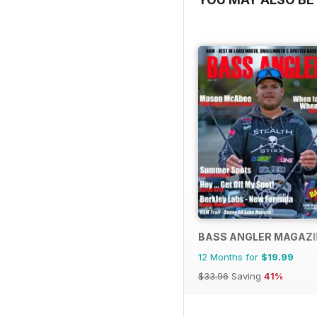
BASS ANGLER MAGAZI
12 Months for
$19.99
$33.96
Saving
41%