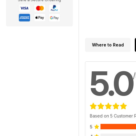
Where to Read
5.0
Based on 5 Customer 
5