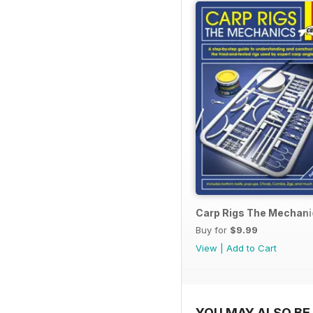
Carp Rigs The Mechani
Buy for
$9.99
View
|
Add to Cart
YOU MAY ALSO BE 