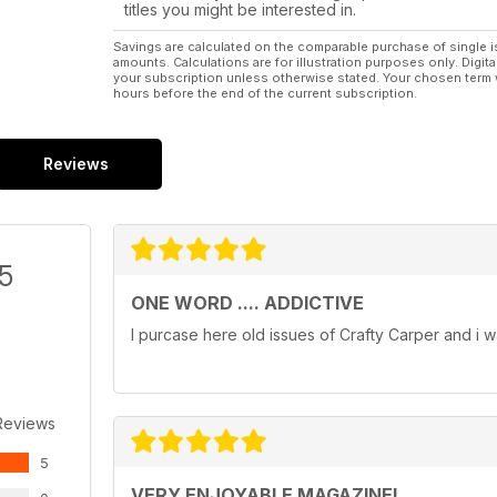
titles you might be interested in.
Savings are calculated on the comparable purchase of single i
amounts. Calculations are for illustration purposes only. Digita
your subscription unless otherwise stated. Your chosen term 
hours before the end of the current subscription.
Reviews
/5
ONE WORD .... ADDICTIVE
I purcase here old issues of Crafty Carper and i w
Reviews
5
VERY ENJOYABLE MAGAZINE!