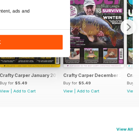
ntent, ads and
K
Crafty Carper January 2017
Crafty Carper December 2016
Craf
Buy for
$5.49
Buy for
$5.49
Buy f
View
|
Add to Cart
View
|
Add to Cart
View
View All