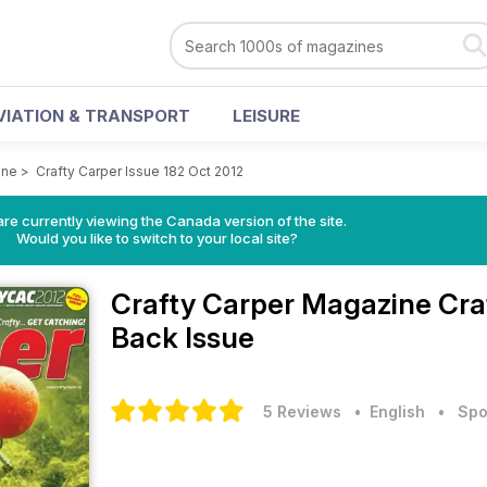
VIATION & TRANSPORT
LEISURE
ine
>
Crafty Carper Issue 182 Oct 2012
re currently viewing the Canada version of the site.
Would you like to switch to your local site?
Crafty Carper Magazine
Cra
Back Issue
5 Reviews
• English
•
Spo