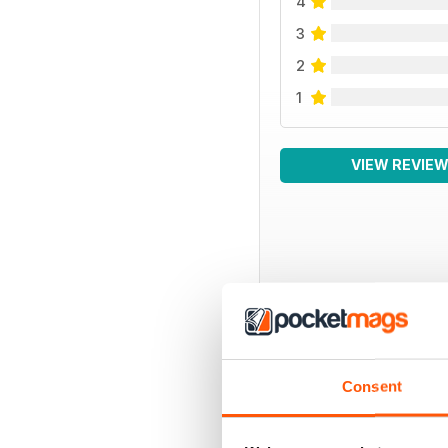
4
3
2
1
VIEW REVIE
BACK ISSUES
Consent