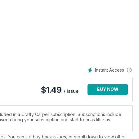
Instant Access
$
1.49
BUY NOW
/ issue
luded in a Crafty Carper subscription. Subscriptions include
sed during your subscription and start from as little as
ues. You can still buy back issues, or scroll down to view other