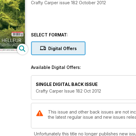
Crafty Carper issue 182 October 2012
SELECT FORMAT:
Digital Offers
Available Digital Offers:
SINGLE DIGITAL BACK ISSUE
Crafty Carper Issue 182 Oct 2012
This issue and other back issues are not inc
the latest regular issue and new issues relea
Unfortunately this title no longer publishes new iss