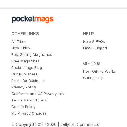
OTHER LINKS
HELP
All Titles
Help & FAQs
New Titles
Email Support
Best Selling Magazines
Free Magazines
GIFTING
Pocketmags Blog
How Gifting Works
Our Publishers
Gifting Help
Plus+ for Business
Privacy Policy
California and US Privacy Info
Terms & Conditions
Cookie Policy
My Privacy Choices
© Copyright 2011 - 2026 | Jellyfish Connect Ltd