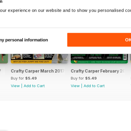
m
our experience on our website and to show you personalised co
 my personal information
O
7
Crafty Carper March 2017
Crafty Carper February 2017
Buy for
$5.49
Buy for
$5.49
View
|
Add to Cart
View
|
Add to Cart