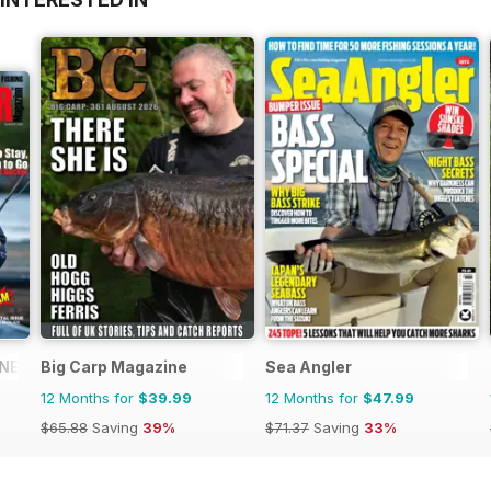
NE
Big Carp Magazine
Sea Angler
12 Months for
$39.99
12 Months for
$47.99
$65.88
Saving
39%
$71.37
Saving
33%