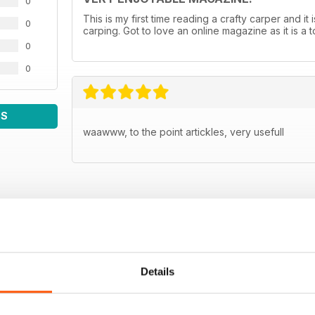
0
This is my first time reading a crafty carper and it 
0
carping. Got to love an online magazine as it is a
0
0
WS
waawww, to the point artickles, very usefull
Details