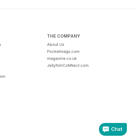
THE COMPANY
s
About Us
Pocketmags.com
magazine.co.uk
JellyfishCoNNect.com
tion
Chat