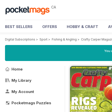
CA
BEST SELLERS
OFFERS
HOBBY & CRAFT
A
Digital Subscriptions
>
Sport
>
Fishing & Angling
>
Crafty Carper Magaz
You a
Home
My Library
My Account
Pocketmags Puzzles