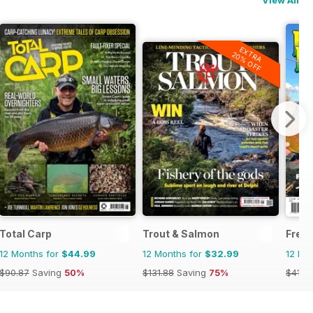
EXTRA
20% OFF
Total Carp
Trout & Salmon
Fresh
12 Months for
$44.99
12 Months for
$32.99
12 Mo
$90.87
Saving
50%
$131.88
Saving
75%
$41.9