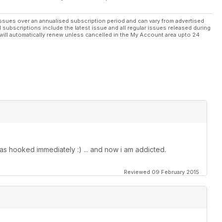
ssues over an annualised subscription period and can vary from advertised
l subscriptions include the latest issue and all regular issues released during
will automatically renew unless cancelled in the My Account area upto 24
as hooked immediately :) ... and now i am addicted.
Reviewed 09 February 2015