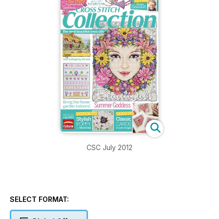
CSC July 2012
SELECT FORMAT: