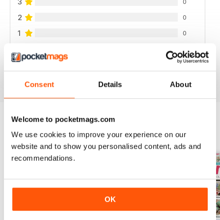
3
0
2
0
1
0
VIEW REVIEWS
Consent
Details
About
Welcome to pocketmags.com
We use cookies to improve your experience on our
BACK ISSUES
View All
website and to show you personalised content, ads and
recommendations.
OK