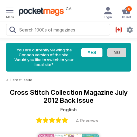
CA
0
Menu
Login
Basket
You are currently viewing the
Canada version of the site.
Would you like to switch to your
local site?
<
Latest Issue
Cross Stitch Collection Magazine
July
2012 Back Issue
English
4 Reviews