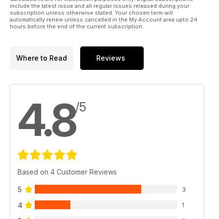
include the latest issue and all regular issues released during your
subscription unless otherwise stated. Your chosen term will
automatically renew unless cancelled in the My Account area upto 24
hours before the end of the current subscription.
Where to Read
Reviews
4.8
/5
Based on 4 Customer Reviews
5
3
4
1