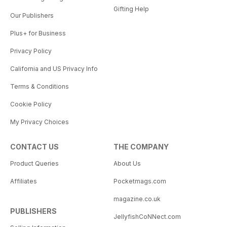
Gifting Help
Our Publishers
Plus+ for Business
Privacy Policy
California and US Privacy Info
Terms & Conditions
Cookie Policy
My Privacy Choices
CONTACT US
THE COMPANY
Product Queries
About Us
Affiliates
Pocketmags.com
magazine.co.uk
PUBLISHERS
JellyfishCoNNect.com