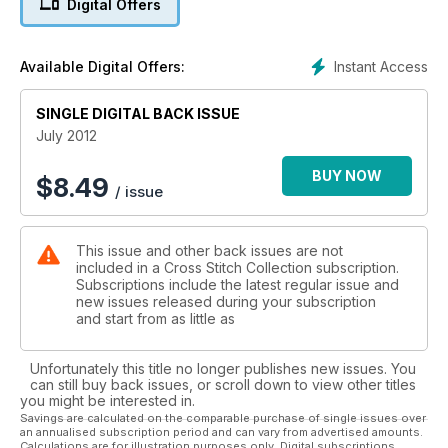
Digital Offers
Instant Access
Available Digital Offers:
SINGLE DIGITAL BACK ISSUE
July 2012
BUY NOW
$
8.49
/ issue
This issue and other back issues are not
included in a Cross Stitch Collection subscription.
Subscriptions include the latest regular issue and
new issues released during your subscription
and start from as little as
Unfortunately this title no longer publishes new issues. You
can still buy back issues, or scroll down to view other titles
you might be interested in.
Savings are calculated on the comparable purchase of single issues over
an annualised subscription period and can vary from advertised amounts.
Calculations are for illustration purposes only. Digital subscriptions