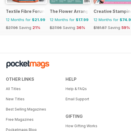
Textile Fibre Forum
The Flower Arranger
Creative Stampin
12 Months for
$21.99
12 Months for
$17.99
12 Months for
$74.
$27.96
Saving
21%
$27.96
Saving
36%
$181.87
Saving
59%
OTHER LINKS
HELP
All Titles
Help & FAQs
New Titles
Email Support
Best Selling Magazines
GIFTING
Free Magazines
How Gifting Works
Pocketmags Blog