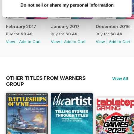
Do not sell or share my personal information
February 2017
January 2017
December 2016
Buy for
$8.49
Buy for
$8.49
Buy for
$8.49
View
|
Add to Cart
View
|
Add to Cart
View
|
Add to Cart
OTHER TITLES FROM WARNERS
View All
GROUP