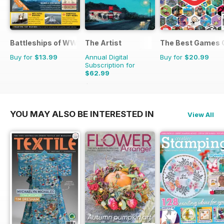
Battleships of WWII
The Artist
The Best Games 
Buy for
$13.99
Annual Digital
Buy for
$20.99
Subscription for
$62.99
$101.88
Saving
38%
YOU MAY ALSO BE INTERESTED IN
View All