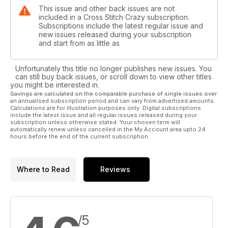
This issue and other back issues are not
included in a Cross Stitch Crazy subscription.
Subscriptions include the latest regular issue and
new issues released during your subscription
and start from as little as
Unfortunately this title no longer publishes new issues. You
can still buy back issues, or scroll down to view other titles
you might be interested in.
Savings are calculated on the comparable purchase of single issues over
an annualised subscription period and can vary from advertised amounts.
Calculations are for illustration purposes only. Digital subscriptions
include the latest issue and all regular issues released during your
subscription unless otherwise stated. Your chosen term will
automatically renew unless cancelled in the My Account area upto 24
hours before the end of the current subscription.
Where to Read
Reviews
/5