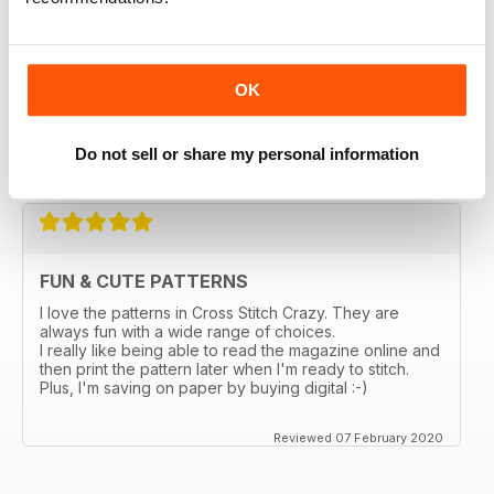
magazines in a thrift store and loved it. I bought the
online subscription because I have been scouring the
stores in my city and none sell this one. I really enjoy
being able to choose something small and something
larger, so many ideas for gifts and cards. I love that I
OK
can enlarge the the pages. Too bad the online ones
don't come with the gift the actual magazine has.
Do not sell or share my personal information
Reviewed 03 March 2020
FUN & CUTE PATTERNS
I love the patterns in Cross Stitch Crazy. They are
always fun with a wide range of choices.
I really like being able to read the magazine online and
then print the pattern later when I'm ready to stitch.
Plus, I'm saving on paper by buying digital :-)
Reviewed 07 February 2020