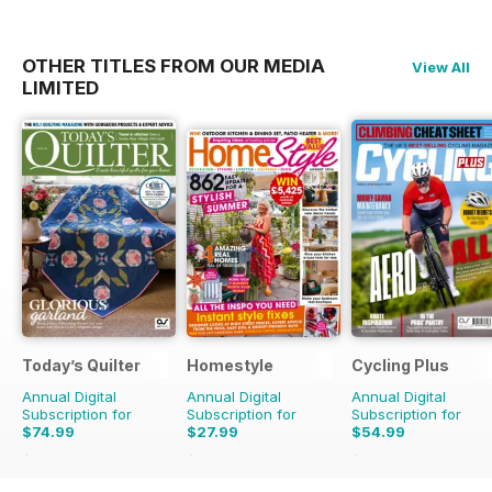
OTHER TITLES FROM OUR MEDIA
View All
LIMITED
Today’s Quilter
Homestyle
Cycling Plus
Annual Digital
Annual Digital
Annual Digital
Subscription for
Subscription for
Subscription for
$74.99
$27.99
$54.99
$142.87
Saving
48%
$58.37
Saving
52%
$110.37
Saving
50%