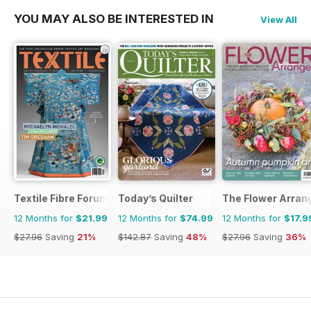
YOU MAY ALSO BE INTERESTED IN
View All
Textile Fibre Forum
Today’s Quilter
The Flower Arran
12 Months for
$21.99
12 Months for
$74.99
12 Months for
$17.9
$27.96
Saving
21%
$142.87
Saving
48%
$27.96
Saving
36%