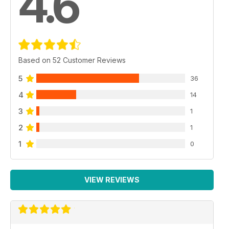
4.6
Based on 52 Customer Reviews
5
36
4
14
3
1
2
1
1
0
VIEW REVIEWS