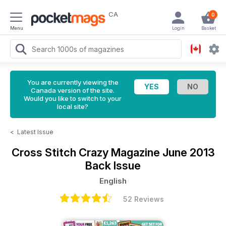
CA
0
Menu
Login
Basket
You are currently viewing the
Canada version of the site.
Would you like to switch to your
local site?
<
Latest Issue
Cross Stitch Crazy Magazine
June 2013
Back Issue
English
52 Reviews