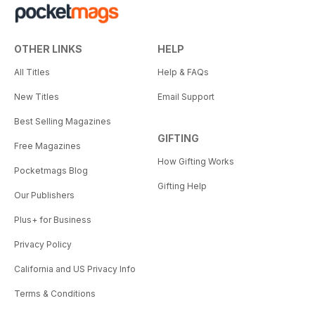
OTHER LINKS
HELP
All Titles
Help & FAQs
New Titles
Email Support
Best Selling Magazines
GIFTING
Free Magazines
How Gifting Works
Pocketmags Blog
Gifting Help
Our Publishers
Plus+ for Business
Privacy Policy
California and US Privacy Info
Terms & Conditions