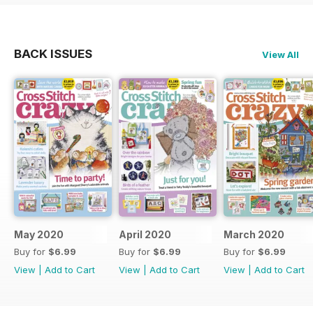
BACK ISSUES
View All
May 2020
April 2020
March 2020
Buy for
$6.99
Buy for
$6.99
Buy for
$6.99
View
|
Add to Cart
View
|
Add to Cart
View
|
Add to Cart