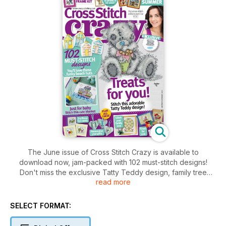
The June issue of Cross Stitch Crazy is available to
download now, jam-packed with 102 must-stitch designs!
Don't miss the exclusive Tatty Teddy design, family tree
read more
sampler, Noah's Ark baby blanket, fun fruity cards, vintage
postcards and much, much more!
SELECT FORMAT: