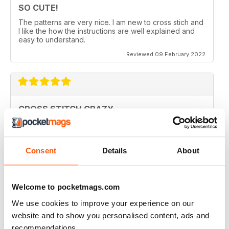
SO CUTE!
The patterns are very nice. I am new to cross stich and
I like the how the instructions are well explained and
easy to understand.
Reviewed 09 February 2022
CROSS STITCH CRAZY
Inspiring and uplifting. The designs are so uniquely
colorful and fun to stitch. Definitely a happy place kind
of magazine.
Consent
Details
About
Reviewed 12 May 2020
Welcome to pocketmags.com
We use cookies to improve your experience on our
CROSS STITCH CRAZY
website and to show you personalised content, ads and
I am from Canada and I had found one of these
recommendations.