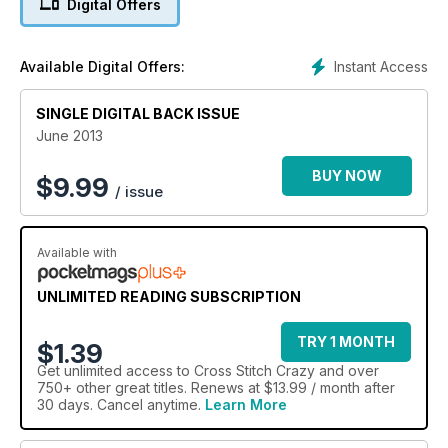
Digital Offers
Instant Access
Available Digital Offers:
SINGLE DIGITAL BACK ISSUE
June 2013
BUY NOW
$
9.99
/ issue
Available with
UNLIMITED READING SUBSCRIPTION
TRY 1 MONTH
$1.39
Get
unlimited access
to Cross Stitch Crazy and over
750+ other great titles. Renews at $13.99 / month after
30 days. Cancel anytime.
Learn More