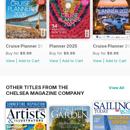
Cruise Planner 2026
Planner 2025
Cruise Planner 2
Buy for
$9.99
Buy for
$9.99
Buy for
$9.99
View
|
Add to Cart
View
|
Add to Cart
View
|
Add to Cart
OTHER TITLES FROM THE
View All
CHELSEA MAGAZINE COMPANY