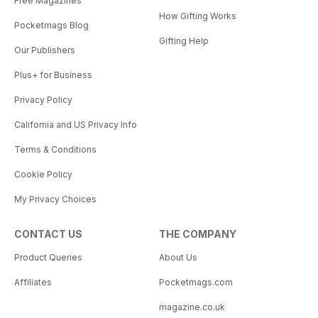
Free Magazines
How Gifting Works
Pocketmags Blog
Gifting Help
Our Publishers
Plus+ for Business
Privacy Policy
California and US Privacy Info
Terms & Conditions
Cookie Policy
My Privacy Choices
CONTACT US
THE COMPANY
Product Queries
About Us
Affiliates
Pocketmags.com
magazine.co.uk