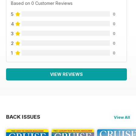
Based on 0 Customer Reviews
5
0
4
0
3
0
2
0
1
0
VIEW REVIEWS
BACK ISSUES
View All