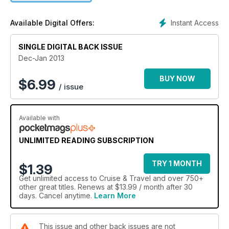
WIN a fantastic river cruise on the Rhine with Avalon
Instant Access
Available Digital Offers:
Luxury river cruising in the South of France
SINGLE DIGITAL BACK ISSUE
Cool cruises – From the Rio carnival to chocolate-tasting in
Dec-Jan 2013
the Caribbean
BUY NOW
$
6.99
/ issue
The cruise which helps you lose weight (really)
PLUS shopping inspiration, the best on-board cocktail bars,
Available with
and all the latest ocean and river cruise news.
UNLIMITED READING SUBSCRIPTION
TRY 1 MONTH
$1.39
Get
unlimited access
to Cruise & Travel and over 750+
other great titles. Renews at $13.99 / month after 30
days. Cancel anytime.
Learn More
This issue and other back issues are not