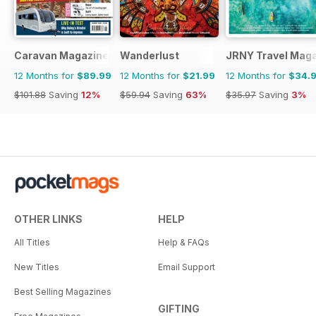
Caravan Magazine
Wanderlust
JRNY Travel Mag
12 Months for
$89.99
12 Months for
$21.99
12 Months for
$34.
$101.88
Saving
12%
$59.94
Saving
63%
$35.97
Saving
3%
OTHER LINKS
HELP
All Titles
Help & FAQs
New Titles
Email Support
Best Selling Magazines
GIFTING