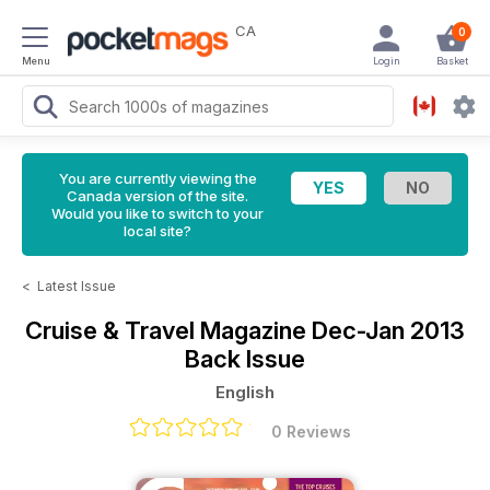
CA
0
Menu
Login
Basket
You are currently viewing the
Canada version of the site.
Would you like to switch to your
local site?
<
Latest Issue
Cruise & Travel Magazine
Dec-Jan 2013
Back Issue
English
0 Reviews