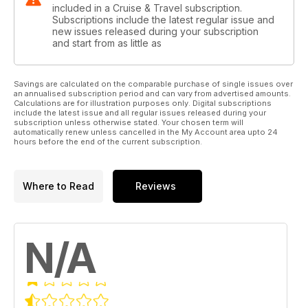
included in a Cruise & Travel subscription.
Subscriptions include the latest regular issue and
new issues released during your subscription
and start from as little as
Savings are calculated on the comparable purchase of single issues over
an annualised subscription period and can vary from advertised amounts.
Calculations are for illustration purposes only. Digital subscriptions
include the latest issue and all regular issues released during your
subscription unless otherwise stated. Your chosen term will
automatically renew unless cancelled in the My Account area upto 24
hours before the end of the current subscription.
Where to Read
Reviews
N/A