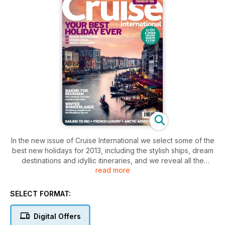
In the new issue of Cruise International we select some of the
best new holidays for 2013, including the stylish ships, dream
destinations and idyllic itineraries, and we reveal all the
read more
winners of the Cruise International Awards 2012. There’s also
a Christmas cruises special with wonderful trips from Venice
to the Moselle, plus, celebrity chef Eric Lanlard on his big
SELECT FORMAT:
cruise adventure – and his recipe for mince pies.
Digital Offers
Also inside: