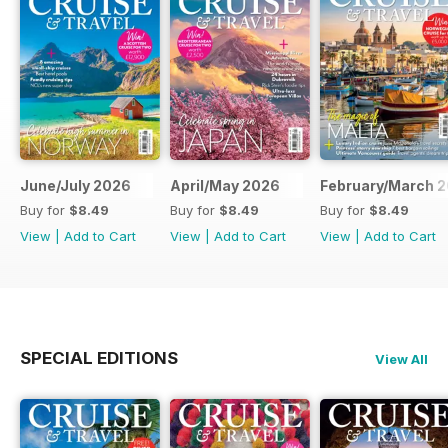
June/July 2026
April/May 2026
February/March 
Buy for
$8.49
Buy for
$8.49
Buy for
$8.49
View
|
Add to Cart
View
|
Add to Cart
View
|
Add to Cart
SPECIAL EDITIONS
View All