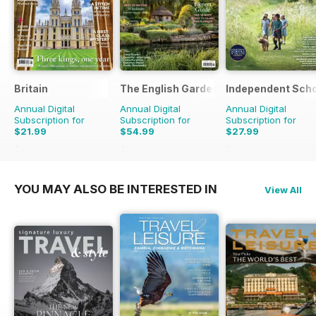
Britain
The English Garden
Independent Scho
Annual Digital
Annual Digital
Annual Digital
Subscription for
Subscription for
Subscription for
$21.99
$54.99
$27.99
$41.94
Saving
48%
$110.37
Saving
50%
$111.92
Saving
75%
YOU MAY ALSO BE INTERESTED IN
View All