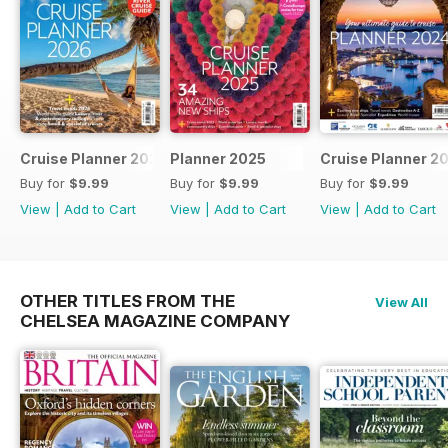
Cruise Planner 2026
Planner 2025
Cruise Planner 2
Buy for
$9.99
Buy for
$9.99
Buy for
$9.99
View
|
Add to Cart
View
|
Add to Cart
View
|
Add to Cart
OTHER TITLES FROM THE
View All
CHELSEA MAGAZINE COMPANY