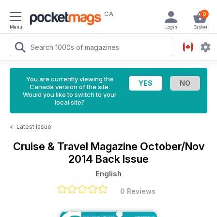
CA
0
Menu
Login
Basket
You are currently viewing the
Canada version of the site.
Would you like to switch to your
local site?
<
Latest Issue
Cruise & Travel Magazine
October/Nov
2014 Back Issue
English
0 Reviews