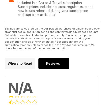
included in a Cruise & Travel subscription.
Subscriptions include the latest regular issue and
new issues released during your subscription
and start from as little as
Savings are calculated on the comparable purchase of single issues over
an annualised subscription period and can vary from advertised amounts.
Calculations are for illustration purposes only. Digital subscriptions
include the latest issue and all regular issues released during your
subscription unless otherwise stated. Your chosen term will
automatically renew unless cancelled in the My Account area upto 24
hours before the end of the current subscription.
Where to Read
Reviews
N/A