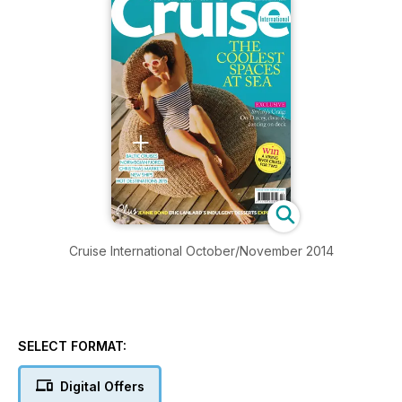
Cruise International October/November 2014
SELECT FORMAT:
Digital Offers