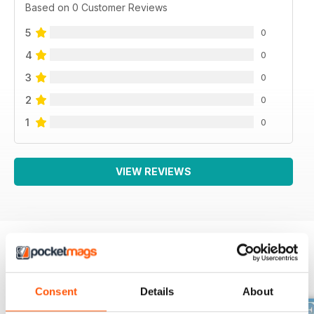
Based on 0 Customer Reviews
5
0
4
0
3
0
2
0
1
0
VIEW REVIEWS
BACK ISSUES
View All
Consent
Details
About