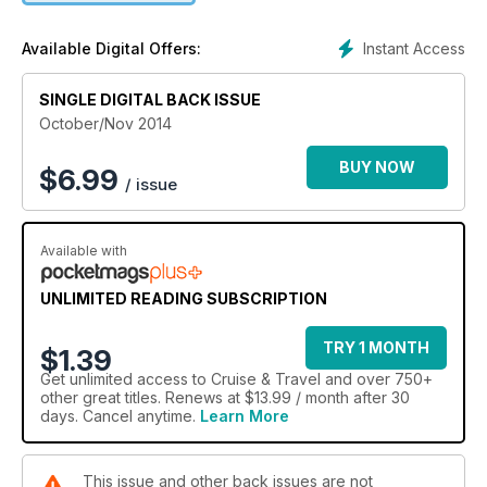
Instant Access
Available Digital Offers:
SINGLE DIGITAL BACK ISSUE
October/Nov 2014
BUY NOW
$
6.99
/ issue
Available with
UNLIMITED READING SUBSCRIPTION
TRY 1 MONTH
$1.39
Get
unlimited access
to Cruise & Travel and over 750+
other great titles. Renews at $13.99 / month after 30
days. Cancel anytime.
Learn More
This issue and other back issues are not