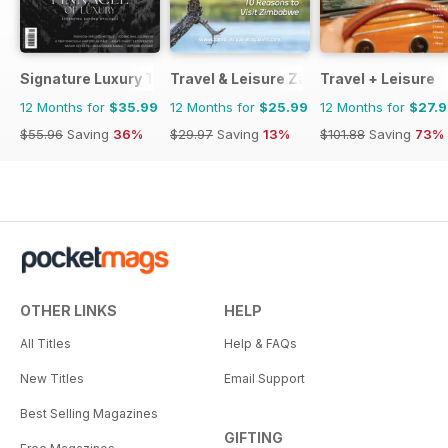
Signature Luxury Travel & Style
Travel & Leisure Zambia & Zimbabwe
Travel + Leisure
12 Months for
$35.99
12 Months for
$25.99
12 Months for
$27.
$55.96
Saving
36%
$29.97
Saving
13%
$101.88
Saving
73%
OTHER LINKS
HELP
All Titles
Help & FAQs
New Titles
Email Support
Best Selling Magazines
GIFTING