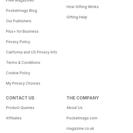
Free Magazines
How Gifting Works
Pocketmags Blog
Gifting Help
Our Publishers
Plus+ for Business
Privacy Policy
California and US Privacy Info
Terms & Conditions
Cookie Policy
My Privacy Choices
CONTACT US
THE COMPANY
Product Queries
About Us
Affiliates
Pocketmags.com
magazine.co.uk