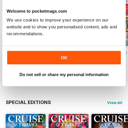
Welcome to pocketmags.com
We use cookies to improve your experience on our
website and to show you personalised content, ads and
recommendations.
June/July 2026
April/May 2026
February/March 
OK
Buy for
$8.49
Buy for
$8.49
Buy for
$8.49
View
|
Add to Cart
View
|
Add to Cart
View
|
Add to Cart
Do not sell or share my personal information
SPECIAL EDITIONS
View All