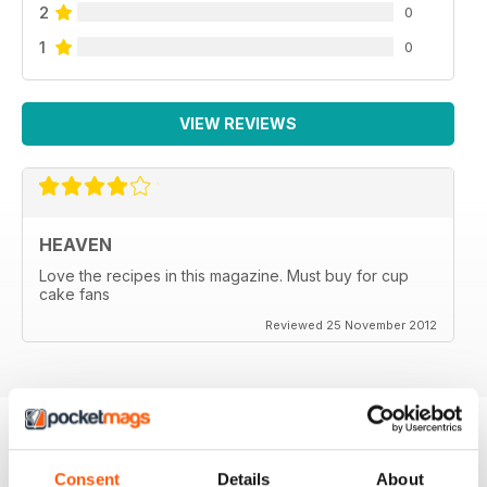
2
0
1
0
VIEW REVIEWS
HEAVEN
Love the recipes in this magazine. Must buy for cup
cake fans
Reviewed 25 November 2012
BACK ISSUES
View All
Consent
Details
About