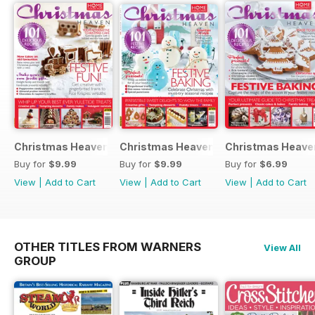
Christmas Heaven 2016
Christmas Heaven
Christmas Heave
Buy for
$9.99
Buy for
$9.99
Buy for
$6.99
View
|
Add to Cart
View
|
Add to Cart
View
|
Add to Cart
OTHER TITLES FROM WARNERS
View All
GROUP