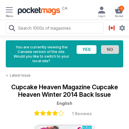
CA
0
Menu
Login
Basket
You are currently viewing the
Canada version of the site.
Would you like to switch to your
local site?
<
Latest Issue
Cupcake Heaven Magazine
Cupcake
Heaven Winter 2014 Back Issue
English
1 Reviews