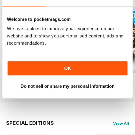
Welcome to pocketmags.com
We use cookies to improve your experience on our
website and to show you personalised content, ads and
recommendations.
OK
Baking Heaven October/November 2017
Baking Heaven August/September
Baking Heaven Ju
Buy for
$5.49
Buy for
$5.49
Buy for
$5.49
Do not sell or share my personal information
View
|
Add to Cart
View
|
Add to Cart
View
|
Add to Cart
SPECIAL EDITIONS
View All