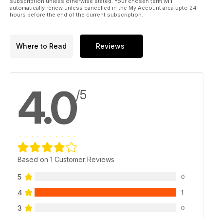
subscription unless otherwise stated. Your chosen term will
automatically renew unless cancelled in the My Account area upto 24
hours before the end of the current subscription.
Where to Read
Reviews
4.0
/5
Based on 1 Customer Reviews
5
0
4
1
3
0