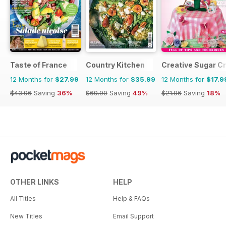
Taste of France
Country Kitchen
Creative Sugar Cr
12 Months for
$27.99
12 Months for
$35.99
12 Months for
$17.9
$43.96
Saving
36%
$69.90
Saving
49%
$21.96
Saving
18%
OTHER LINKS
HELP
All Titles
Help & FAQs
New Titles
Email Support