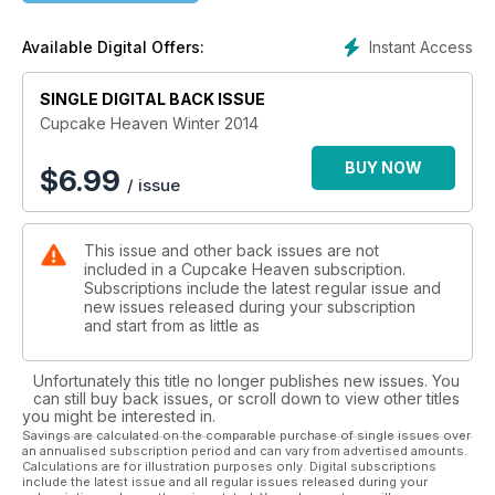
Instant Access
Available Digital Offers:
SINGLE DIGITAL BACK ISSUE
Cupcake Heaven Winter 2014
BUY NOW
$
6.99
/ issue
This issue and other back issues are not
included in a Cupcake Heaven subscription.
Subscriptions include the latest regular issue and
new issues released during your subscription
and start from as little as
Unfortunately this title no longer publishes new issues. You
can still buy back issues, or scroll down to view other titles
you might be interested in.
Savings are calculated on the comparable purchase of single issues over
an annualised subscription period and can vary from advertised amounts.
Calculations are for illustration purposes only. Digital subscriptions
include the latest issue and all regular issues released during your