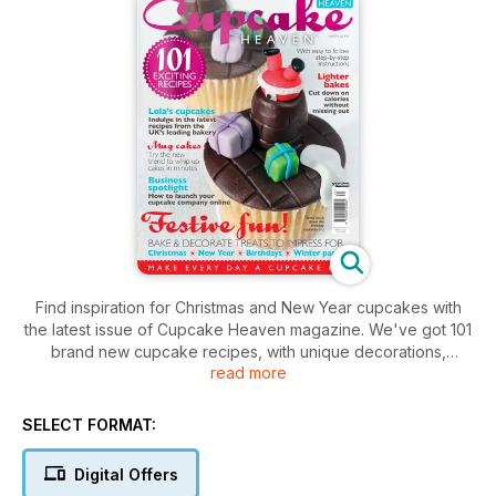
Find inspiration for Christmas and New Year cupcakes with
the latest issue of Cupcake Heaven magazine. We've got 101
brand new cupcake recipes, with unique decorations,
read more
incredible flavours and baking advice from the experts. In this
issue, we discover mug cakes, feature advice on setting up
your cupcake business online, announce the winners of our
SELECT FORMAT:
recent cupcake challenge and shine a spotlight on the best
new products. Plus the latest recipes to get you making new
Digital Offers
and exciting cupcakes!