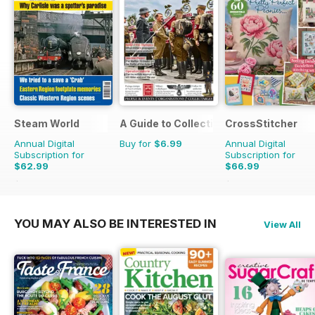
Steam World
A Guide to Collecting German Militaria
CrossStitcher
Annual Digital
Buy for
$6.99
Annual Digital
Subscription for
Subscription for
$62.99
$66.99
$101.88
Saving
38%
$129.87
Saving
48%
YOU MAY ALSO BE INTERESTED IN
View All