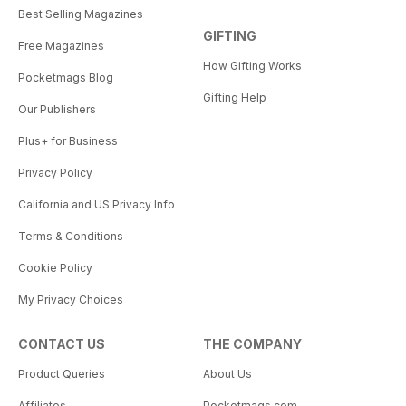
Best Selling Magazines
GIFTING
Free Magazines
How Gifting Works
Pocketmags Blog
Gifting Help
Our Publishers
Plus+ for Business
Privacy Policy
California and US Privacy Info
Terms & Conditions
Cookie Policy
My Privacy Choices
CONTACT US
THE COMPANY
Product Queries
About Us
Affiliates
Pocketmags.com