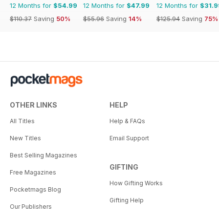
12 Months for
$54.99
12 Months for
$47.99
12 Months for
$31.9
$110.37
Saving
50%
$55.96
Saving
14%
$125.94
Saving
75%
OTHER LINKS
HELP
All Titles
Help & FAQs
New Titles
Email Support
Best Selling Magazines
GIFTING
Free Magazines
How Gifting Works
Pocketmags Blog
Gifting Help
Our Publishers