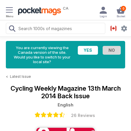
CA
0
Menu
Login
Basket
You are currently viewing the
Canada version of the site.
Would you like to switch to your
local site?
<
Latest Issue
Cycling Weekly Magazine
13th March
2014 Back Issue
English
26 Reviews