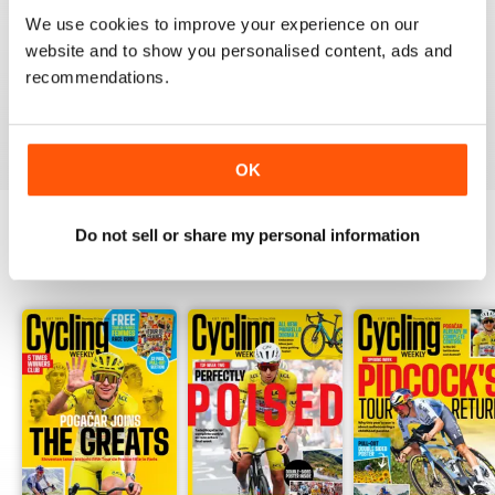
CYCLING WEEKLY
We use cookies to improve your experience on our
Thank you so much for digital copies of the great
website and to show you personalised content, ads and
magazine here in the US it would cost over 200 dollars
for print you guys are the best
recommendations.
Reviewed 16 February 2020
OK
Do not sell or share my personal information
BACK ISSUES
View All