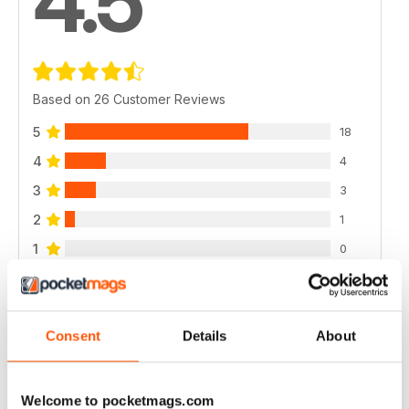
4.5
Based on 26 Customer Reviews
5
18
4
4
3
3
2
1
1
0
VIEW REVIEWS
Consent
Details
About
Welcome to pocketmags.com