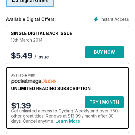
Digital Offers
Instant Access
Available Digital Offers:
SINGLE DIGITAL BACK ISSUE
13th March 2014
BUY NOW
$
5.49
/ issue
Available with
UNLIMITED READING SUBSCRIPTION
TRY 1 MONTH
$1.39
Get
unlimited access
to Cycling Weekly and over 750+
other great titles. Renews at $13.99 / month after 30
days. Cancel anytime.
Learn More