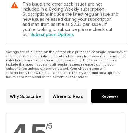
This issue and other back issues are not
included in a Cycling Weekly subscription.
Subscriptions include the latest regular issue and
new issues released during your subscription
and start from as little as
$2.35
per issue . If
you're looking to subscribe please check out
our
Subscription Options
Savings are calculated on the comparable purchase of single issues over
an annualised subscription period and can vary from advertised amounts.
Calculations are for illustration purposes only. Digital subscriptions
include the latest issue and all regular issues released during your
subscription unless otherwise stated. Your chosen term will
automatically renew unless cancelled in the My Account area upto 24
hours before the end of the current subscription.
Why Subscribe
Where to Read
Reviews
/5