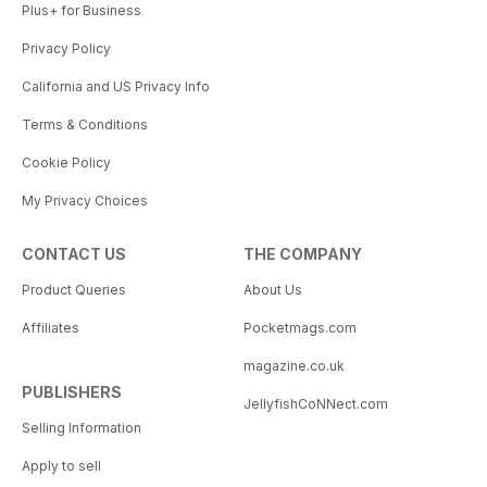
Plus+ for Business
Privacy Policy
California and US Privacy Info
Terms & Conditions
Cookie Policy
My Privacy Choices
CONTACT US
THE COMPANY
Product Queries
About Us
Affiliates
Pocketmags.com
magazine.co.uk
PUBLISHERS
JellyfishCoNNect.com
Selling Information
Apply to sell