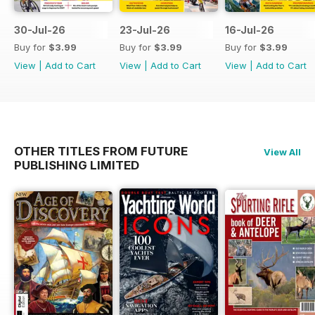
30-Jul-26
23-Jul-26
16-Jul-26
Buy for
$3.99
Buy for
$3.99
Buy for
$3.99
View
|
Add to Cart
View
|
Add to Cart
View
|
Add to Cart
OTHER TITLES FROM FUTURE
View All
PUBLISHING LIMITED