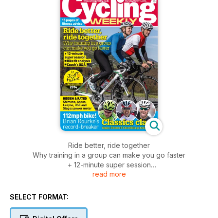
Ride better, ride together
Why training in a group can make you go faster
+ 12-minute super session
read more
Bike fit analysis
Coach's Q&A
SELECT FORMAT: