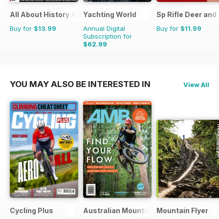
All About History Age of Discovery
Yachting World
Sp Rifle Deer and
Buy for
$13.99
Annual Digital
Buy for
$11.99
Subscription for
$62.99
$83.88
Saving
25%
YOU MAY ALSO BE INTERESTED IN
View All
Cycling Plus
Australian Mountain Bike (AMB) Magaz
Mountain Flyer