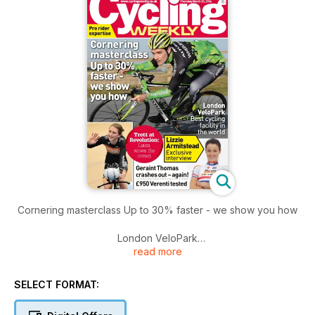
Cornering masterclass Up to 30% faster - we show you how
London VeloPark
read more
Best cycling facility in the world
SELECT FORMAT: