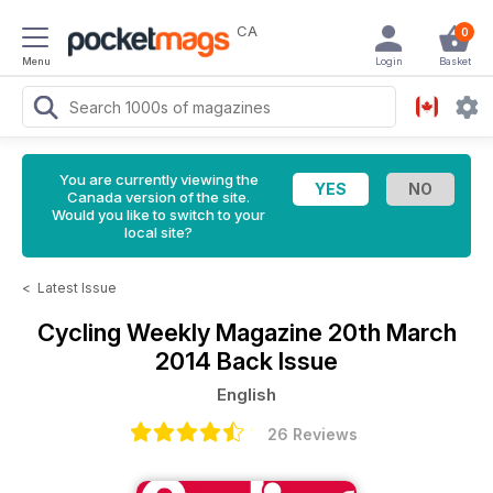
CA
0
Menu
Login
Basket
You are currently viewing the
Canada version of the site.
Would you like to switch to your
local site?
<
Latest Issue
Cycling Weekly Magazine
20th March
2014 Back Issue
English
26 Reviews