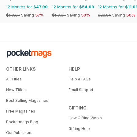
12 Months for
$47.99
12 Months for
$54.99
12 Months for
$11.9
$110.37
Saving
57%
$110.37
Saving
50%
$23.94
Saving
50%
OTHER LINKS
HELP
All Titles
Help & FAQs
New Titles
Email Support
Best Selling Magazines
GIFTING
Free Magazines
How Gifting Works
Pocketmags Blog
Gifting Help
Our Publishers