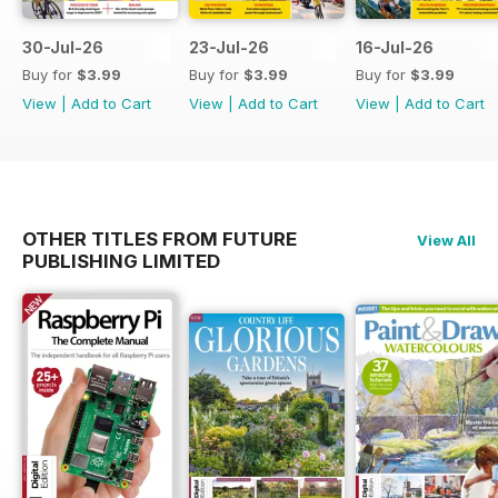
30-Jul-26
23-Jul-26
16-Jul-26
Buy for
$3.99
Buy for
$3.99
Buy for
$3.99
View
|
Add to Cart
View
|
Add to Cart
View
|
Add to Cart
OTHER TITLES FROM FUTURE
View All
PUBLISHING LIMITED