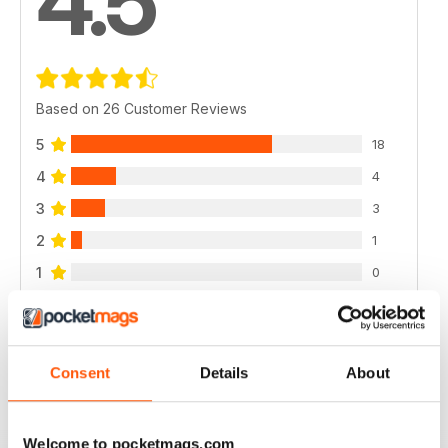
4.5
Based on 26 Customer Reviews
5
18
4
4
3
3
2
1
1
0
VIEW REVIEWS
Consent
Details
About
Welcome to pocketmags.com