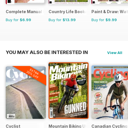
Complete Manual Bookazine
Country Life Bookazine
Paint & Draw: Wa
Buy for
$6.99
Buy for
$13.99
Buy for
$9.99
YOU MAY ALSO BE INTERESTED IN
View All
EXTRA
20% OFF
Cyclist
Mountain Biking UK
Canadian Cycling