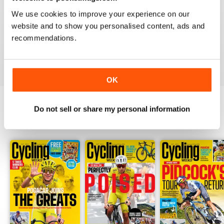
CYCLING WEEKLY
We use cookies to improve your experience on our
Thank you so much for digital copies of the great
website and to show you personalised content, ads and
magazine here in the US it would cost over 200 dollars
for print you guys are the best
recommendations.
Reviewed 16 February 2020
OK
Do not sell or share my personal information
BACK ISSUES
View All