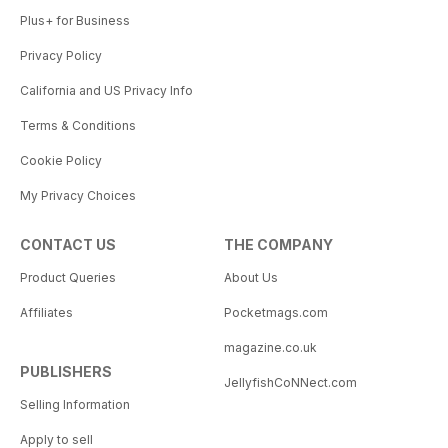
Plus+ for Business
Privacy Policy
California and US Privacy Info
Terms & Conditions
Cookie Policy
My Privacy Choices
CONTACT US
THE COMPANY
Product Queries
About Us
Affiliates
Pocketmags.com
magazine.co.uk
PUBLISHERS
JellyfishCoNNect.com
Selling Information
Apply to sell