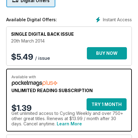
Digital Offers
Instant Access
Available Digital Offers:
SINGLE DIGITAL BACK ISSUE
20th March 2014
BUY NOW
$
5.49
/ issue
Available with
UNLIMITED READING SUBSCRIPTION
TRY 1 MONTH
$1.39
Get
unlimited access
to Cycling Weekly and over 750+
other great titles. Renews at $13.99 / month after 30
days. Cancel anytime.
Learn More