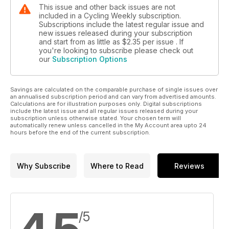
This issue and other back issues are not
included in a Cycling Weekly subscription.
Subscriptions include the latest regular issue and
new issues released during your subscription
and start from as little as
$2.35
per issue . If
you're looking to subscribe please check out
our
Subscription Options
Savings are calculated on the comparable purchase of single issues over
an annualised subscription period and can vary from advertised amounts.
Calculations are for illustration purposes only. Digital subscriptions
include the latest issue and all regular issues released during your
subscription unless otherwise stated. Your chosen term will
automatically renew unless cancelled in the My Account area upto 24
hours before the end of the current subscription.
Why Subscribe
Where to Read
Reviews
/5