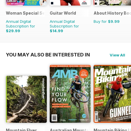
Woman Special Series
Guitar World
About History Bo
Annual Digital
Annual Digital
Buy for
$9.99
Subscription for
Subscription for
$29.99
$14.99
$35.88
Saving
16%
$131.88
Saving
89%
YOU MAY ALSO BE INTERESTED IN
View All
Mountain Flyer
Australian Mountain Bike (AMB) Magaz
Mountain Biking 