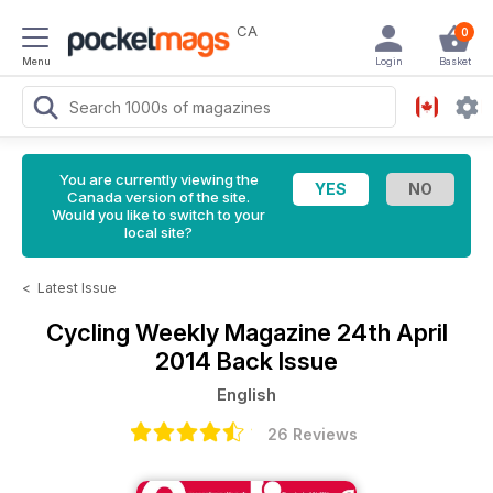
CA
0
Menu
Login
Basket
You are currently viewing the
Canada version of the site.
Would you like to switch to your
local site?
<
Latest Issue
Cycling Weekly Magazine
24th April
2014 Back Issue
English
26 Reviews