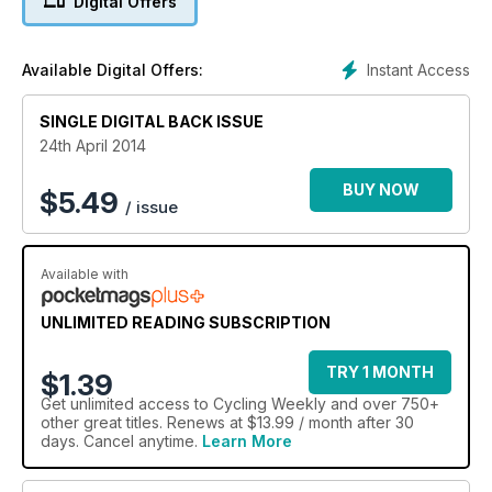
Digital Offers
Instant Access
Available Digital Offers:
SINGLE DIGITAL BACK ISSUE
24th April 2014
BUY NOW
$
5.49
/ issue
Available with
UNLIMITED READING SUBSCRIPTION
TRY 1 MONTH
$1.39
Get
unlimited access
to Cycling Weekly and over 750+
other great titles. Renews at $13.99 / month after 30
days. Cancel anytime.
Learn More