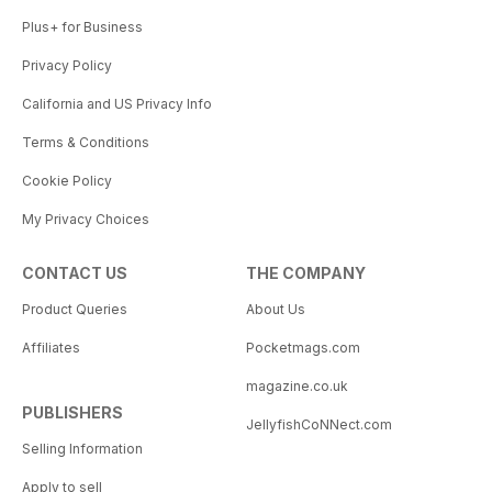
Plus+ for Business
Privacy Policy
California and US Privacy Info
Terms & Conditions
Cookie Policy
My Privacy Choices
CONTACT US
THE COMPANY
Product Queries
About Us
Affiliates
Pocketmags.com
magazine.co.uk
PUBLISHERS
JellyfishCoNNect.com
Selling Information
Apply to sell