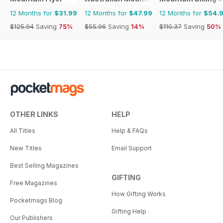
12 Months for
$31.99
12 Months for
$47.99
12 Months for
$54.
$125.94
Saving
75%
$55.96
Saving
14%
$110.37
Saving
50%
OTHER LINKS
HELP
All Titles
Help & FAQs
New Titles
Email Support
Best Selling Magazines
GIFTING
Free Magazines
How Gifting Works
Pocketmags Blog
Gifting Help
Our Publishers