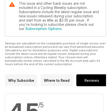
This issue and other back issues are not
included in a Cycling Weekly subscription.
Subscriptions include the latest regular issue and
new issues released during your subscription
and start from as little as
$2.35
per issue . If
you're looking to subscribe please check out
our
Subscription Options
Savings are calculated on the comparable purchase of single issues over
an annualised subscription period and can vary from advertised amounts.
Calculations are for illustration purposes only. Digital subscriptions
include the latest issue and all regular issues released during your
subscription unless otherwise stated. Your chosen term will
automatically renew unless cancelled in the My Account area upto 24
hours before the end of the current subscription.
Why Subscribe
Where to Read
Reviews
/5