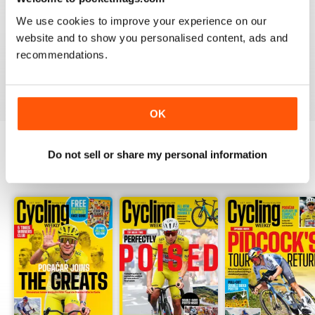
CYCLING WEEKLY
We use cookies to improve your experience on our
Thank you so much for digital copies of the great
magazine here in the US it would cost over 200 dollars
website and to show you personalised content, ads and
for print you guys are the best
recommendations.
Reviewed 16 February 2020
OK
Do not sell or share my personal information
BACK ISSUES
View All