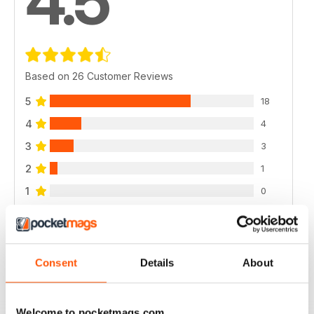
4.5
Based on 26 Customer Reviews
5
18
4
4
3
3
2
1
1
0
VIEW REVIEWS
Consent
Details
About
Welcome to pocketmags.com