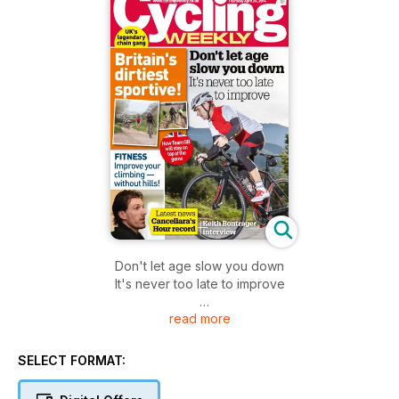
Don't let age slow you down
It's never too late to improve
read more
Britain's dirtiest sportive!
SELECT FORMAT: