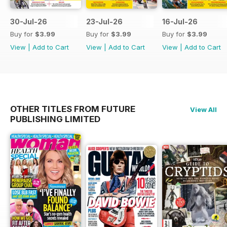
30-Jul-26
23-Jul-26
16-Jul-26
Buy for
$3.99
Buy for
$3.99
Buy for
$3.99
View
|
Add to Cart
View
|
Add to Cart
View
|
Add to Cart
OTHER TITLES FROM FUTURE
View All
PUBLISHING LIMITED