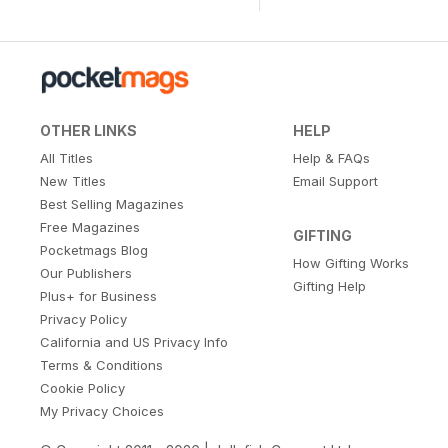
OTHER LINKS
HELP
All Titles
Help & FAQs
New Titles
Email Support
Best Selling Magazines
Free Magazines
GIFTING
Pocketmags Blog
How Gifting Works
Our Publishers
Gifting Help
Plus+ for Business
Privacy Policy
California and US Privacy Info
Terms & Conditions
Cookie Policy
My Privacy Choices