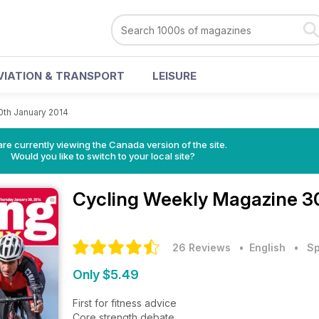
VIATION & TRANSPORT
LEISURE
0th January 2014
re currently viewing the Canada version of the site.
Would you like to switch to your local site?
Cycling Weekly Magazine
3
26 Reviews
• English
•
Sp
Only $5.49
First for fitness advice
Core strength debate