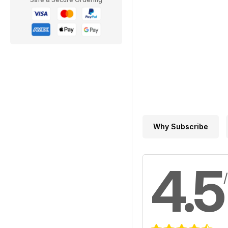
Why Subscribe
4.5