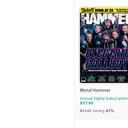
Metal Hammer
Annual Digital Subscription
$37.99
$71.37
Saving
47%