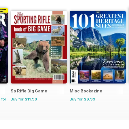
Sp Rifle Big Game
Misc Bookazine
 for
Buy for
$11.99
Buy for
$9.99