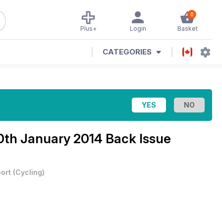
0
Plus+
Login
Basket
CATEGORIES
0th January 2014 Back Issue
ort
(
Cycling
)