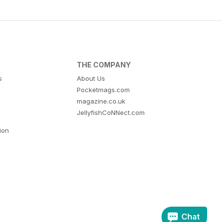
THE COMPANY
s
About Us
Pocketmags.com
magazine.co.uk
JellyfishCoNNect.com
tion
Chat