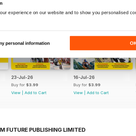
m
our experience on our website and to show you personalised co
 my personal information
O
23-Jul-26
16-Jul-26
Buy for
$3.99
Buy for
$3.99
View
|
Add to Cart
View
|
Add to Cart
M FUTURE PUBLISHING LIMITED