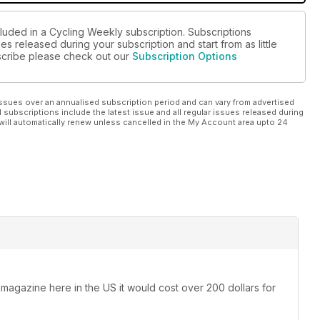
cluded in a Cycling Weekly subscription. Subscriptions
es released during your subscription and start from as little
ubscribe please check out our
Subscription Options
ssues over an annualised subscription period and can vary from advertised
l subscriptions include the latest issue and all regular issues released during
will automatically renew unless cancelled in the My Account area upto 24
 magazine here in the US it would cost over 200 dollars for