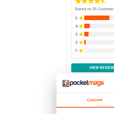
Based on 26 Customer
5
4
3
2
1
VIEW REVIE
BACK ISSUES
Consent