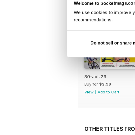
Welcome to pocketmags.co
We use cookies to improve y
recommendations.
Do not sell or share
30-Jul-26
Buy for
$3.99
View
|
Add to Cart
OTHER TITLES FRO