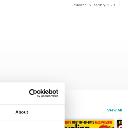
Reviewed 16 February 2020
View All
About