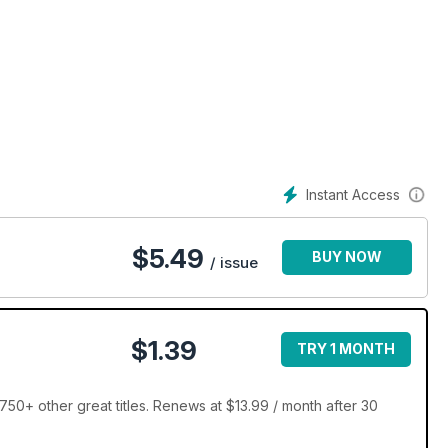
Instant Access
$
5.49
BUY NOW
/ issue
$1.39
TRY 1 MONTH
50+ other great titles. Renews at $13.99 / month after 30