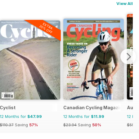
View All
EXTRA
20% OFF
Cyclist
Canadian Cycling Magazine
Austr
12 Months for
$47.99
12 Months for
$11.99
12 Mo
$110.37
Saving
57%
$23.94
Saving
50%
$55.9