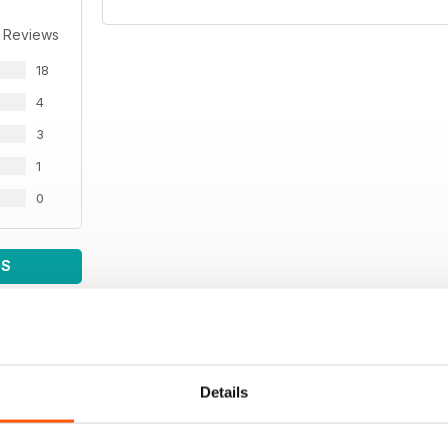
 Reviews
18
4
3
1
0
WS
Details