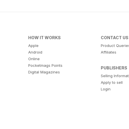
HOW IT WORKS
CONTACT US
Apple
Product Querie
Android
Affiliates
Online
Pocketmags Points
PUBLISHERS
Digital Magazines
Selling Informa
Apply to sell
Login