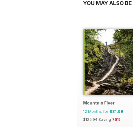
YOU MAY ALSO BE 
Mountain Flyer
12 Months for
$31.99
$125.94
Saving
75%