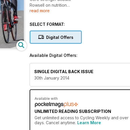
Rowsell on nutrition
read more
Quit your sugar habit
Beat aging process
Your perfect position
SELECT FORMAT:
Digital Offers
Available Digital Offers:
SINGLE DIGITAL BACK ISSUE
30th January 2014
Available with
UNLIMITED READING SUBSCRIPTION
Get
unlimited access
to Cycling Weekly and over 7
days. Cancel anytime.
Learn More