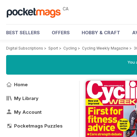
CA
BEST SELLERS
OFFERS
HOBBY & CRAFT
A
Digital Subscriptions
>
Sport
>
Cycling
>
Cycling Weekly Magazine
>
3
You a
Home
My Library
My Account
Pocketmags Puzzles