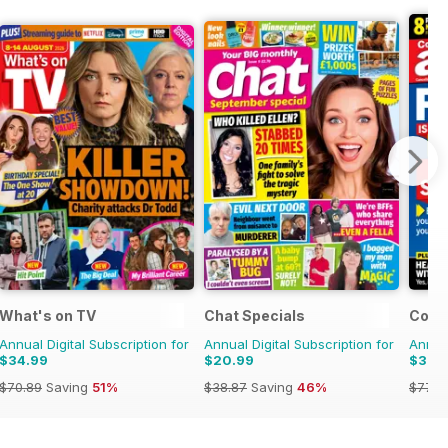
What's on TV
Chat Specials
Comp
Annual Digital Subscription for
Annual Digital Subscription for
Annual
$34.99
$20.99
$39.
$70.89
Saving
51%
$38.87
Saving
46%
$77.7