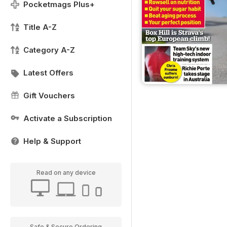
Pocketmags Plus+
Title A-Z
Category A-Z
Latest Offers
Gift Vouchers
Activate a Subscription
Help & Support
Read on any device
Safe & Secure Ordering