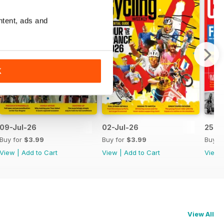
ntent, ads and
K
09-Jul-26
02-Jul-26
25-J
Buy for
$3.99
Buy for
$3.99
Buy f
View
|
Add to Cart
View
|
Add to Cart
View
View All