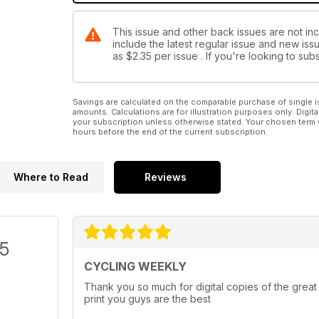
This issue and other back issues are not in
include the latest regular issue and new issu
as
$2.35
per issue . If you're looking to s
Savings are calculated on the comparable purchase of single i
amounts. Calculations are for illustration purposes only. Digita
your subscription unless otherwise stated. Your chosen term 
hours before the end of the current subscription.
Where to Read
Reviews
/5
CYCLING WEEKLY
Thank you so much for digital copies of the great
print you guys are the best