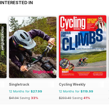
INTERESTED IN
Singletrack
Cycling Weekly
12 Months for
$27.99
12 Months for
$119.99
$41.94
Saving
33%
$203.49
Saving
41%