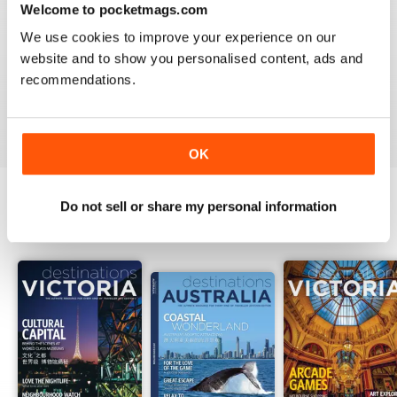
Welcome to pocketmags.com
2
0
We use cookies to improve your experience on our
1
0
website and to show you personalised content, ads and
recommendations.
VIEW REVIEWS
OK
Do not sell or share my personal information
BACK ISSUES
View All