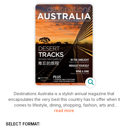
Destinations Australia is a stylish annual magazine that
encapsulates the very best this country has to offer when it
comes to lifestyle, dining, shopping, fashion, arts and
read more
entertainment. In this issue, experience one of the world's
great train journeys on board the luxurious Indian Pacific, and
go foraging for jewels and gems across Australia to find the
SELECT FORMAT:
perfect souvenir of your trip. Get the inside story on every