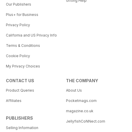
Gifting Help
Our Publishers
Plus+ for Business
Privacy Policy
California and US Privacy Info
Terms & Conditions
Cookie Policy
My Privacy Choices
CONTACT US
THE COMPANY
Product Queries
About Us
Affiliates
Pocketmags.com
magazine.co.uk
PUBLISHERS
JellyfishCoNNect.com
Selling Information