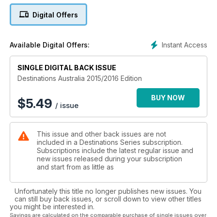
state thanks to interviews with local tourism experts, plus our
Digital Offers
dedicated team of writers travel far and wide to bring you
some of this country's most unforgettable experiences, from
shark diving in South Australia to sailing Tasmania's remote
Instant Access
Available Digital Offers:
southwest coast. Visit Victoria's French Island via chopper or
get up close to natural wonders like the Northern Territory's
SINGLE DIGITAL BACK ISSUE
Kings Canyon, and The Pinnacles in WA.
Destinations Australia 2015/2016 Edition
It's all waiting for you. Get exploring!
BUY NOW
$
5.49
/ issue
This issue and other back issues are not
included in a Destinations Series subscription.
Subscriptions include the latest regular issue and
new issues released during your subscription
and start from as little as
Unfortunately this title no longer publishes new issues. You
can still buy back issues, or scroll down to view other titles
you might be interested in.
Savings are calculated on the comparable purchase of single issues over