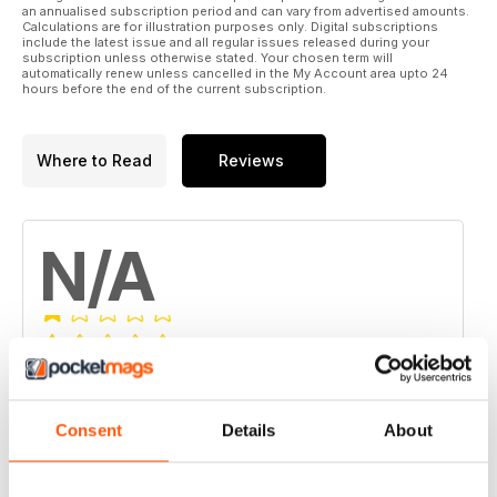
an annualised subscription period and can vary from advertised amounts.
Calculations are for illustration purposes only. Digital subscriptions
include the latest issue and all regular issues released during your
subscription unless otherwise stated. Your chosen term will
automatically renew unless cancelled in the My Account area upto 24
hours before the end of the current subscription.
Where to Read
Reviews
N/A
Based on 0 Customer Reviews
5
0
Consent
Details
About
4
0
3
0