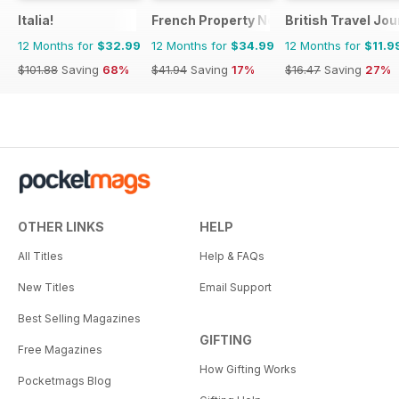
Italia!
French Property News
British Travel Jou
12 Months for
$32.99
12 Months for
$34.99
12 Months for
$11.9
$101.88
Saving
68%
$41.94
Saving
17%
$16.47
Saving
27%
OTHER LINKS
HELP
All Titles
Help & FAQs
New Titles
Email Support
Best Selling Magazines
GIFTING
Free Magazines
How Gifting Works
Pocketmags Blog