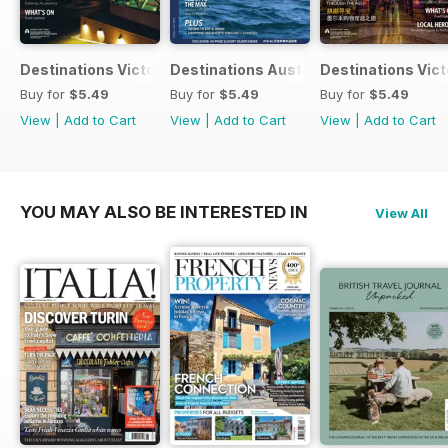
Destinations Victoria 2017 Edition 2
Destinations Australia 2017
Destinations Victo
Buy for
$5.49
Buy for
$5.49
Buy for
$5.49
View
|
Add to Cart
View
|
Add to Cart
View
|
Add to Cart
YOU MAY ALSO BE INTERESTED IN
View All