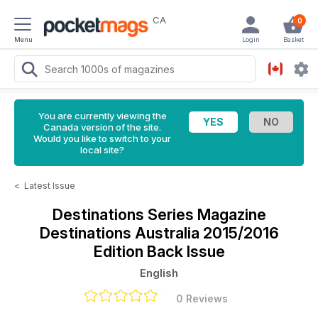
CA
0
Menu
Login
Basket
You are currently viewing the
Canada version of the site.
Would you like to switch to your
local site?
<
Latest Issue
Destinations Series Magazine
Destinations Australia 2015/2016
Edition Back Issue
English
0 Reviews