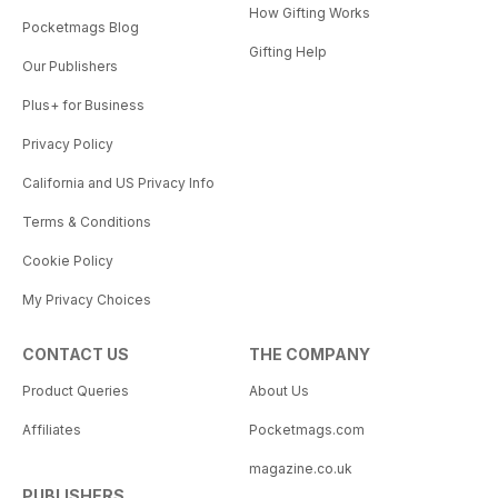
How Gifting Works
Pocketmags Blog
Gifting Help
Our Publishers
Plus+ for Business
Privacy Policy
California and US Privacy Info
Terms & Conditions
Cookie Policy
My Privacy Choices
CONTACT US
THE COMPANY
Product Queries
About Us
Affiliates
Pocketmags.com
magazine.co.uk
PUBLISHERS