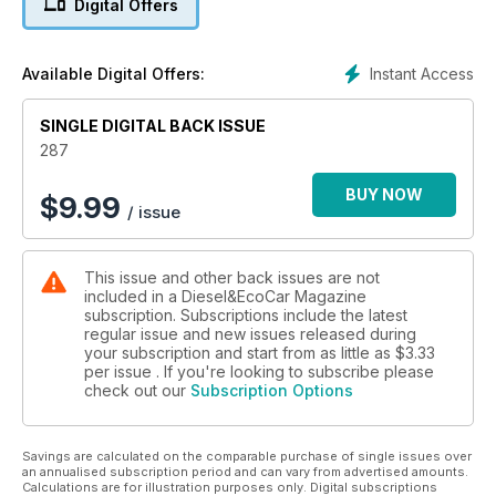
Digital Offers
Instant Access
Available Digital Offers:
SINGLE DIGITAL BACK ISSUE
287
BUY NOW
$
9.99
/ issue
This issue and other back issues are not
included in a Diesel&EcoCar Magazine
subscription. Subscriptions include the latest
regular issue and new issues released during
your subscription and start from as little as
$3.33
per issue . If you're looking to subscribe please
check out our
Subscription Options
Savings are calculated on the comparable purchase of single issues over
an annualised subscription period and can vary from advertised amounts.
Calculations are for illustration purposes only. Digital subscriptions