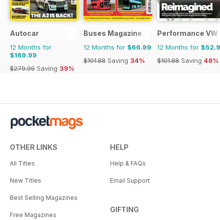
Autocar
Buses Magazine
Performance VW
12 Months for
12 Months for
$66.99
12 Months for
$52.
$169.99
$101.88
Saving
34%
$101.88
Saving
48%
$279.99
Saving
39%
OTHER LINKS
HELP
All Titles
Help & FAQs
New Titles
Email Support
Best Selling Magazines
GIFTING
Free Magazines