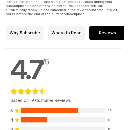
include the latest issue and all regular issues released during your
subscription unless otherwise stated. Your chosen term will
automatically renew unless cancelled in the My Account area upto 24
hours before the end of the current subscription.
Why Subscribe
Where to Read
Reviews
4.7
/5
Based on 19 Customer Reviews
5
13
4
6
3
0