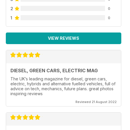
2
0
1
0
VIEW REVIEWS
DIESEL, GREEN CARS, ELECTRIC MAG
The UK’s leading magazine for diesel, green cars,
electric, hybrids and alternative fuelled vehicles, full of
advice on tech, mechanics, future plans. great photos
inspiring reviews
Reviewed 21 August 2022