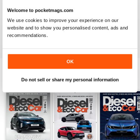
Welcome to pocketmags.com
VERY INFORMATIVE
We use cookies to improve your experience on our
Appears to be a great publication. Wish I could get it in
website and to show you personalised content, ads and
print in the states.
recommendations.
Reviewed 24 November 2012
OK
BACK ISSUES
Do not sell or share my personal information
View All