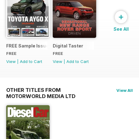
+
See All
FREE Sample Issue
Digital Taster
FREE
FREE
View
|
Add to Cart
View
|
Add to Cart
OTHER TITLES FROM
View All
MOTORWORLD MEDIA LTD