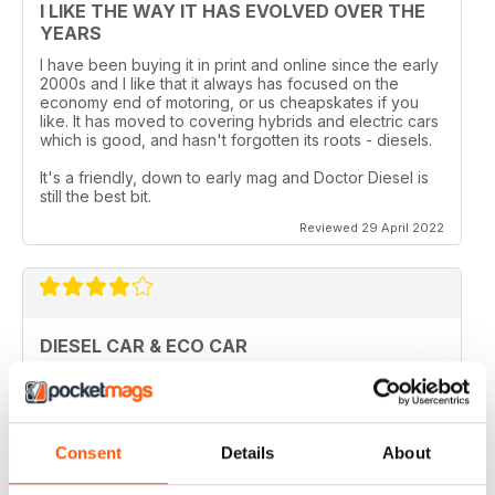
I LIKE THE WAY IT HAS EVOLVED OVER THE
YEARS
I have been buying it in print and online since the early
2000s and I like that it always has focused on the
economy end of motoring, or us cheapskates if you
like. It has moved to covering hybrids and electric cars
which is good, and hasn't forgotten its roots - diesels.
It's a friendly, down to early mag and Doctor Diesel is
still the best bit.
Reviewed 29 April 2022
DIESEL CAR & ECO CAR
Best magazine out there. there is still room for
improvement however.
Reviewed 18 March 2020
Consent
Details
About