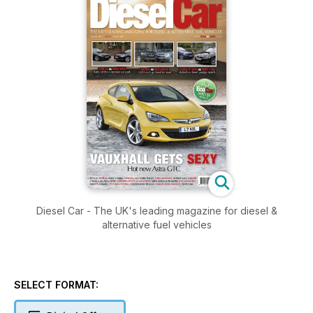
Diesel Car - The UK's leading magazine for diesel &
alternative fuel vehicles
SELECT FORMAT: