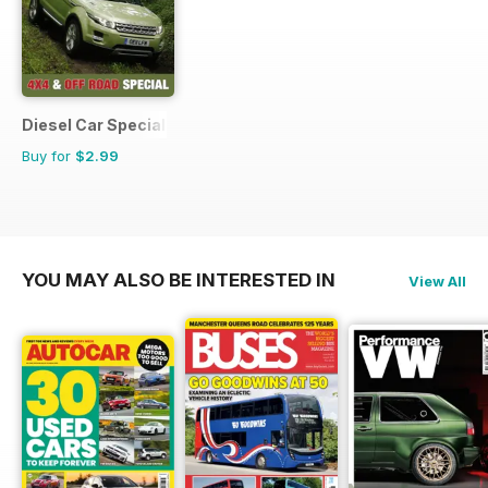
Diesel Car Special Editions
Buy for
$2.99
YOU MAY ALSO BE INTERESTED IN
View All