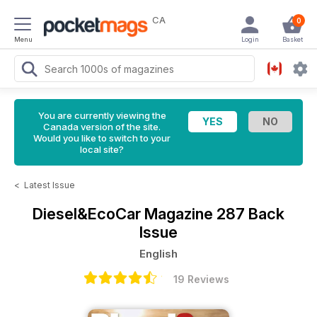
CA
0
Menu
Login
Basket
You are currently viewing the
Canada version of the site.
Would you like to switch to your
local site?
<
Latest Issue
Diesel&EcoCar Magazine
287 Back
Issue
English
19 Reviews