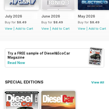
July 2026
June 2026
May 2026
Buy for
$8.49
Buy for
$8.49
Buy for
$8.49
View
|
Add to Cart
View
|
Add to Cart
View
|
Add to Cart
Try a
FREE
sample of Diesel&EcoCar
Magazine
Read Now
SPECIAL EDITIONS
View All