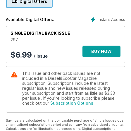
Digital Offers
comprehensively as Diesel Car!
We also get behind the wheel of Peugeot’s new 208, the
facelifted Renault Megane, as well as the all-new Hyundai
Instant Access
Available Digital Offers:
i30. Audi’s A4 saloon, A4 allroad and A1 Sportback get the
first test treatment on UK roads, and Vauxhall’s Insignia
BiTurbo gets its first airing on European roads. Elsewhere,
SINGLE DIGITAL BACK ISSUE
there’s the first UK test of the Alfa Romeo Giulietta with TCT
297
dual-clutch gearbox, and Range Rover’s Evoque gets the
two-wheel-drivetrain that was promised at launch. In Eco Car,
BUY NOW
$
6.99
/ issue
we get behind the wheel of the fabulous Ampera – will
motoring ever be the same again?
Vauxhall’s new Zafira Tourer faces the mighty Ford S-MAX,
This issue and other back issues are not
while Hyundai’s i40 saloon battles it out against its sister car,
included in a Diesel&EcoCar Magazine
the Kia Optima. There’s also On Test reports of the Hyundai
subscription. Subscriptions include the latest
i800 2.5 CRDi automatic and Land Rover Defender Station
regular issue and new issues released during
Wagon 90 XS. And this month’s used car buyers guide is the
your subscription and start from as little as
$3.33
Volkswagen Beetle 1.9 TDI.
per issue . If you're looking to subscribe please
check out our
Subscription Options
Savings are calculated on the comparable purchase of single issues over
an annualised subscription period and can vary from advertised amounts.
Calculations are for illustration purposes only. Digital subscriptions