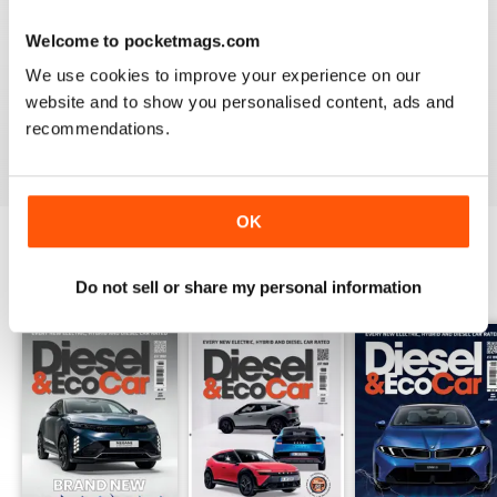
Welcome to pocketmags.com
VERY INFORMATIVE
We use cookies to improve your experience on our
Appears to be a great publication. Wish I could get it in
print in the states.
website and to show you personalised content, ads and
recommendations.
Reviewed 24 November 2012
OK
BACK ISSUES
View All
Do not sell or share my personal information