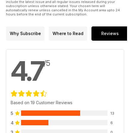
include the latest issue and all regular issues released during your
subscription unless otherwise stated. Your chosen term will
automatically renew unless cancelled in the My Account area upto 24
hours before the end of the current subscription.
Why Subscribe
Where to Read
Reviews
4.7
/5
Based on 19 Customer Reviews
5
13
4
6
3
0