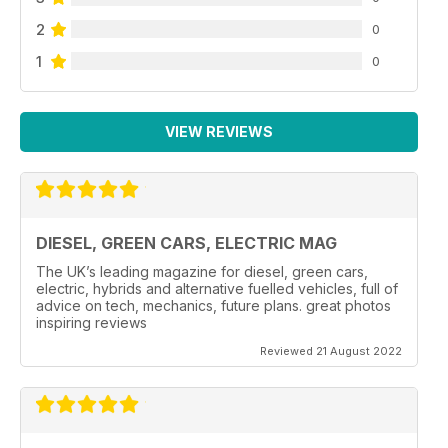
2
0
1
0
VIEW REVIEWS
DIESEL, GREEN CARS, ELECTRIC MAG
The UK’s leading magazine for diesel, green cars,
electric, hybrids and alternative fuelled vehicles, full of
advice on tech, mechanics, future plans. great photos
inspiring reviews
Reviewed 21 August 2022