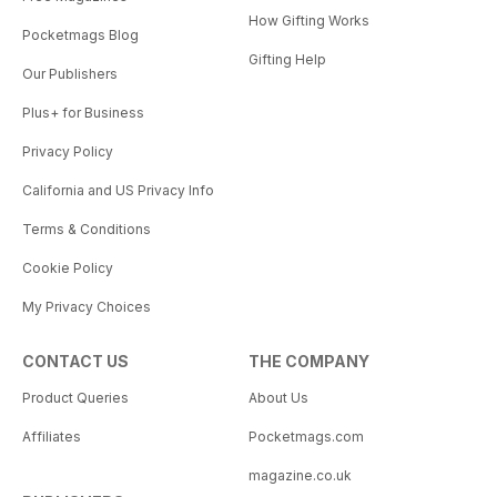
How Gifting Works
Pocketmags Blog
Gifting Help
Our Publishers
Plus+ for Business
Privacy Policy
California and US Privacy Info
Terms & Conditions
Cookie Policy
My Privacy Choices
CONTACT US
THE COMPANY
Product Queries
About Us
Affiliates
Pocketmags.com
magazine.co.uk