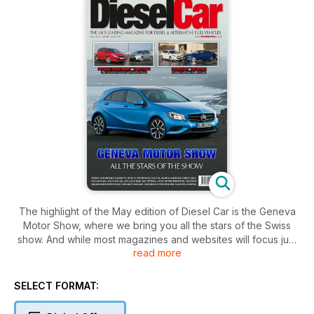
The highlight of the May edition of Diesel Car is the Geneva
Motor Show, where we bring you all the stars of the Swiss
show. And while most magazines and websites will focus just
read more
on the main headline acts, we’ve been deep into the show
stands uncovering all of the Z-list new models that haven’t
mustered a mention elsewhere. Our stand by stand coverage
SELECT FORMAT:
really can’t be missed and is one of the biggest highlights in
the 2012 motoring calendar – no-one does motor shows as