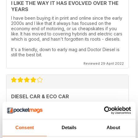
I LIKE THE WAY IT HAS EVOLVED OVER THE
YEARS
I have been buying it in print and online since the early
2000s and I like that it always has focused on the
economy end of motoring, or us cheapskates if you
like. It has moved to covering hybrids and electric cars
which is good, and hasn't forgotten its roots - diesels.
It's a friendly, down to early mag and Doctor Diesel is
still the best bit.
Reviewed 29 April 2022
DIESEL CAR & ECO CAR
Best magazine out there. there is still room for
improvement however.
Reviewed 18 March 2020
Consent
Details
About