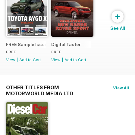
+
See All
FREE Sample Issue
Digital Taster
FREE
FREE
View
|
Add to Cart
View
|
Add to Cart
OTHER TITLES FROM
View All
MOTORWORLD MEDIA LTD