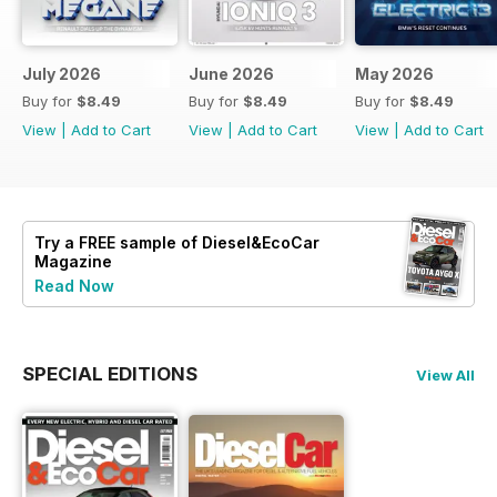
July 2026
June 2026
May 2026
Buy for
$8.49
Buy for
$8.49
Buy for
$8.49
View
|
Add to Cart
View
|
Add to Cart
View
|
Add to Cart
Try a
FREE
sample of Diesel&EcoCar
Magazine
Read Now
SPECIAL EDITIONS
View All