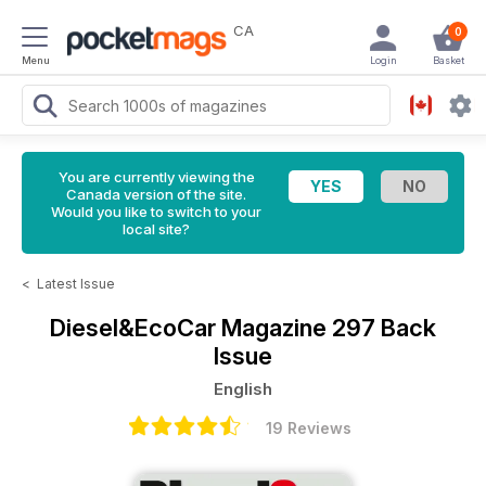
CA
0
Menu
Login
Basket
You are currently viewing the
Canada version of the site.
Would you like to switch to your
local site?
<
Latest Issue
Diesel&EcoCar Magazine
297 Back
Issue
English
19 Reviews