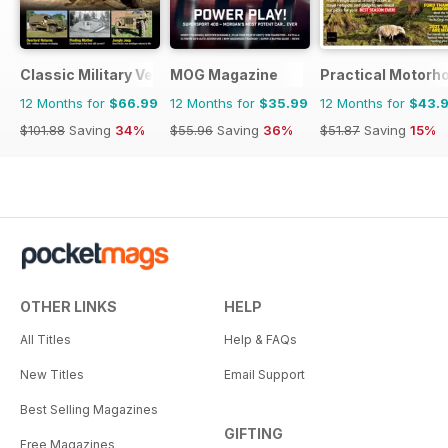
Classic Military Vehicle
MOG Magazine
Practical Motor
12 Months for
$66.99
12 Months for
$35.99
12 Months for
$43.
$101.88
Saving
34%
$55.96
Saving
36%
$51.87
Saving
15%
OTHER LINKS
HELP
All Titles
Help & FAQs
New Titles
Email Support
Best Selling Magazines
GIFTING
Free Magazines