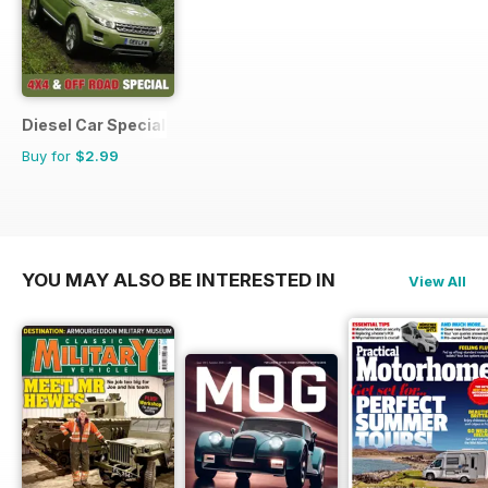
Diesel Car Special Editions
Buy for
$2.99
YOU MAY ALSO BE INTERESTED IN
View All