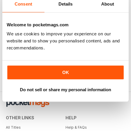
Consent
Details
About
Welcome to pocketmags.com
We use cookies to improve your experience on our
website and to show you personalised content, ads and
recommendations.
OK
Do not sell or share my personal information
OTHER LINKS
HELP
All Titles
Help & FAQs