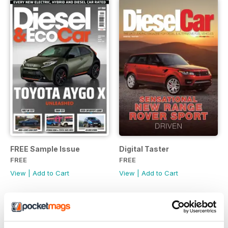
FREE Sample Issue
Digital Taster
FREE
FREE
View
|
Add to Cart
View
|
Add to Cart