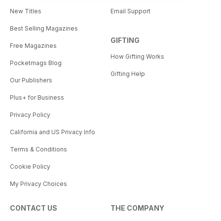
New Titles
Email Support
Best Selling Magazines
GIFTING
Free Magazines
How Gifting Works
Pocketmags Blog
Gifting Help
Our Publishers
Plus+ for Business
Privacy Policy
California and US Privacy Info
Terms & Conditions
Cookie Policy
My Privacy Choices
CONTACT US
THE COMPANY