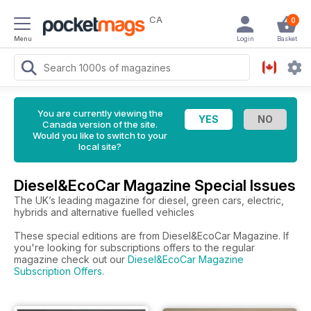
CA
0
Menu
Login
Basket
You are currently viewing the
Canada version of the site.
Would you like to switch to your
local site?
Diesel&EcoCar Magazine Special Issues
The UK’s leading magazine for diesel, green cars, electric,
hybrids and alternative fuelled vehicles
These special editions are from Diesel&EcoCar Magazine. If
you're looking for subscriptions offers to the regular
magazine check out our
Diesel&EcoCar Magazine
Subscription Offers
.