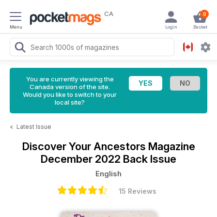
CA
0
Menu
Login
Basket
You are currently viewing the
Canada version of the site.
Would you like to switch to your
local site?
<
Latest Issue
Discover Your Ancestors Magazine
December 2022 Back Issue
English
15 Reviews