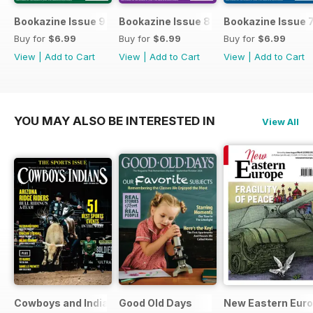
Bookazine Issue 9
Bookazine Issue 8
Bookazine Issue 
Buy for
$6.99
Buy for
$6.99
Buy for
$6.99
View
|
Add to Cart
View
|
Add to Cart
View
|
Add to Cart
YOU MAY ALSO BE INTERESTED IN
View All
Cowboys and Indians
Good Old Days
New Eastern Eur