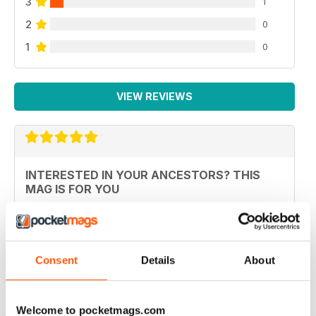
3
1
2
0
1
0
VIEW REVIEWS
INTERESTED IN YOUR ANCESTORS? THIS
MAG IS FOR YOU
Interested in your ancestors? This mag is for you, and
better still it's not packed with ads, just interesting
articles.
Reviewed 26 October 2018
Consent
Details
About
Welcome to pocketmags.com