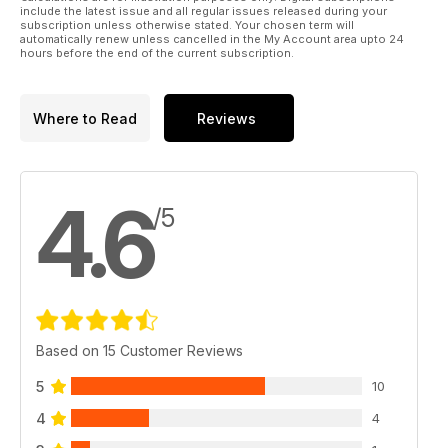
include the latest issue and all regular issues released during your
subscription unless otherwise stated. Your chosen term will
automatically renew unless cancelled in the My Account area upto 24
hours before the end of the current subscription.
Where to Read
Reviews
4.6
/5
Based on 15 Customer Reviews
5
10
4
4