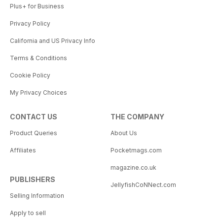
Plus+ for Business
Privacy Policy
California and US Privacy Info
Terms & Conditions
Cookie Policy
My Privacy Choices
CONTACT US
THE COMPANY
Product Queries
About Us
Affiliates
Pocketmags.com
magazine.co.uk
PUBLISHERS
JellyfishCoNNect.com
Selling Information
Apply to sell