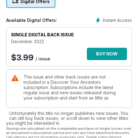
Digital Offers
Instant Access
Available Digital Offers:
SINGLE DIGITAL BACK ISSUE
December 2022
BUY NOW
$
3.99
/ issue
This issue and other back issues are not
included in a Discover Your Ancestors
subscription. Subscriptions include the latest
regular issue and new issues released during
your subscription and start from as little as
Unfortunately this title no longer publishes new issues. You
can still buy back issues, or scroll down to view other titles
you might be interested in.
Savings are calculated on the comparable purchase of single issues over
an annualised subscription period and can vary from advertised amounts.
Calculations are for illustration purposes only. Digital subscriptions