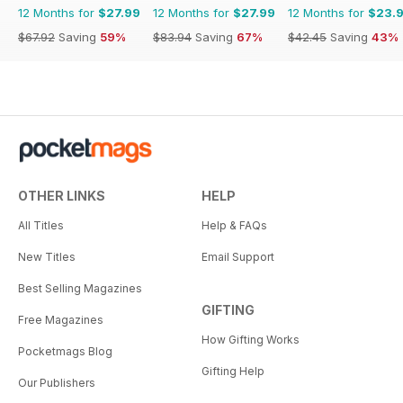
12 Months for
$27.99
12 Months for
$27.99
12 Months for
$23.
$67.92
Saving
59%
$83.94
Saving
67%
$42.45
Saving
43%
OTHER LINKS
HELP
All Titles
Help & FAQs
New Titles
Email Support
Best Selling Magazines
GIFTING
Free Magazines
How Gifting Works
Pocketmags Blog
Gifting Help
Our Publishers