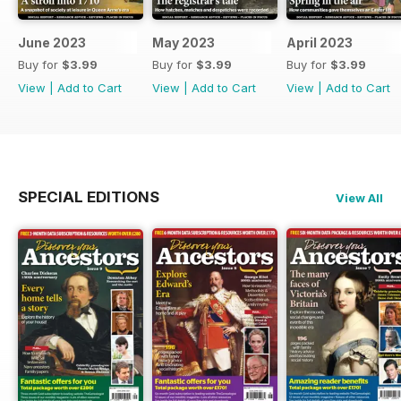
June 2023
May 2023
April 2023
Buy for
$3.99
Buy for
$3.99
Buy for
$3.99
View
|
Add to Cart
View
|
Add to Cart
View
|
Add to Cart
SPECIAL EDITIONS
View All