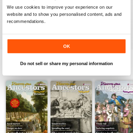
FABULOUS
We use cookies to improve your experience on our
One of the best - if not the best - for family historians
website and to show you personalised content, ads and
worldwide. Value for money and always intriguing,
recommendations.
Reviewed 04 January 2015
OK
Do not sell or share my personal information
BACK ISSUES
View All