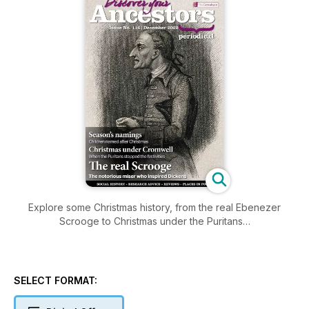
Explore some Christmas history, from the real Ebenezer
Scrooge to Christmas under the Puritans…
SELECT FORMAT: