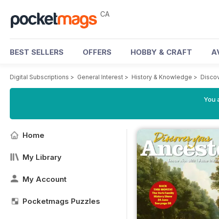
CA
BEST SELLERS
OFFERS
HOBBY & CRAFT
A
Digital Subscriptions
>
General Interest
>
History & Knowledge
>
Disco
You a
Home
My Library
My Account
Pocketmags Puzzles