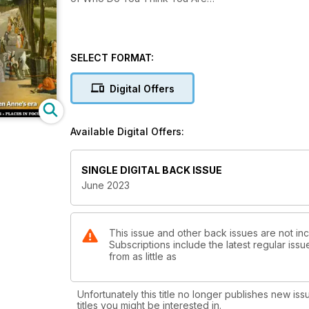
SELECT FORMAT:
Digital Offers
Available Digital Offers:
SINGLE DIGITAL BACK ISSUE
June 2023
This issue and other back issues are not in
Subscriptions include the latest regular iss
from as little as
Unfortunately this title no longer publishes new iss
titles you might be interested in.