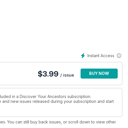
Instant Access
$
3.99
BUY NOW
/ issue
cluded in a Discover Your Ancestors subscription.
ue and new issues released during your subscription and start
ues. You can still buy back issues, or scroll down to view other