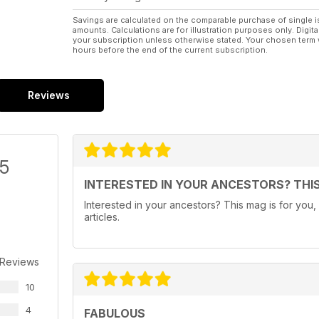
Savings are calculated on the comparable purchase of single i
amounts. Calculations are for illustration purposes only. Digita
your subscription unless otherwise stated. Your chosen term 
hours before the end of the current subscription.
Reviews
/5
INTERESTED IN YOUR ANCESTORS? THIS
Interested in your ancestors? This mag is for you, a
articles.
 Reviews
10
4
FABULOUS