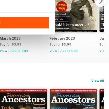
K
March 2023
February 2023
Janu
Buy for
$3.99
Buy for
$3.99
Buy f
View
|
Add to Cart
View
|
Add to Cart
View
View All