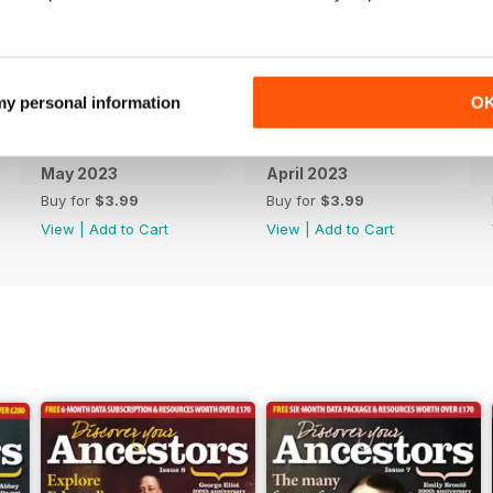
 my personal information
O
May 2023
April 2023
Buy for
$3.99
Buy for
$3.99
View
|
Add to Cart
View
|
Add to Cart