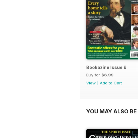
Bookazine Issue 9
Buy for
$6.99
View
|
Add to Cart
YOU MAY ALSO BE 