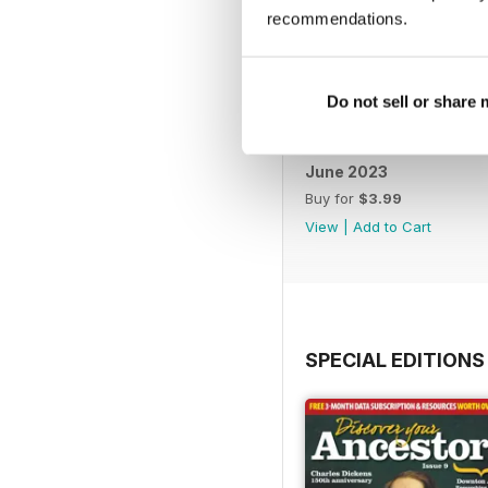
recommendations.
Do not sell or share
June 2023
Buy for
$3.99
View
|
Add to Cart
SPECIAL EDITIONS