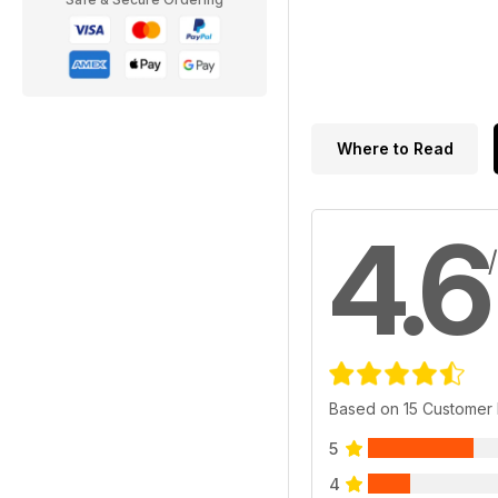
Where to Read
4.6
Based on 15 Customer
5
4