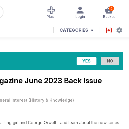
0
Plus+
Login
Basket
CATEGORIES
agazine
June 2023 Back Issue
neral Interest
(
History & Knowledge
)
 fasting girl and George Orwell – and learn about the new series