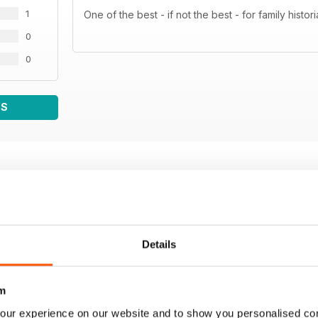
1
One of the best - if not the best - for family hist
0
0
WS
Details
m
our experience on our website and to show you personalised co