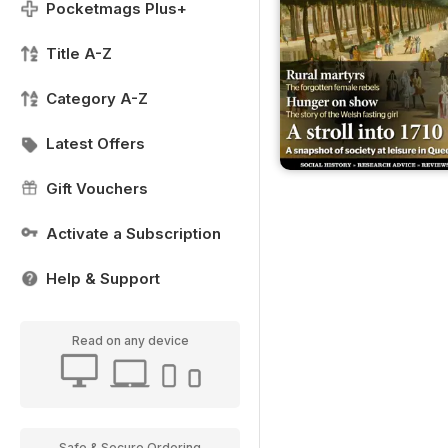
Pocketmags Plus+
Title A-Z
Category A-Z
Latest Offers
Gift Vouchers
Activate a Subscription
Help & Support
Read on any device
Safe & Secure Ordering