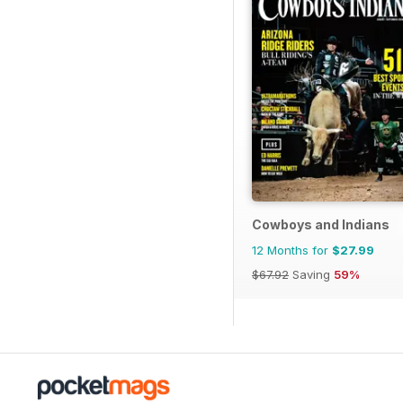
Cowboys and Indians
12 Months for
$27.99
$67.92
Saving
59%