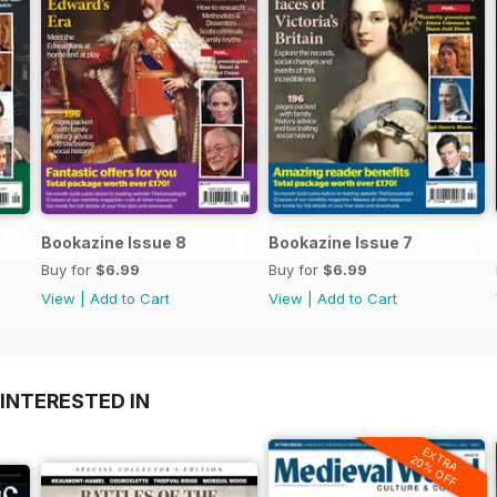
Bookazine Issue 8
Bookazine Issue 7
Buy for
$6.99
Buy for
$6.99
View
|
Add to Cart
View
|
Add to Cart
INTERESTED IN
EXTRA
20% OFF