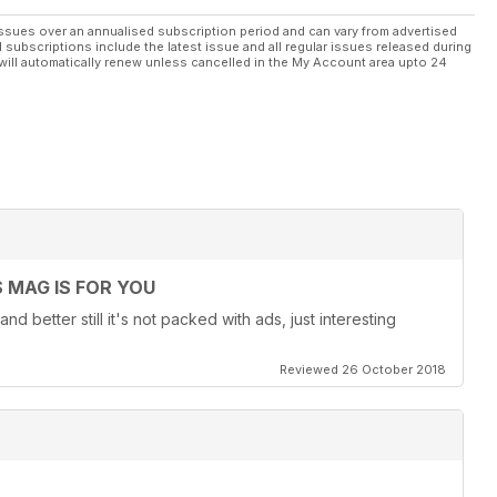
ssues over an annualised subscription period and can vary from advertised
l subscriptions include the latest issue and all regular issues released during
will automatically renew unless cancelled in the My Account area upto 24
 MAG IS FOR YOU
nd better still it's not packed with ads, just interesting
Reviewed 26 October 2018