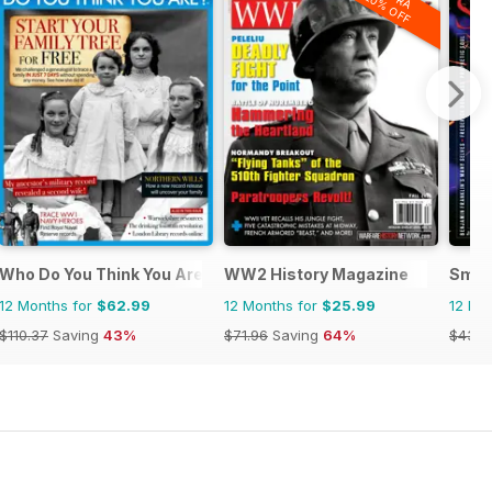
20% OFF
Who Do You Think You Are?
WW2 History Magazine
Smit
12 Months for
$62.99
12 Months for
$25.99
12 Mo
$110.37
Saving
43%
$71.96
Saving
64%
$43.9