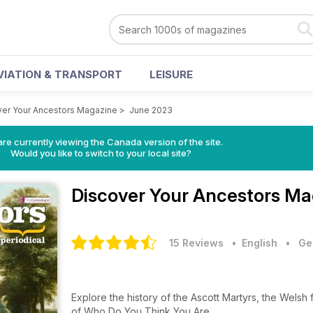
VIATION & TRANSPORT
LEISURE
ver Your Ancestors Magazine
>
June 2023
re currently viewing the Canada version of the site.
Would you like to switch to your local site?
Discover Your Ancestors M
15 Reviews
• English
•
Ge
Explore the history of the Ascott Martyrs, the Welsh
of Who Do You Think You Are…