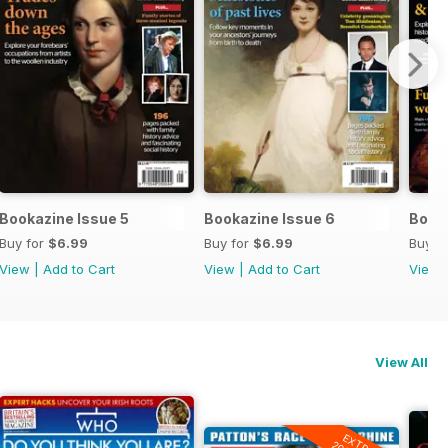
Bookazine Issue 5
Bookazine Issue 6
Booka
Buy for
$6.99
Buy for
$6.99
Buy f
View
|
Add to Cart
View
|
Add to Cart
View
View All
EXTRA