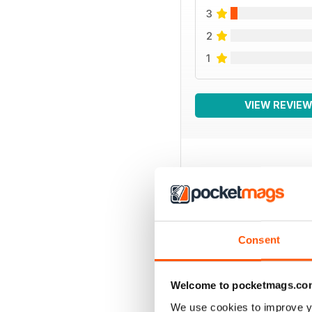
3
2
1
VIEW REVIE
BACK ISSUES
Consent
Welcome to pocketmags.co
We use cookies to improve y