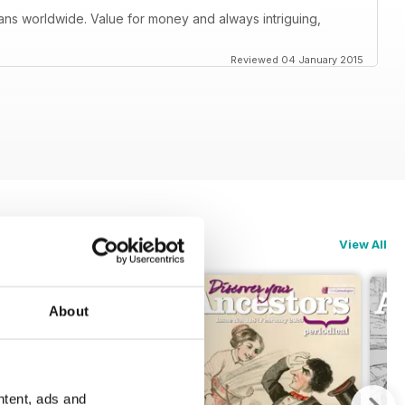
orians worldwide. Value for money and always intriguing,
Reviewed 04 January 2015
View All
About
ntent, ads and