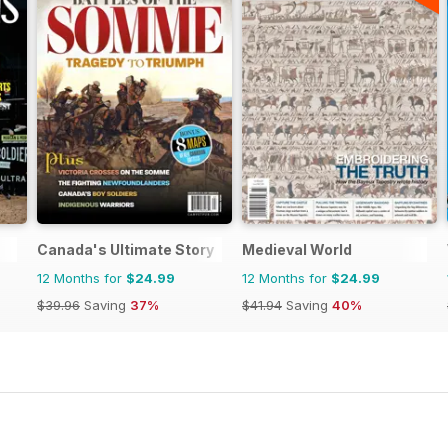
Canada's Ultimate Story
Medieval World
12 Months for
$24.99
12 Months for
$24.99
$39.96
Saving
37%
$41.94
Saving
40%