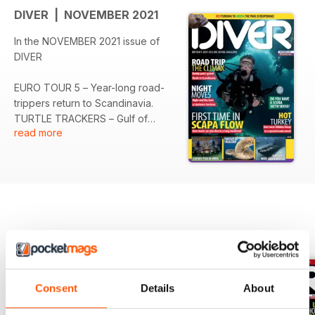
DIVER | NOVEMBER 2021
In the NOVEMBER 2021 issue of
DIVER
EURO TOUR 5 – Year-long road-
trippers return to Scandinavia.
TURTLE TRACKERS – Gulf of
read more
Thailand denizens get individual
attention.
NIGHT DIVING 2 – Memorable
after-dark experiences round the
world.
SIXTH SENSE – Dive-changing
advice from Simon Pridmore.
BACK ISSUES
View All
BABAKALE – Selcuk Kolay revisits
a Greek shipwreck in Turkey.
INDIA – The active dive scene in
Consent
Details
About
Puducherry.
SCAPA FLOW – Ross McLaren