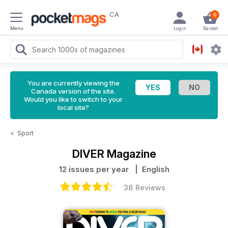
CA
0
Menu
Login
Basket
You are currently viewing the
Canada version of the site.
Would you like to switch to your
local site?
<
Sport
DIVER Magazine
12 issues per year
| English
38 Reviews