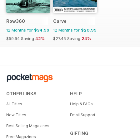
Row360
Carve
12 Months for
$34.99
12 Months for
$20.99
$59.94
Saving
42%
$27.45
Saving
24%
OTHER LINKS
HELP
All Titles
Help & FAQs
New Titles
Email Support
Best Selling Magazines
GIFTING
Free Magazines