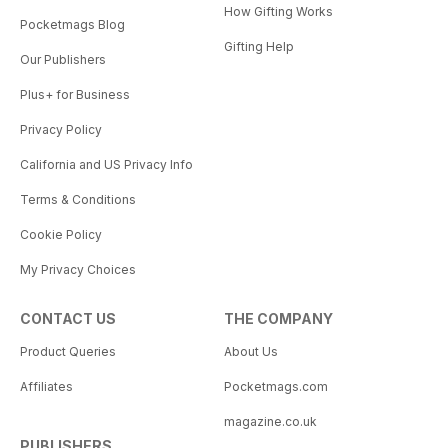
How Gifting Works
Pocketmags Blog
Gifting Help
Our Publishers
Plus+ for Business
Privacy Policy
California and US Privacy Info
Terms & Conditions
Cookie Policy
My Privacy Choices
CONTACT US
THE COMPANY
Product Queries
About Us
Affiliates
Pocketmags.com
magazine.co.uk
PUBLISHERS