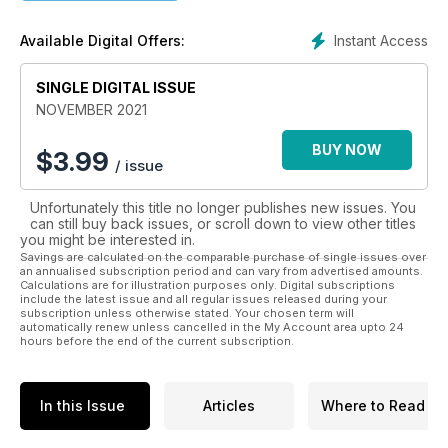
of the news, views and features that matter to all scuba
divers.
Instant Access
Available Digital Offers:
SINGLE DIGITAL ISSUE
NOVEMBER 2021
BUY NOW
$
3.99
/ issue
Unfortunately this title no longer publishes new issues. You
can still buy back issues, or scroll down to view other titles
you might be interested in.
Savings are calculated on the comparable purchase of single issues over
an annualised subscription period and can vary from advertised amounts.
Calculations are for illustration purposes only. Digital subscriptions
include the latest issue and all regular issues released during your
subscription unless otherwise stated. Your chosen term will
automatically renew unless cancelled in the My Account area upto 24
hours before the end of the current subscription.
In this Issue
Articles
Where to Read