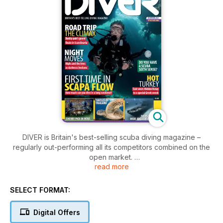
DIVER is Britain's best-selling scuba diving magazine –
regularly out-performing all its competitors combined on the
open market.
read more
DIVER Magazine's coverage of every aspect of the sport is
unrivalled, especially in the realms of dive-gear testing,
SELECT FORMAT:
training, dive holiday destinations and underwater
photography. Over more than four decades it has established
Digital Offers
a formidable reputation for expert and authoritative reporting