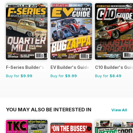
F-Series Builder's Guide
EV Builder's Guide
C10 Builder's Gui
Buy for
$9.99
Buy for
$9.99
Buy for
$8.49
YOU MAY ALSO BE INTERESTED IN
View All