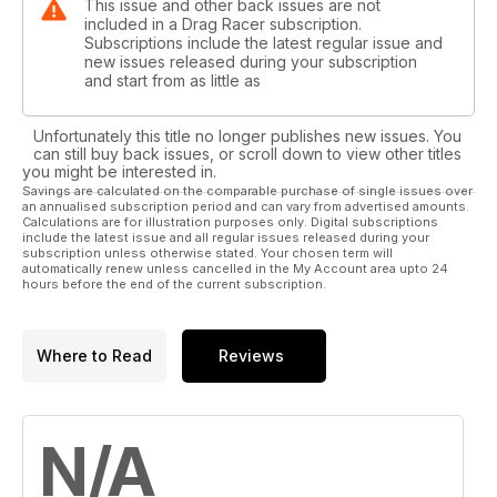
This issue and other back issues are not
included in a Drag Racer subscription.
Subscriptions include the latest regular issue and
new issues released during your subscription
and start from as little as
Unfortunately this title no longer publishes new issues. You
can still buy back issues, or scroll down to view other titles
you might be interested in.
Savings are calculated on the comparable purchase of single issues over
an annualised subscription period and can vary from advertised amounts.
Calculations are for illustration purposes only. Digital subscriptions
include the latest issue and all regular issues released during your
subscription unless otherwise stated. Your chosen term will
automatically renew unless cancelled in the My Account area upto 24
hours before the end of the current subscription.
Where to Read
Reviews
N/A