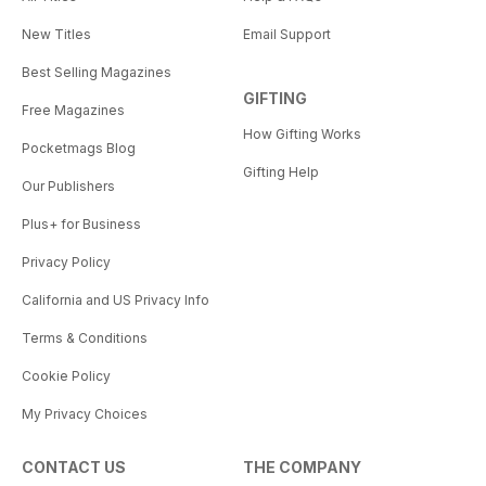
New Titles
Email Support
Best Selling Magazines
GIFTING
Free Magazines
How Gifting Works
Pocketmags Blog
Gifting Help
Our Publishers
Plus+ for Business
Privacy Policy
California and US Privacy Info
Terms & Conditions
Cookie Policy
My Privacy Choices
CONTACT US
THE COMPANY