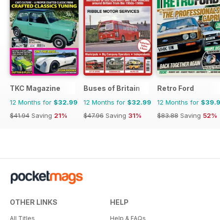
TKC Magazine
Buses of Britain
Retro Ford
12 Months for
$32.99
12 Months for
$32.99
12 Months for
$39.
$41.94
Saving
21%
$47.96
Saving
31%
$83.88
Saving
52%
OTHER LINKS
HELP
All Titles
Help & FAQs