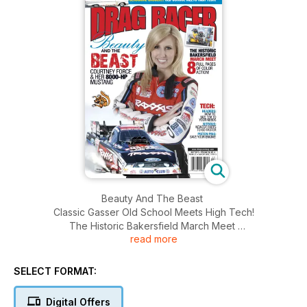
Beauty And The Beast
Classic Gasser Old School Meets High Tech!
The Historic Bakersfield March Meet
read more
8 Full Pages Of Colour Action! And More........
SELECT FORMAT:
Digital Offers