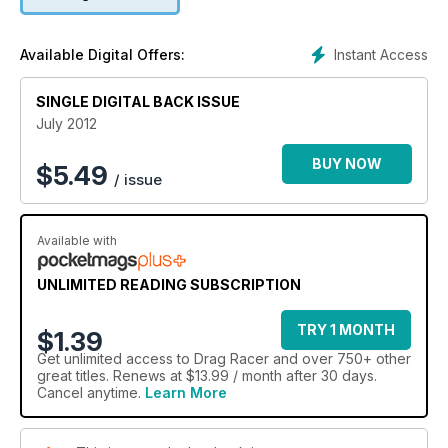
Instant Access
Available Digital Offers:
SINGLE DIGITAL BACK ISSUE
July 2012
BUY NOW
$
5.49
/ issue
Available with
UNLIMITED READING SUBSCRIPTION
TRY 1 MONTH
$1.39
Get
unlimited access
to Drag Racer and over 750+ other
great titles. Renews at $13.99 / month after 30 days.
Cancel anytime.
Learn More