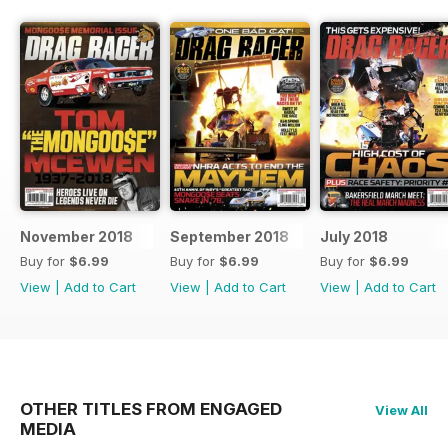
November 2018
September 2018
July 2018
Buy for
$6.99
Buy for
$6.99
Buy for
$6.99
View
|
Add to Cart
View
|
Add to Cart
View
|
Add to Cart
OTHER TITLES FROM ENGAGED
View All
MEDIA