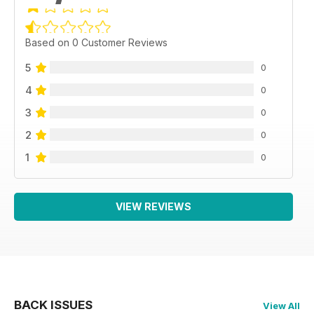
Based on 0 Customer Reviews
5
0
4
0
3
0
2
0
1
0
VIEW REVIEWS
BACK ISSUES
View All