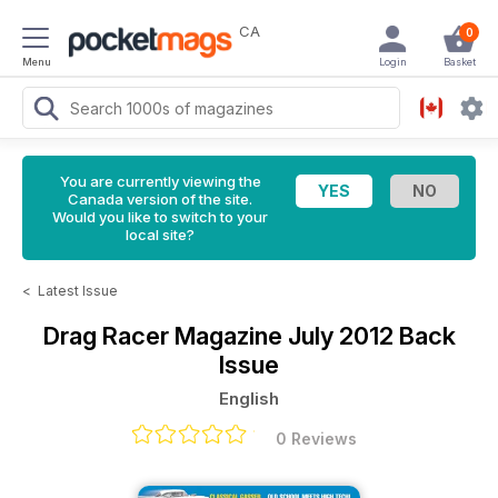
CA
0
Menu
Login
Basket
You are currently viewing the
Canada version of the site.
Would you like to switch to your
local site?
<
Latest Issue
Drag Racer Magazine
July 2012 Back
Issue
English
0 Reviews