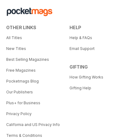
OTHER LINKS
HELP
All Titles
Help & FAQs
New Titles
Email Support
Best Selling Magazines
GIFTING
Free Magazines
How Gifting Works
Pocketmags Blog
Gifting Help
Our Publishers
Plus+ for Business
Privacy Policy
California and US Privacy Info
Terms & Conditions