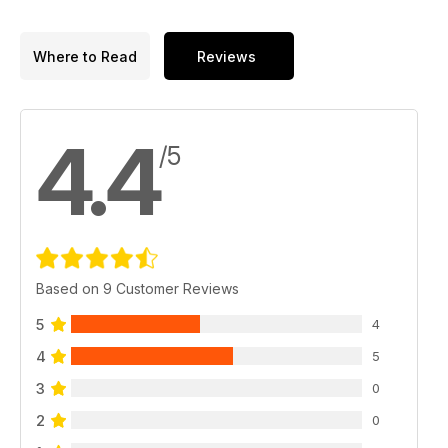
Where to Read
Reviews
4.4
/5
Based on 9 Customer Reviews
5
4
4
5
3
0
2
0