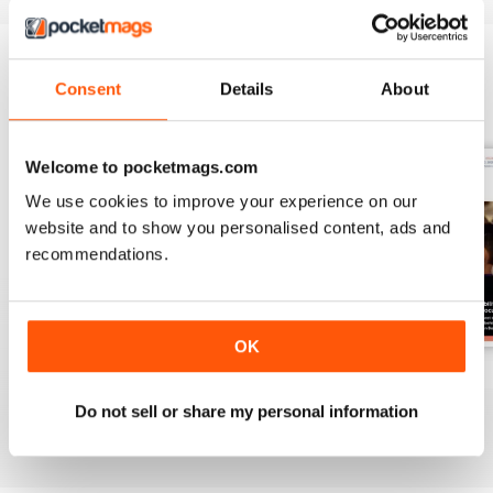
Consent
Details
About
BACK ISSUES
View All
Welcome to pocketmags.com
We use cookies to improve your experience on our
website and to show you personalised content, ads and
recommendations.
OK
Spring 2
Spring 1
Autumn 2
Buy for
$8.49
Buy for
$8.49
Buy for
$8.49
Do not sell or share my personal information
View
|
Add to Cart
View
|
Add to Cart
View
|
Add to Cart