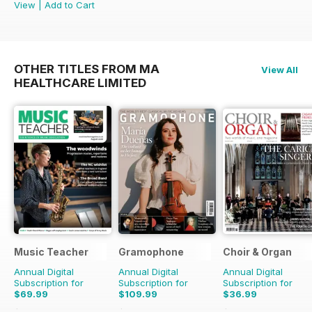
View
|
Add to Cart
OTHER TITLES FROM MA
View All
HEALTHCARE LIMITED
Music Teacher
Gramophone
Choir & Organ
Annual Digital
Annual Digital
Annual Digital
Subscription for
Subscription for
Subscription for
$69.99
$109.99
$36.99