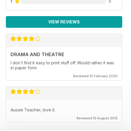
1
0
VIEW REVIEWS
DRAMA AND THEATRE
I don't find it easy to print stuff off. Would rather it was
in paper form.
Reviewed 10 February 2020
Aussie Teacher, love it.
Reviewed 19 August 2012