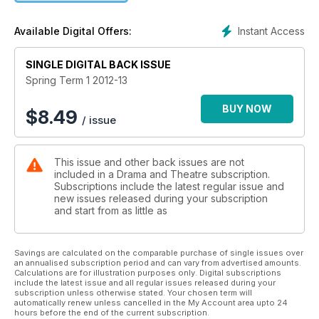
listings for both teachers and students.
Instant Access
Available Digital Offers:
SINGLE DIGITAL BACK ISSUE
Spring Term 1 2012-13
BUY NOW
$
8.49
/ issue
This issue and other back issues are not
included in a Drama and Theatre subscription.
Subscriptions include the latest regular issue and
new issues released during your subscription
and start from as little as
Savings are calculated on the comparable purchase of single issues over
an annualised subscription period and can vary from advertised amounts.
Calculations are for illustration purposes only. Digital subscriptions
include the latest issue and all regular issues released during your
subscription unless otherwise stated. Your chosen term will
automatically renew unless cancelled in the My Account area upto 24
hours before the end of the current subscription.