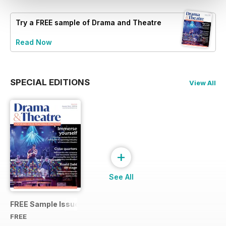
Try a
FREE
sample of Drama and Theatre
Read Now
SPECIAL EDITIONS
View All
+
See All
FREE Sample Issue
FREE