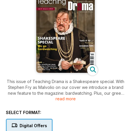
This issue of Teaching Drama is a Shakespeare special. With
Stephen Fry as Malvolio on our cover we introduce a brand
new feature to the magazine: bardwatching. Plus, our green
read more
room debate asks ‘is Shakespeare an overused resource?’
In Drama and me we talk to the legend that is Michael
Attenborough, our Toolkit looks at set design, Ben Tait
SELECT FORMAT:
selects his most-loved scripts and we review a range of
books, web resources and live performances. Plus, a round
Digital Offers
up of the NISDA Conference and workshop and training