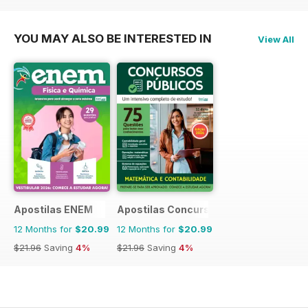
$83.88
Saving
17%
$129.87
Saving
15%
$39.96
Saving
7%
YOU MAY ALSO BE INTERESTED IN
View All
Apostilas ENEM
Apostilas Concursos Públicos
12 Months for
$20.99
12 Months for
$20.99
$21.96
Saving
4%
$21.96
Saving
4%