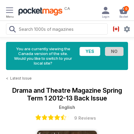
CA
0
Menu
Login
Basket
You are currently viewing the
Canada version of the site.
Would you like to switch to your
local site?
<
Latest Issue
Drama and Theatre Magazine
Spring
Term 1 2012-13 Back Issue
English
9 Reviews