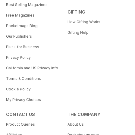
Best Selling Magazines
GIFTING
Free Magazines
How Gifting Works
Pocketmags Blog
Gifting Help
Our Publishers
Plus+ for Business
Privacy Policy
California and US Privacy Info
Terms & Conditions
Cookie Policy
My Privacy Choices
CONTACT US
THE COMPANY
Product Queries
About Us
Affiliates
Pocketmags.com