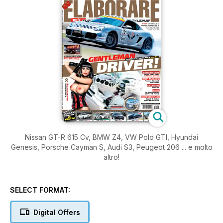
Nissan GT-R 615 Cv, BMW Z4, VW Polo GTI, Hyundai
Genesis, Porsche Cayman S, Audi S3, Peugeot 206 ... e molto
altro!
SELECT FORMAT:
Digital Offers