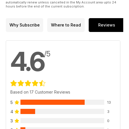
automatically renew unless cancelled in the My Account area upto 24
hours before the end of the current subscription.
Why Subscribe
Where to Read
Reviews
4.6
/5
Based on 17 Customer Reviews
5
13
4
3
3
0