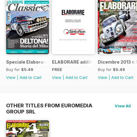
Speciale Elaborare Classic n.1
ELABORARE additivi
Dicembre 2013 n.
Buy for
$5.49
FREE
Buy for
$5.49
View
|
Add to Cart
View
|
Add to Cart
View
|
Add to Cart
OTHER TITLES FROM EUROMEDIA
View All
GROUP SRL