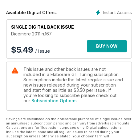
Instant Access
Available Digital Offers:
SINGLE DIGITAL BACK ISSUE
Dicembre 2011 n.167
BUY NOW
$
5.49
/ issue
This issue and other back issues are not
included in a Elaborare GT Tuning subscription.
Subscriptions include the latest regular issue and
new issues released during your subscription
and start from as little as
$3.50
per issue . If
you're looking to subscribe please check out
our
Subscription Options
Savings are calculated on the comparable purchase of single issues over
an annualised subscription period and can vary from advertised amounts.
Calculations are for illustration purposes only. Digital subscriptions
include the latest issue and all regular issues released during your
subscription unless otherwise stated. Your chosen term will