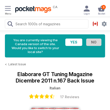
CA
0
Menu
Login
Basket
You are currently viewing the
Canada version of the site.
Would you like to switch to your
local site?
<
Latest Issue
Elaborare GT Tuning Magazine
Dicembre 2011 n.167 Back Issue
Italian
17 Reviews