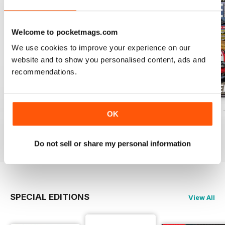
Welcome to pocketmags.com
We use cookies to improve your experience on our
website and to show you personalised content, ads and
recommendations.
ELABORARE 298 - 2026
ELABORARE 297 - 2026
ELABORARE 296 
OK
Buy for
$5.49
Buy for
$6.99
Buy for
$6.99
View
|
Add to Cart
View
|
Add to Cart
View
|
Add to Cart
Do not sell or share my personal information
SPECIAL EDITIONS
View All