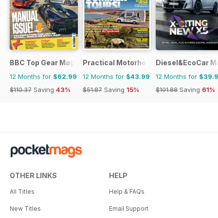
BBC Top Gear Magazine
Practical Motorhome
Diesel&EcoCar M
12 Months for
$62.99
12 Months for
$43.99
12 Months for
$39.
$110.37
Saving
43%
$51.87
Saving
15%
$101.88
Saving
61%
OTHER LINKS
HELP
All Titles
Help & FAQs
New Titles
Email Support