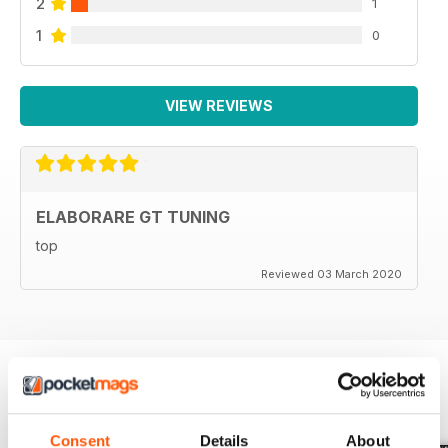
2
1
1
0
VIEW REVIEWS
ELABORARE GT TUNING
top
Reviewed 03 March 2020
BACK ISSUES
View All
Consent
Details
About