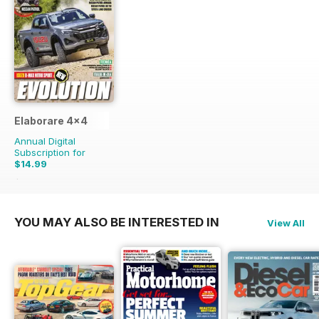
Elaborare 4x4
Annual Digital
Subscription for
$14.99
$32.94
Saving
54%
YOU MAY ALSO BE INTERESTED IN
View All