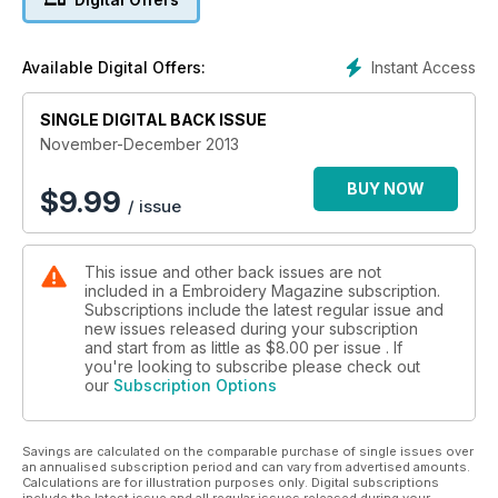
Instant Access
Available Digital Offers:
SINGLE DIGITAL BACK ISSUE
November-December 2013
BUY NOW
$
9.99
/ issue
This issue and other back issues are not
included in a Embroidery Magazine subscription.
Subscriptions include the latest regular issue and
new issues released during your subscription
and start from as little as
$8.00
per issue . If
you're looking to subscribe please check out
our
Subscription Options
Savings are calculated on the comparable purchase of single issues over
an annualised subscription period and can vary from advertised amounts.
Calculations are for illustration purposes only. Digital subscriptions