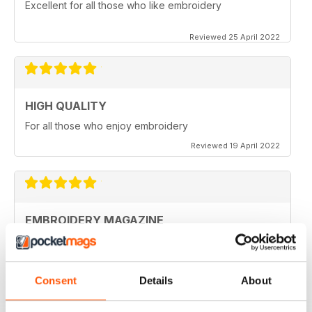
Excellent for all those who like embroidery
Reviewed 25 April 2022
HIGH QUALITY
For all those who enjoy embroidery
Reviewed 19 April 2022
EMBROIDERY MAGAZINE
I love this magazine. It's unique.
Reviewed 28 February 2021
Consent
Details
About