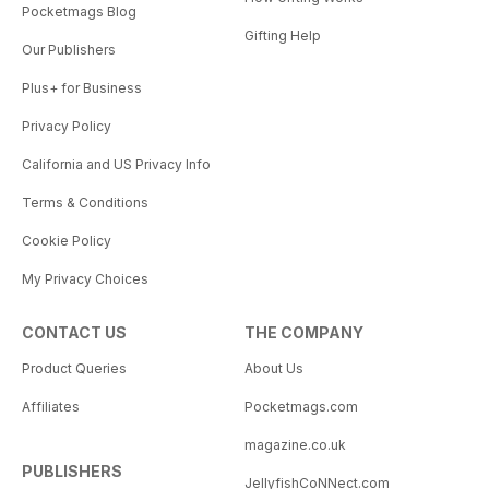
Pocketmags Blog
Gifting Help
Our Publishers
Plus+ for Business
Privacy Policy
California and US Privacy Info
Terms & Conditions
Cookie Policy
My Privacy Choices
CONTACT US
THE COMPANY
Product Queries
About Us
Affiliates
Pocketmags.com
magazine.co.uk
PUBLISHERS
JellyfishCoNNect.com