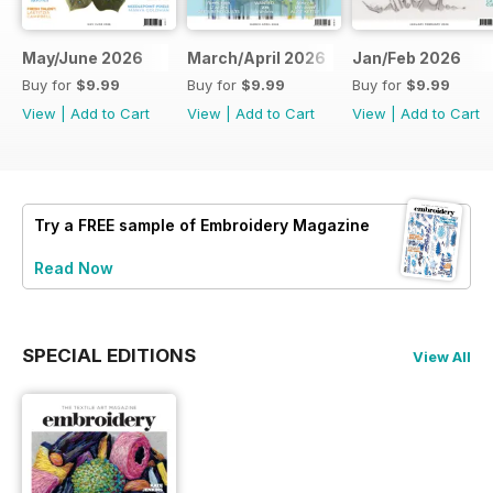
May/June 2026
March/April 2026
Jan/Feb 2026
Buy for
$9.99
Buy for
$9.99
Buy for
$9.99
View
|
Add to Cart
View
|
Add to Cart
View
|
Add to Cart
Try a
FREE
sample of Embroidery Magazine
Read Now
SPECIAL EDITIONS
View All