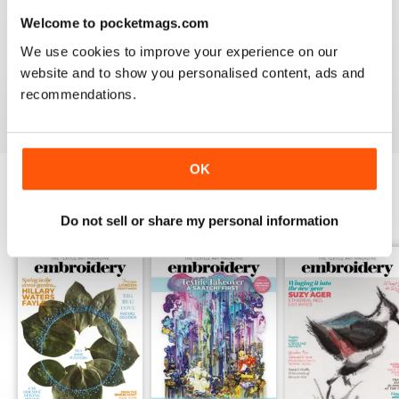
Welcome to pocketmags.com
EMBROIDERY MAGAZINE
We use cookies to improve your experience on our
I love the variety of artists featured, an the book
reviews are always useful
website and to show you personalised content, ads and
recommendations.
Reviewed 19 January 2021
OK
BACK ISSUES
View All
Do not sell or share my personal information