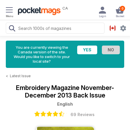
CA
0
Menu
Login
Basket
You are currently viewing the
Canada version of the site.
Would you like to switch to your
local site?
<
Latest Issue
Embroidery Magazine
November-
December 2013 Back Issue
English
69 Reviews