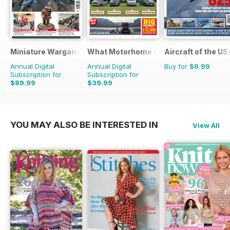
Miniature Wargames
What Motorhome magazine
Aircraft of the U
Annual Digital
Annual Digital
Buy for
$6.99
Subscription for
Subscription for
$89.99
$39.99
$131.88
Saving
32%
$101.88
Saving
61%
YOU MAY ALSO BE INTERESTED IN
View All