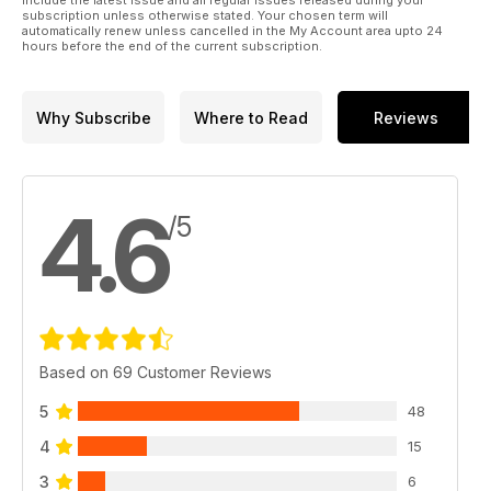
include the latest issue and all regular issues released during your
subscription unless otherwise stated. Your chosen term will
automatically renew unless cancelled in the My Account area upto 24
hours before the end of the current subscription.
Why Subscribe
Where to Read
Reviews
4.6
/5
Based on 69 Customer Reviews
5
48
4
15
3
6