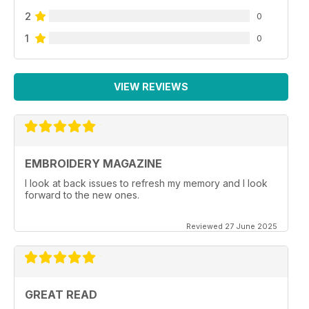
2
0
1
0
VIEW REVIEWS
EMBROIDERY MAGAZINE
I look at back issues to refresh my memory and I look
forward to the new ones.
Reviewed 27 June 2025
GREAT READ