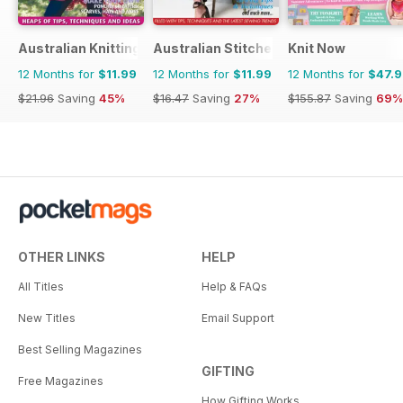
Australian Knitting
Australian Stitches
Knit Now
12 Months for
$11.99
12 Months for
$11.99
12 Months for
$47.
$21.96
Saving
45%
$16.47
Saving
27%
$155.87
Saving
69%
OTHER LINKS
HELP
All Titles
Help & FAQs
New Titles
Email Support
Best Selling Magazines
GIFTING
Free Magazines
How Gifting Works