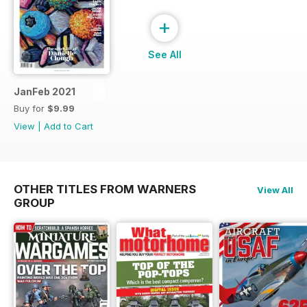
+
See All
JanFeb 2021
Buy for
$9.99
View
|
Add to Cart
OTHER TITLES FROM WARNERS
View All
GROUP