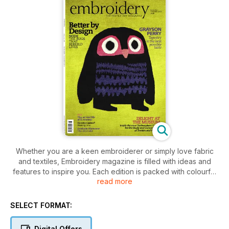
Whether you are a keen embroiderer or simply love fabric
and textiles, Embroidery magazine is filled with ideas and
features to inspire you. Each edition is packed with colourful
read more
features on contemporary and traditional textiles, and keeps
you up to date with news of the latest shows and events
taking place around the country.
SELECT FORMAT:
Digital Offers