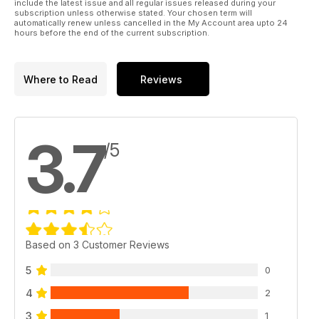
include the latest issue and all regular issues released during your
subscription unless otherwise stated. Your chosen term will
automatically renew unless cancelled in the My Account area upto 24
hours before the end of the current subscription.
Where to Read
Reviews
3.7
/5
Based on 3 Customer Reviews
5
0
4
2
3
1