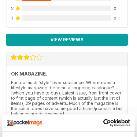
2
0
1
0
VIEW REVIEWS
OK MAGAZINE.
Far too much 'style' over substance. Where does a
lifestyle magazine, become a shopping catalogue?
(which you have to buy). Latest issue, from front cover
to first page of content (which is actually just the list of
items), 29 pages of adverts. Much of the magazine is
the same, does have some good articles/journalism but
balances needs reviewed.
Reviewed 24 November 2012