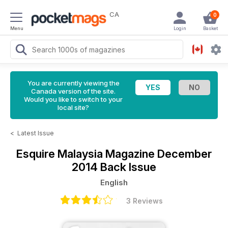
CA
0
Menu
Login
Basket
You are currently viewing the
Canada version of the site.
Would you like to switch to your
local site?
<
Latest Issue
Esquire Malaysia Magazine
December
2014 Back Issue
English
3 Reviews