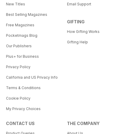
New Titles
Email Support
Best Selling Magazines
GIFTING
Free Magazines
How Gifting Works
Pocketmags Blog
Gifting Help
Our Publishers
Plus+ for Business
Privacy Policy
California and US Privacy Info
Terms & Conditions
Cookie Policy
My Privacy Choices
CONTACT US
THE COMPANY
Product Queries
About Us