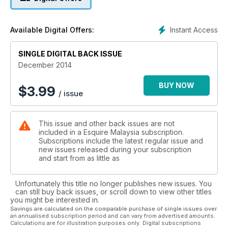
Instant Access
Available Digital Offers:
SINGLE DIGITAL BACK ISSUE
December 2014
BUY NOW
$
3.99
/ issue
This issue and other back issues are not
included in a Esquire Malaysia subscription.
Subscriptions include the latest regular issue and
new issues released during your subscription
and start from as little as
Unfortunately this title no longer publishes new issues. You
can still buy back issues, or scroll down to view other titles
you might be interested in.
Savings are calculated on the comparable purchase of single issues over
an annualised subscription period and can vary from advertised amounts.
Calculations are for illustration purposes only. Digital subscriptions