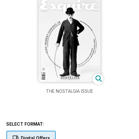
THE NOSTALGIA ISSUE
SELECT FORMAT:
Digital Offers