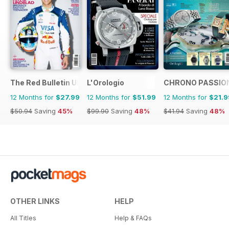
The Red Bulletin UK Edition
L'Orologio
CHRONO PASSIO
12 Months for
$27.99
12 Months for
$51.99
12 Months for
$21.9
$50.94
Saving
45%
$99.90
Saving
48%
$41.94
Saving
48%
OTHER LINKS
HELP
All Titles
Help & FAQs