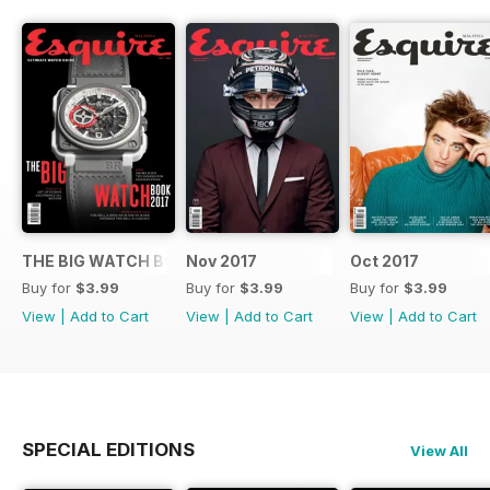
THE BIG WATCH BOOK 2017
Nov 2017
Oct 2017
Buy for
$3.99
Buy for
$3.99
Buy for
$3.99
View
|
Add to Cart
View
|
Add to Cart
View
|
Add to Cart
SPECIAL EDITIONS
View All