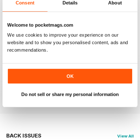
Consent
Details
About
GREAT MAGAZINE.
Welcome to pocketmags.com
On the whole, well written and interesting.
We use cookies to improve your experience on our
Reviewed 24 November 2012
website and to show you personalised content, ads and
recommendations.
DOWNLOAD SPEED SLOW
OK
Please fix the download speed for the magazine.
Do not sell or share my personal information
Reviewed 24 November 2012
BACK ISSUES
View All