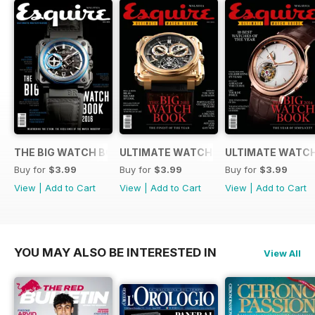
THE BIG WATCH BOOK 2016
ULTIMATE WATCH GUIDE 2015
ULTIMATE WATCH
Buy for
$3.99
Buy for
$3.99
Buy for
$3.99
View
|
Add to Cart
View
|
Add to Cart
View
|
Add to Cart
YOU MAY ALSO BE INTERESTED IN
View All