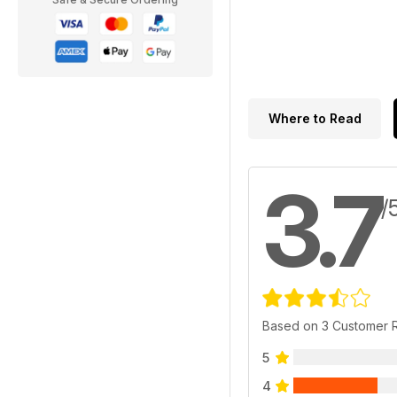
Where to Read
3.7
/
Based on 3 Customer 
5
4