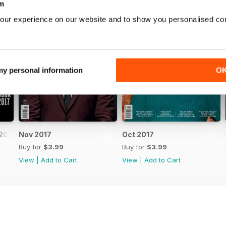
m
our experience on our website and to show you personalised co
 my personal information
O
2017
Nov 2017
Oct 2017
Buy for
$3.99
Buy for
$3.99
View
|
Add to Cart
View
|
Add to Cart