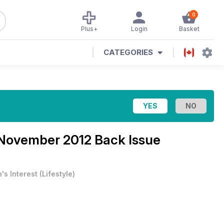
0
Plus+
Login
Basket
CATEGORIES
November 2012 Back Issue
's Interest
(
Lifestyle
)