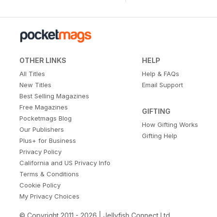
OTHER LINKS
HELP
All Titles
Help & FAQs
New Titles
Email Support
Best Selling Magazines
Free Magazines
GIFTING
Pocketmags Blog
How Gifting Works
Our Publishers
Gifting Help
Plus+ for Business
Privacy Policy
California and US Privacy Info
Terms & Conditions
Cookie Policy
My Privacy Choices
© Copyright 2011 - 2026 | Jellyfish Connect Ltd