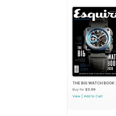
THE BIG WATCH BOOK 
Buy for
$3.99
View
|
Add to Cart