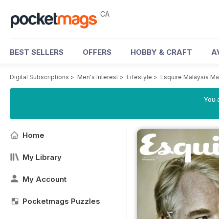
CA
BEST SELLERS
OFFERS
HOBBY & CRAFT
A
Digital Subscriptions
>
Men's Interest
>
Lifestyle
>
Esquire Malaysia M
You a
Home
My Library
My Account
Pocketmags Puzzles