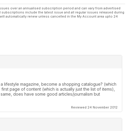
ssues over an annualised subscription period and can vary from advertised
l subscriptions include the latest issue and all regular issues released during
will automatically renew unless cancelled in the My Account area upto 24
 a lifestyle magazine, become a shopping catalogue? (which
irst page of content (which is actually just the list of items),
 same, does have some good articles/journalism but
Reviewed 24 November 2012