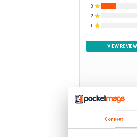
3
2
1
VIEW REVIE
BACK ISSUES
Consent