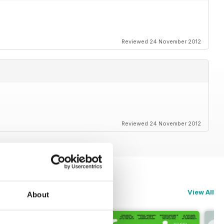
Reviewed 24 November 2012
Reviewed 24 November 2012
View All
About