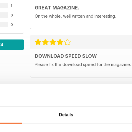
1
GREAT MAGAZINE.
0
On the whole, well written and interesting.
0
WS
DOWNLOAD SPEED SLOW
Please fix the download speed for the magazine.
Details