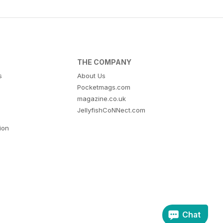
THE COMPANY
s
About Us
Pocketmags.com
magazine.co.uk
JellyfishCoNNect.com
tion
Chat