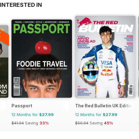
INTERESTED IN
A
F
Passport
The Red Bulletin UK Edition
12 Months for
$27.99
12 Months for
$27.99
$41.94
Saving
33%
$50.94
Saving
45%