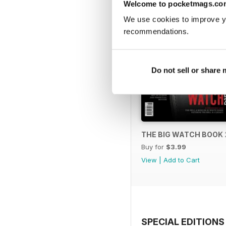
Welcome to pocketmags.co
We use cookies to improve y
recommendations.
Do not sell or share
THE BIG WATCH BOOK 
Buy for
$3.99
View
|
Add to Cart
SPECIAL EDITIONS