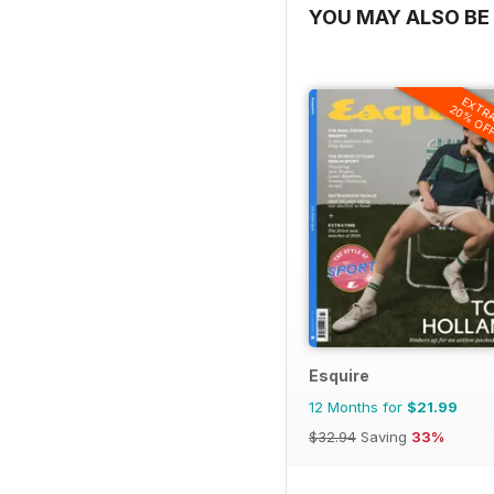
YOU MAY ALSO BE 
EXTR
20% OF
Esquire
12 Months for
$21.99
$32.94
Saving
33%