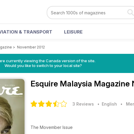
VIATION & TRANSPORT
LEISURE
agazine
>
November 2012
re currently viewing the Canada version of the site.
Would you like to switch to your local site?
Esquire Malaysia Magazine
3 Reviews
• English
•
Men
The Movember Issue