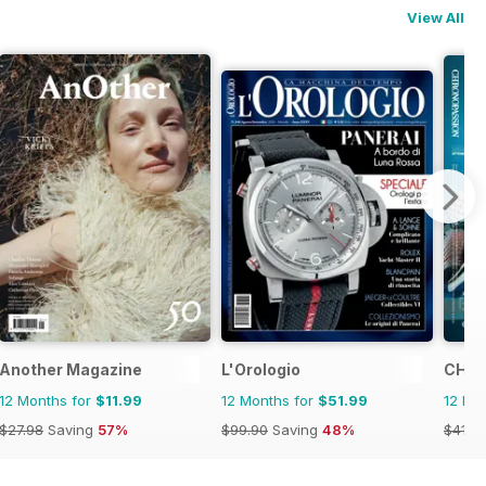
View All
Another Magazine
L'Orologio
CHRO
12 Months for
$11.99
12 Months for
$51.99
12 Mo
$27.98
Saving
57%
$99.90
Saving
48%
$41.9