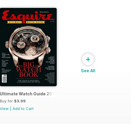
+
See All
14
Ultimate Watch Guide 2013
Buy for
$3.99
View
|
Add to Cart