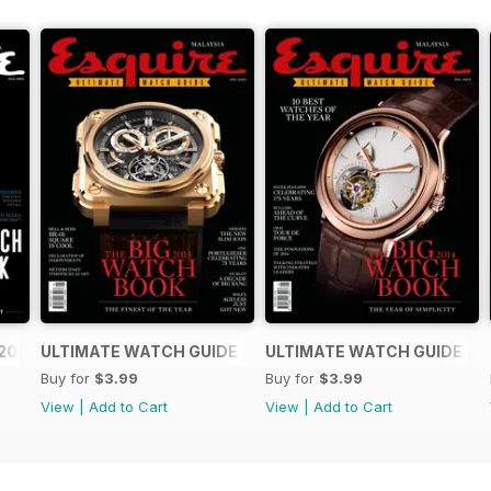
2016
ULTIMATE WATCH GUIDE 2015
ULTIMATE WATCH GUIDE 20
Buy for
$3.99
Buy for
$3.99
View
|
Add to Cart
View
|
Add to Cart