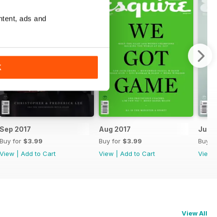
ntent, ads and
K
Sep 2017
Aug 2017
Jul 2
Buy for
$3.99
Buy for
$3.99
Buy f
View
|
Add to Cart
View
|
Add to Cart
View
View All