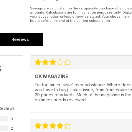
Savings are calculated on the comparable purchase of single i
amounts. Calculations are for illustration purposes only. Digita
your subscription unless otherwise stated. Your chosen term 
hours before the end of the current subscription.
Reviews
5
OK MAGAZINE.
Far too much 'style' over substance. Where does
you have to buy). Latest issue, from front cover to f
29 pages of adverts. Much of the magazine is the
balances needs reviewed.
Reviews
0
2