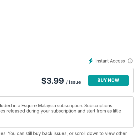
Instant Access
$
3.99
BUY NOW
/ issue
luded in a Esquire Malaysia subscription. Subscriptions
es released during your subscription and start from as little
ues. You can still buy back issues, or scroll down to view other