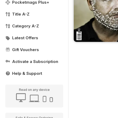
Pocketmags Plus+
Title A-Z
Category A-Z
Latest Offers
Gift Vouchers
Activate a Subscription
Help & Support
Read on any device
Safe & Secure Ordering