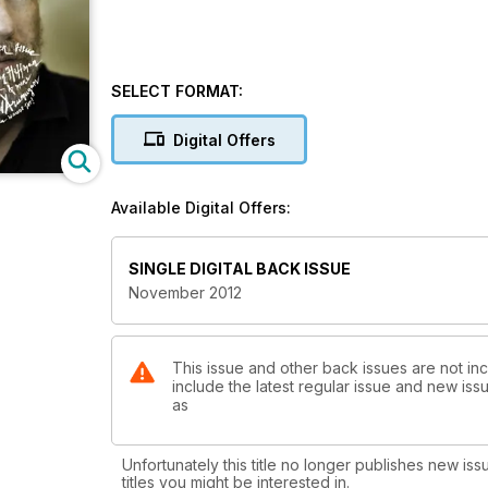
SELECT FORMAT:
Digital Offers
Available Digital Offers:
SINGLE DIGITAL BACK ISSUE
November 2012
This issue and other back issues are not inc
include the latest regular issue and new issu
as
Unfortunately this title no longer publishes new iss
titles you might be interested in.