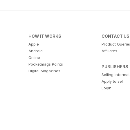
HOW IT WORKS
CONTACT US
Apple
Product Querie
Android
Affiliates
Online
Pocketmags Points
PUBLISHERS
Digital Magazines
Selling Informa
Apply to sell
Login