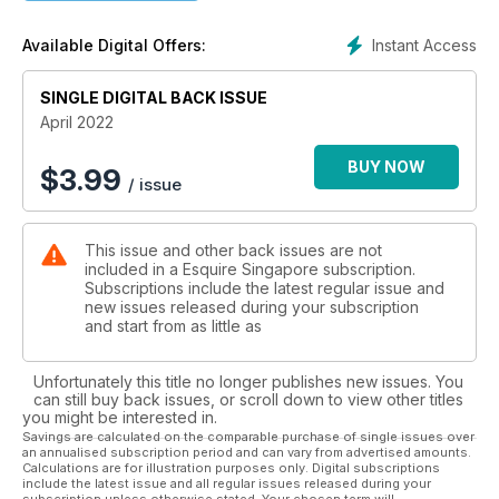
star, the ‘magnificent’ Helen McCrory.
Instant Access
Available Digital Offers:
SINGLE DIGITAL BACK ISSUE
April 2022
BUY NOW
$
3.99
/ issue
This issue and other back issues are not
included in a Esquire Singapore subscription.
Subscriptions include the latest regular issue and
new issues released during your subscription
and start from as little as
Unfortunately this title no longer publishes new issues. You
can still buy back issues, or scroll down to view other titles
you might be interested in.
Savings are calculated on the comparable purchase of single issues over
an annualised subscription period and can vary from advertised amounts.
Calculations are for illustration purposes only. Digital subscriptions
include the latest issue and all regular issues released during your
subscription unless otherwise stated. Your chosen term will