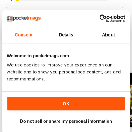
VIEW REVIEWS
Consent
Details
About
Welcome to pocketmags.com
BACK ISSUES
View All
We use cookies to improve your experience on our
website and to show you personalised content, ads and
recommendations.
OK
Do not sell or share my personal information