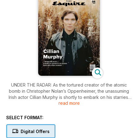
UNDER THE RADAR: As the tortured creator of the atomic
bomb in Christopher Nolan’s Oppenheimer, the unassuming
Irish actor Cillian Murphy is shortly to embark on his starriest
read more
film role to date. But first, there is the bruising business of
bidding farewell—perhaps forever (perhaps, tantalisingly,
not?)—to another tormented man of violence: the terrifying
SELECT FORMAT:
Tommy Shelby, of Peaky Blinders. At home in Dublin, on the
eve of the final series, Murphy reflects on his years as one of
Digital Offers
TV’s greatest-ever gangsters and the tragic loss of his co-