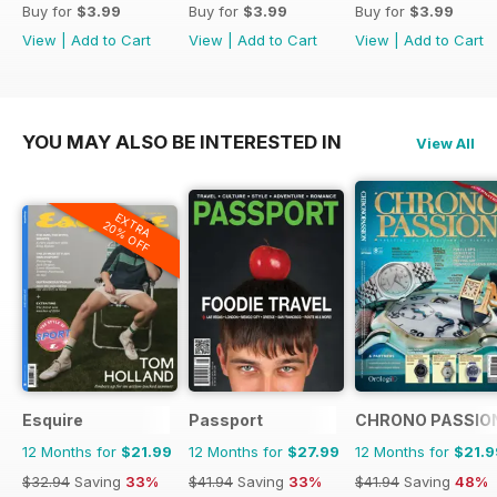
Buy for
$3.99
Buy for
$3.99
Buy for
$3.99
View
|
Add to Cart
View
|
Add to Cart
View
|
Add to Cart
YOU MAY ALSO BE INTERESTED IN
View All
EXTRA
20% OFF
Esquire
Passport
CHRONO PASSIO
12 Months for
$21.99
12 Months for
$27.99
12 Months for
$21.9
$32.94
Saving
33%
$41.94
Saving
33%
$41.94
Saving
48%