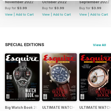
November 2022
October 2022
September 2022
Buy for
$3.99
Buy for
$3.99
Buy for
$3.99
View
|
Add to Cart
View
|
Add to Cart
View
|
Add to Cart
SPECIAL EDITIONS
View All
Big Watch Book 2016
ULTIMATE WATCH GUIDE 2015
ULTIMATE WATCH