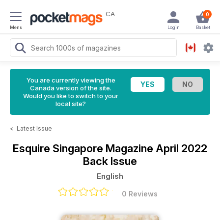
CA
0
Menu
Login
Basket
You are currently viewing the
Canada version of the site.
Would you like to switch to your
local site?
<
Latest Issue
Esquire Singapore Magazine
April 2022
Back Issue
English
0 Reviews