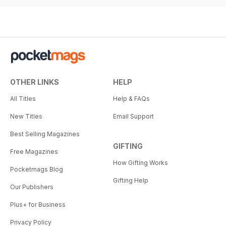
OTHER LINKS
HELP
All Titles
Help & FAQs
New Titles
Email Support
Best Selling Magazines
GIFTING
Free Magazines
How Gifting Works
Pocketmags Blog
Gifting Help
Our Publishers
Plus+ for Business
Privacy Policy