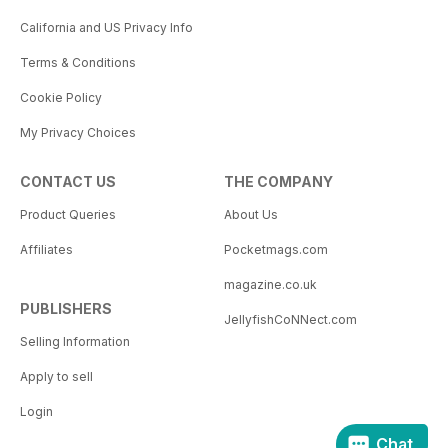
California and US Privacy Info
Terms & Conditions
Cookie Policy
My Privacy Choices
CONTACT US
THE COMPANY
Product Queries
About Us
Affiliates
Pocketmags.com
magazine.co.uk
PUBLISHERS
JellyfishCoNNect.com
Selling Information
Apply to sell
Login
Chat