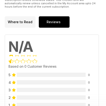
automatically renew unless cancelled in the My Account area upto 24
hours before the end of the current subscription.
Where to Read
Reviews
N/A
Based on 0 Customer Reviews
5
0
4
0
3
0
2
0
1
0