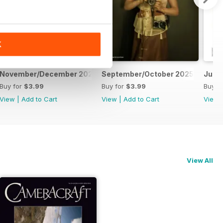
K
November/December 2025
September/October 2025
July
Buy for
$3.99
Buy for
$3.99
Buy f
View
|
Add to Cart
View
|
Add to Cart
View
View All