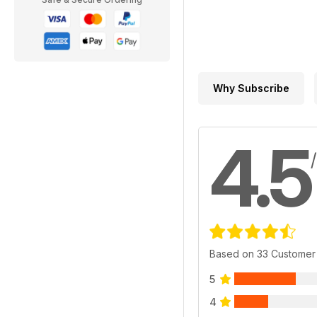
Why Subscribe
4.5
Based on 33 Customer
5
4