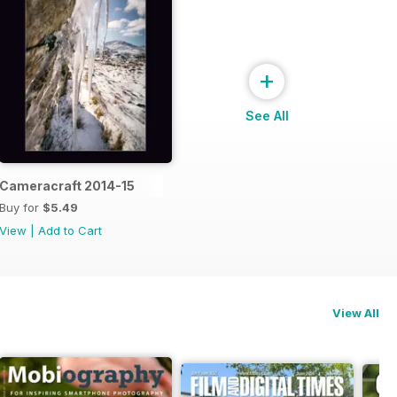
+
See All
Cameracraft 2014-15
Buy for
$5.49
View
|
Add to Cart
View All