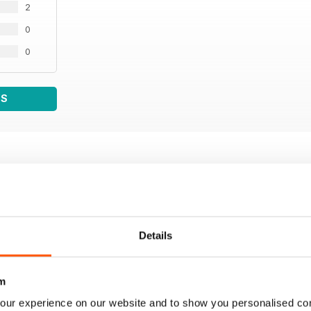
2
0
0
WS
Details
m
our experience on our website and to show you personalised co