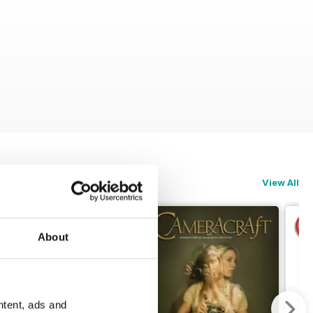
View All
About
ntent, ads and