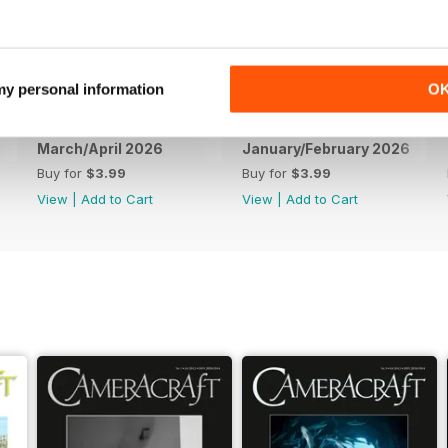
 my personal information
O
March/April 2026
January/February 2026
Buy for
$3.99
Buy for
$3.99
View
|
Add to Cart
View
|
Add to Cart