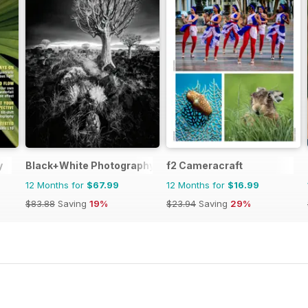
y
Black+White Photography
f2 Cameracraft
12 Months for
$67.99
12 Months for
$16.99
$83.88
Saving
19%
$23.94
Saving
29%