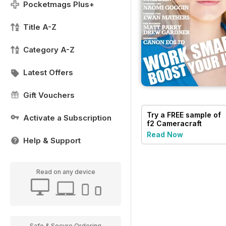
Pocketmags Plus+
Title A-Z
Category A-Z
Latest Offers
Gift Vouchers
Try a
FREE
sample of
Activate a Subscription
f2 Cameracraft
Read Now
Help & Support
Read on any device
Safe & Secure Ordering