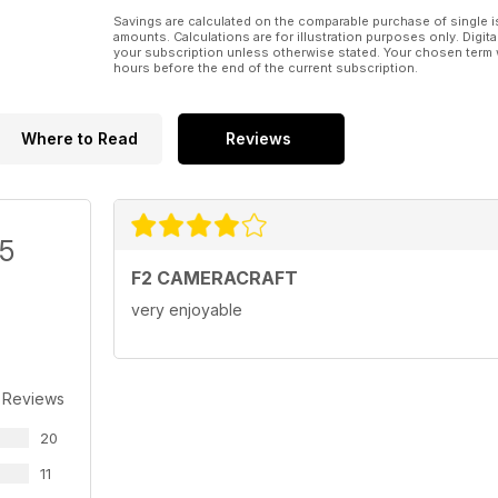
Savings are calculated on the comparable purchase of single i
amounts. Calculations are for illustration purposes only. Digita
your subscription unless otherwise stated. Your chosen term 
hours before the end of the current subscription.
Where to Read
Reviews
/5
F2 CAMERACRAFT
very enjoyable
 Reviews
20
11