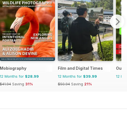
Mobiography
Film and Digital Times
Outd
12 Months for
$28.99
12 Months for
$39.99
12 Mo
$41.94
Saving
31%
$50.94
Saving
21%