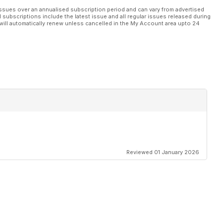
ssues over an annualised subscription period and can vary from advertised
l subscriptions include the latest issue and all regular issues released during
will automatically renew unless cancelled in the My Account area upto 24
Reviewed 01 January 2026