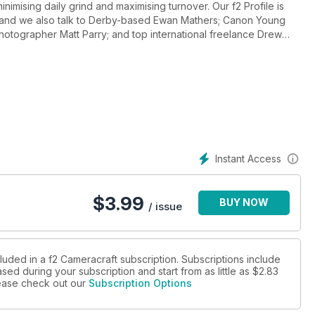
inimising daily grind and maximising turnover. Our f2 Profile is
en and we also talk to Derby-based Ewan Mathers; Canon Young
tographer Matt Parry; and top international freelance Drew
plains live view focusing and 'focus peaking' while Will
f the Canon EOS7D
Instant Access
$
3.99
BUY NOW
/ issue
luded in a f2 Cameracraft subscription. Subscriptions include
sed during your subscription and start from as little as
$2.83
please check out our
Subscription Options