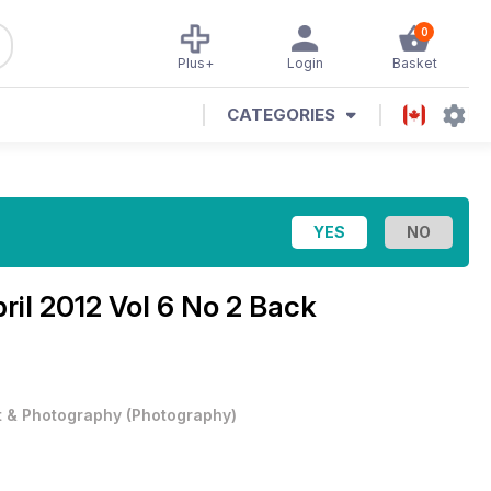
0
Plus+
Login
Basket
CATEGORIES
ril 2012 Vol 6 No 2 Back
t & Photography
(
Photography
)