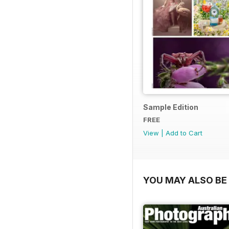
Sample Edition
FREE
View
|
Add to Cart
YOU MAY ALSO BE 