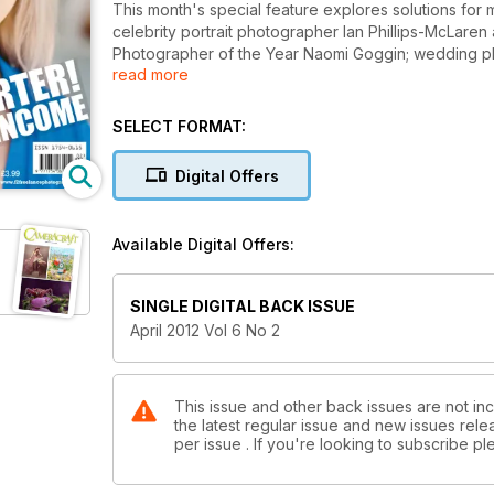
This month's special feature explores solutions for m
celebrity portrait photographer Ian Phillips-McLar
Photographer of the Year Naomi Goggin; wedding pho
read more
Gardner. In the Technical Section David Kilpatrick ex
Hutchinson discusses the HD video performance o
SELECT FORMAT:
Digital Offers
Available Digital Offers:
SINGLE DIGITAL BACK ISSUE
April 2012 Vol 6 No 2
This issue and other back issues are not inc
the latest regular issue and new issues relea
per issue . If you're looking to subscribe 