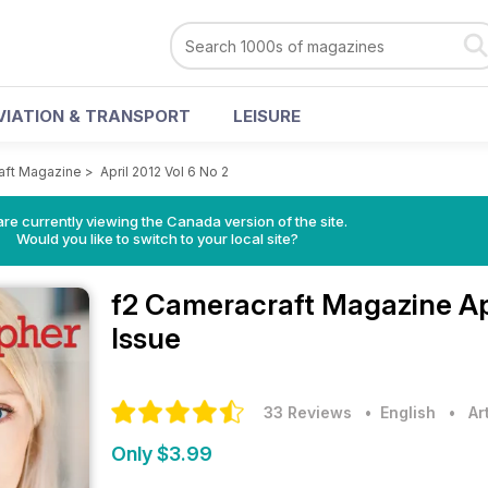
VIATION & TRANSPORT
LEISURE
aft Magazine
>
April 2012 Vol 6 No 2
re currently viewing the Canada version of the site.
Would you like to switch to your local site?
f2 Cameracraft Magazine
Ap
Issue
33 Reviews
• English
•
Ar
Only $3.99