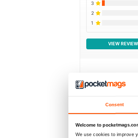
3
2
1
VIEW REVIE
BACK ISSUES
Consent
Welcome to pocketmags.co
We use cookies to improve y