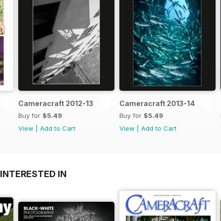
Cameracraft 2012-13
Cameracraft 2013-14
Buy for
$5.49
Buy for
$5.49
View
|
Add to Cart
View
|
Add to Cart
INTERESTED IN