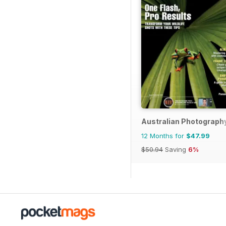
Australian Photograph
12 Months for
$47.99
$50.94
Saving
6%