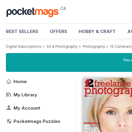
CA
BEST SELLERS
OFFERS
HOBBY & CRAFT
A
Digital Subscriptions
>
Art & Photography
>
Photography
>
f2 Cameracr
You a
Home
My Library
My Account
Pocketmags Puzzles