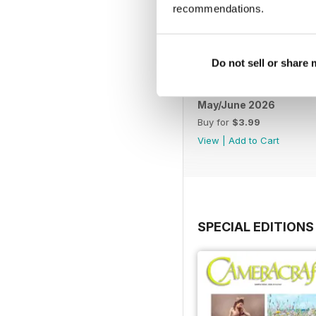
recommendations.
Do not sell or share
May/June 2026
Buy for
$3.99
View
|
Add to Cart
SPECIAL EDITIONS