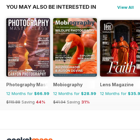
YOU MAY ALSO BE INTERESTED IN
View All
Photography Masterclass Magazine
Mobiography
Lens Magazine
12 Months for
$66.99
12 Months for
$28.99
12 Months for
$35.
$119.88
Saving
44%
$41.94
Saving
31%