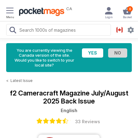
CA
0
Menu
Login
Basket
You are currently viewing the
Canada version of the site.
Would you like to switch to your
local site?
<
Latest Issue
f2 Cameracraft Magazine
July/August
2025 Back Issue
English
33 Reviews