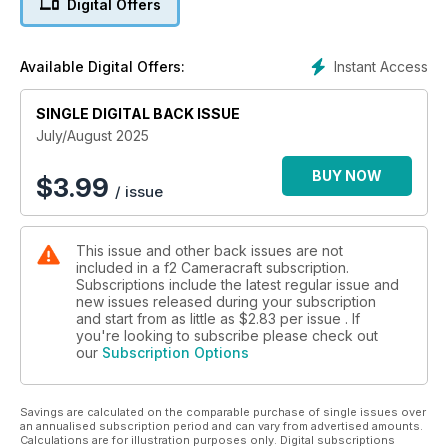
Digital Offers
weight lenses and the brilliant collaboration of Schneider-
Kreuznach and LKSamyang to make the world's first filter
friendly 14-24mm f/2.8 ultrawide zoom. Almost feel feel the
Instant Access
Available Digital Offers:
texture of Permajet's easy to print :Portrait Rag 305 - and
more!
SINGLE DIGITAL BACK ISSUE
July/August 2025
BUY NOW
$
3.99
/ issue
This issue and other back issues are not
included in a f2 Cameracraft subscription.
Subscriptions include the latest regular issue and
new issues released during your subscription
and start from as little as
$2.83
per issue . If
you're looking to subscribe please check out
our
Subscription Options
Savings are calculated on the comparable purchase of single issues over
an annualised subscription period and can vary from advertised amounts.
Calculations are for illustration purposes only. Digital subscriptions