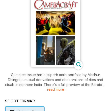
Our latest issue has a superb main portfolio by Madhur
Dhingra, unusual derivations and observations of rites and
rituals in northern India. There's a full preview of the Barbican
read more
Gallery's Dirty Looks which you can visit in person from
September 25th to January 25th in London. Learn how to edit
raw files non-destructively in Adobe's software and save
SELECT FORMAT:
gigabytes of storage space with .XML recorded actions.
Discover Samyang's funky Remaster Slim trio of sub-10g