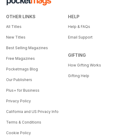
OTHER LINKS
HELP
All Titles
Help & FAQs
New Titles
Email Support
Best Selling Magazines
GIFTING
Free Magazines
How Gifting Works
Pocketmags Blog
Gifting Help
Our Publishers
Plus+ for Business
Privacy Policy
California and US Privacy Info
Terms & Conditions
Cookie Policy