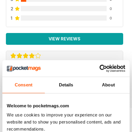
2
0
1
0
VIEW REVIEWS
F2 CAMERACRAFT
very enjoyable
Consent
Details
About
Reviewed 01 January 2026
Welcome to pocketmags.com
We use cookies to improve your experience on our
website and to show you personalised content, ads and
BACK ISSUES
View All
recommendations.