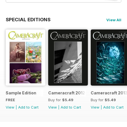
SPECIAL EDITIONS
View All
Sample Edition
Cameracraft 2012-13
Cameracraft 201
FREE
Buy for
$5.49
Buy for
$5.49
View
|
Add to Cart
View
|
Add to Cart
View
|
Add to Cart