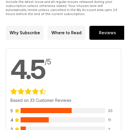
include the latest issue and all regular issues released during your
subscription unless otherwise stated. Your chosen term will
automatically renew unless cancelled in the My Account area upto 24
hours before the end of the current subscription.
Why Subscribe
Where to Read
Reviews
4.5
/5
Based on 33 Customer Reviews
5
20
4
11
3
2