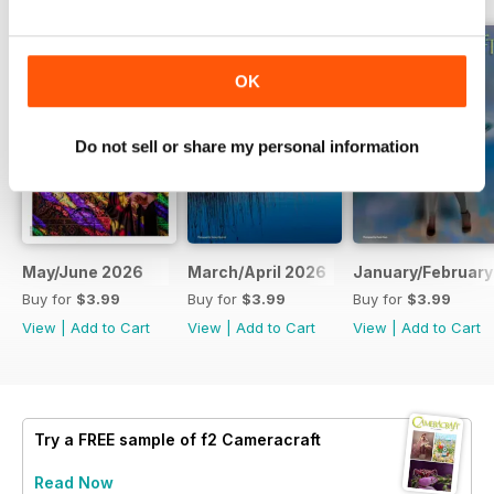
OK
Do not sell or share my personal information
May/June 2026
March/April 2026
January/February
Buy for
$3.99
Buy for
$3.99
Buy for
$3.99
View
|
Add to Cart
View
|
Add to Cart
View
|
Add to Cart
Try a
FREE
sample of f2 Cameracraft
Read Now