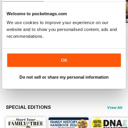
Welcome to pocketmags.com
We use cookies to improve your experience on our
website and to show you personalised content, ads and
July 2026
June 2026
May 2026
recommendations.
Buy for
$9.99
Buy for
$9.99
Buy for
$9.99
View
|
Add to Cart
View
|
Add to Cart
View
|
Add to Cart
OK
Try a
FREE
sample of Family Tree
Do not sell or share my personal information
Read Now
SPECIAL EDITIONS
View All