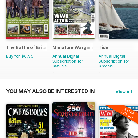
The Battle of Britain in Colour
Miniature Wargames
Tide
Buy for
$6.99
Annual Digital
Annual Digital
Subscription for
Subscription for
$89.99
$62.99
$101.88
Saving
12%
$67.96
Saving
7%
YOU MAY ALSO BE INTERESTED IN
View All
EXTRA
20% OFF