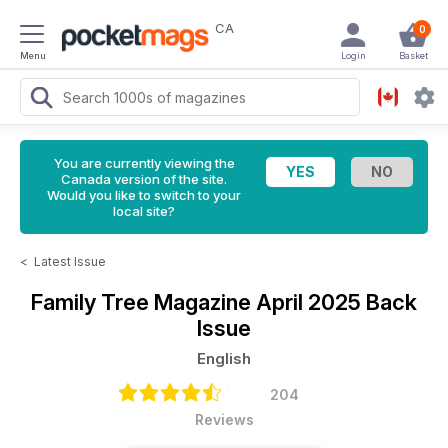
CA
0
Menu
Login
Basket
You are currently viewing the
Canada version of the site.
Would you like to switch to your
local site?
<
Latest Issue
Family Tree Magazine
April 2025 Back
Issue
English
204
Reviews