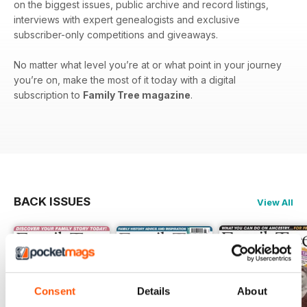
on the biggest issues, public archive and record listings,
interviews with expert genealogists and exclusive
subscriber-only competitions and giveaways.
No matter what level you’re at or what point in your journey
you’re on, make the most of it today with a digital
subscription to
Family Tree magazine
.
BACK ISSUES
View All
Consent
Details
About