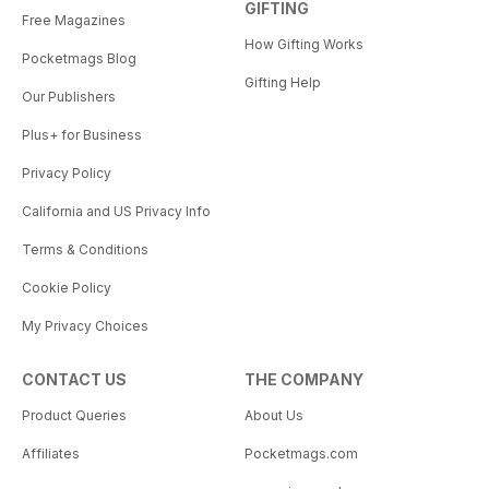
GIFTING
Free Magazines
How Gifting Works
Pocketmags Blog
Gifting Help
Our Publishers
Plus+ for Business
Privacy Policy
California and US Privacy Info
Terms & Conditions
Cookie Policy
My Privacy Choices
CONTACT US
THE COMPANY
Product Queries
About Us
Affiliates
Pocketmags.com