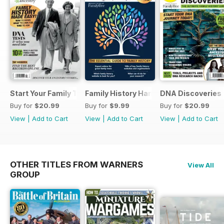
Start Your Family Tree
Family History Handbook 2026 – 10th A
DNA Discoveries
Buy for
$20.99
Buy for
$9.99
Buy for
$20.99
View
|
Add to Cart
View
|
Add to Cart
View
|
Add to Cart
OTHER TITLES FROM WARNERS
View All
GROUP