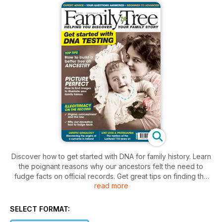
Discover how to get started with DNA for family history. Learn
the poignant reasons why our ancestors felt the need to
fudge facts on official records. Get great tips on finding the
read more
perfect pictures for your family history. Plus dig into the
mystery of iconic steamship Lusitania, sunk in 1915. There are
still questions that remain unanswered to this day ...
SELECT FORMAT: