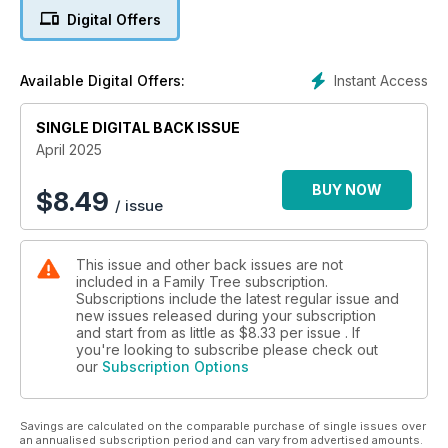
Digital Offers
Instant Access
Available Digital Offers:
SINGLE DIGITAL BACK ISSUE
April 2025
BUY NOW
$
8.49
/ issue
This issue and other back issues are not
included in a Family Tree subscription.
Subscriptions include the latest regular issue and
new issues released during your subscription
and start from as little as
$8.33
per issue . If
you're looking to subscribe please check out
our
Subscription Options
Savings are calculated on the comparable purchase of single issues over
an annualised subscription period and can vary from advertised amounts.