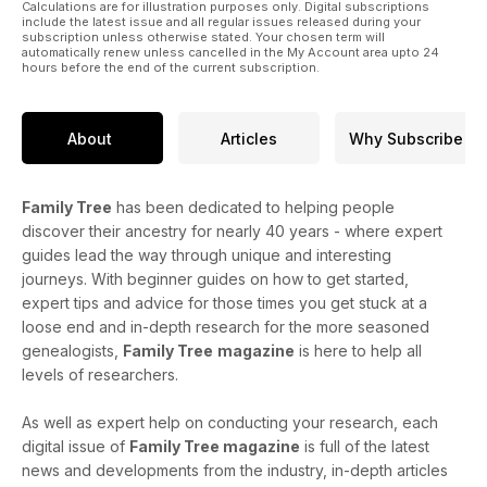
Calculations are for illustration purposes only. Digital subscriptions
include the latest issue and all regular issues released during your
subscription unless otherwise stated. Your chosen term will
automatically renew unless cancelled in the My Account area upto 24
hours before the end of the current subscription.
About
Articles
Why Subscribe
Family Tree
has been dedicated to helping people
discover their ancestry for nearly 40 years - where expert
guides lead the way through unique and interesting
journeys. With beginner guides on how to get started,
expert tips and advice for those times you get stuck at a
loose end and in-depth research for the more seasoned
genealogists,
Family Tree
magazine
is here to help all
levels of researchers.
As well as expert help on conducting your research, each
digital issue of
Family Tree magazine
is full of the latest
news and developments from the industry, in-depth articles