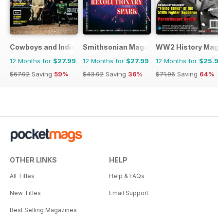
Cowboys and Indians
Smithsonian Magazine
WW2 History Mag
12 Months for
$27.99
12 Months for
$27.99
12 Months for
$25.
$67.92
Saving
59%
$43.92
Saving
36%
$71.96
Saving
64%
OTHER LINKS
HELP
All Titles
Help & FAQs
New Titles
Email Support
Best Selling Magazines