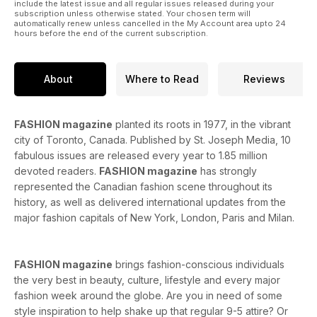
include the latest issue and all regular issues released during your
subscription unless otherwise stated. Your chosen term will
automatically renew unless cancelled in the My Account area upto 24
hours before the end of the current subscription.
About
Where to Read
Reviews
FASHION magazine
planted its roots in 1977, in the vibrant
city of Toronto, Canada. Published by St. Joseph Media, 10
fabulous issues are released every year to 1.85 million
devoted readers.
FASHION magazine
has strongly
represented the Canadian fashion scene throughout its
history, as well as delivered international updates from the
major fashion capitals of New York, London, Paris and Milan.
FASHION magazine
brings fashion-conscious individuals
the very best in beauty, culture, lifestyle and every major
fashion week around the globe. Are you in need of some
style inspiration to help shake up that regular 9-5 attire? Or