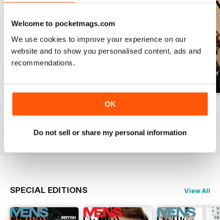
Welcome to pocketmags.com
We use cookies to improve your experience on our
website and to show you personalised content, ads and
recommendations.
OK
Summer 2026
April 2026
March 2026
Buy for
$6.99
Buy for
$6.99
Buy for
$6.99
View
|
Add to Cart
View
|
Add to Cart
View
|
Add to Cart
Do not sell or share my personal information
SPECIAL EDITIONS
View All