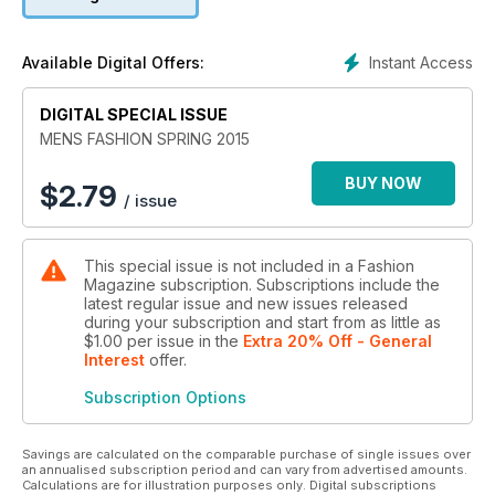
Instant Access
Available Digital Offers:
DIGITAL SPECIAL ISSUE
MENS FASHION SPRING 2015
BUY NOW
$
2.79
/ issue
This special issue is not included in a Fashion
Magazine subscription. Subscriptions include the
latest regular issue and new issues released
during your subscription and start from as little as
$1.00
per issue
in the
Extra 20% Off - General
Interest
offer
.
Subscription Options
Savings are calculated on the comparable purchase of single issues over
an annualised subscription period and can vary from advertised amounts.
Calculations are for illustration purposes only. Digital subscriptions