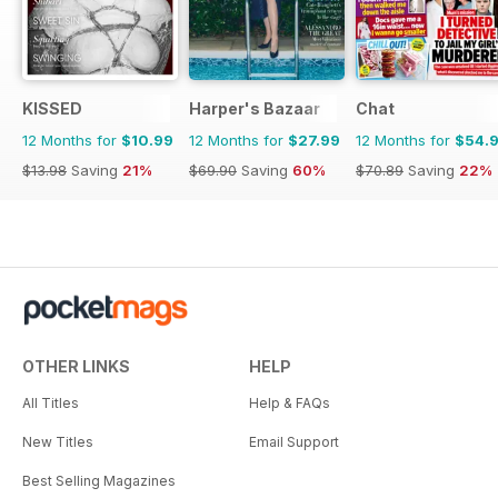
KISSED
Harper's Bazaar
Chat
12 Months for
$10.99
12 Months for
$27.99
12 Months for
$54.
$13.98
Saving
21%
$69.90
Saving
60%
$70.89
Saving
22%
OTHER LINKS
HELP
All Titles
Help & FAQs
New Titles
Email Support
Best Selling Magazines