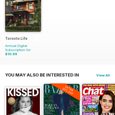
Toronto Life
Annual Digital
Subscription for
$10.99
$119.88
Saving
91%
YOU MAY ALSO BE INTERESTED IN
View All
EXTRA
20% OFF