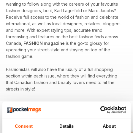
wanting to follow along with the careers of your favourite
fashion designers, be it, Karl Lagerfeld or Marc Jacobs?
Receive full access to the world of fashion and celebrate
international, as well as local designers, retailers, bloggers
and more. With expert styling tips, accurate trend
forecasting and features on the best fashion finds across
Canada,
FASHION magazine
is the go-to glossy for
upgrading your street-style and staying on top of the
fashion game.
Fashionistas will also have the luxury of a full shopping
section within each issue, where they will find everything
that Canadian fashion and beauty lovers need to hit the
streets in style!
BACK ISSUES
View All
Consent
Details
About