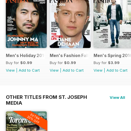
Men's Holiday 2016
Men's Fashion Fall 2016
Men's Spring 201
Buy for
$0.99
Buy for
$0.99
Buy for
$3.99
View
|
Add to Cart
View
|
Add to Cart
View
|
Add to Cart
OTHER TITLES FROM ST. JOSEPH
View All
MEDIA
EXTRA
20% OFF