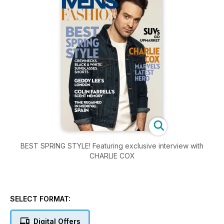
BEST SPRING STYLE! Featuring exclusive interview with
CHARLIE COX
SELECT FORMAT:
Digital Offers