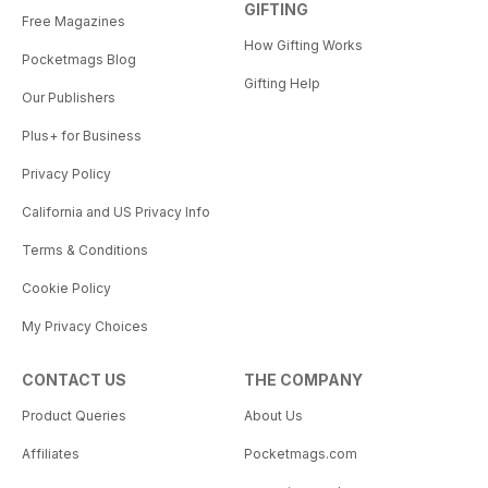
GIFTING
Free Magazines
How Gifting Works
Pocketmags Blog
Gifting Help
Our Publishers
Plus+ for Business
Privacy Policy
California and US Privacy Info
Terms & Conditions
Cookie Policy
My Privacy Choices
CONTACT US
THE COMPANY
Product Queries
About Us
Affiliates
Pocketmags.com