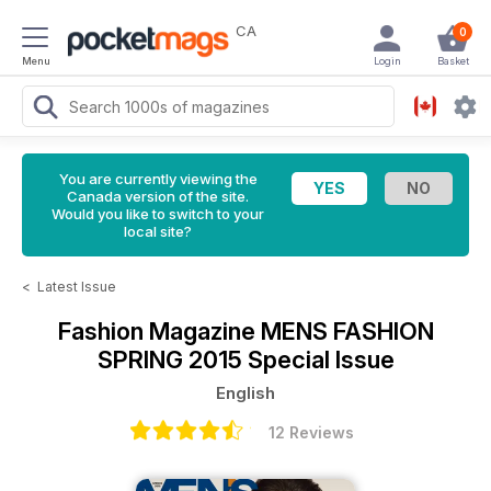
CA
0
Menu
Login
Basket
You are currently viewing the
Canada version of the site.
Would you like to switch to your
local site?
<
Latest Issue
Fashion Magazine
MENS FASHION
SPRING 2015 Special Issue
English
12 Reviews